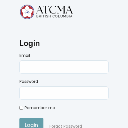
Login
Email
Password
Remember me
Login
Forgot Password