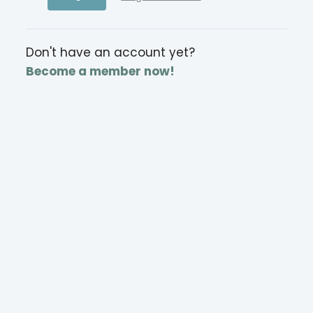
Don't have an account yet?
Become a member now!