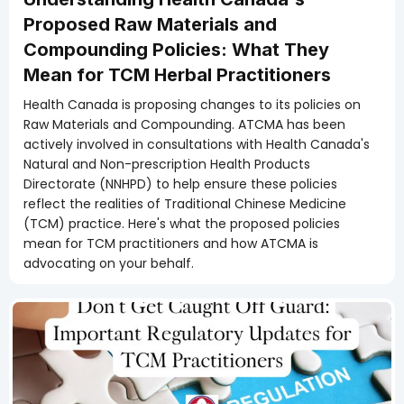
Proposed Raw Materials and
Compounding Policies: What They
Mean for TCM Herbal Practitioners
Health Canada is proposing changes to its policies on
Raw Materials and Compounding. ATCMA has been
actively involved in consultations with Health Canada's
Natural and Non-prescription Health Products
Directorate (NNHPD) to help ensure these policies
reflect the realities of Traditional Chinese Medicine
(TCM) practice. Here's what the proposed policies
mean for TCM practitioners and how ATCMA is
advocating on your behalf.
Members Only