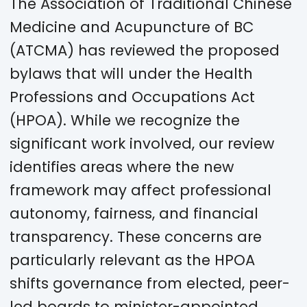
The Association of Traditional Chinese
Medicine and Acupuncture of BC
(ATCMA) has reviewed the proposed
bylaws that will under the Health
Professions and Occupations Act
(HPOA). While we recognize the
significant work involved, our review
identifies areas where the new
framework may affect professional
autonomy, fairness, and financial
transparency. These concerns are
particularly relevant as the HPOA
shifts governance from elected, peer-
led boards to minister-appointed