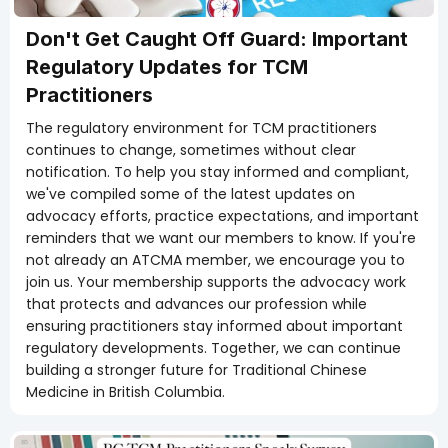
Don't Get Caught Off Guard: Important
Regulatory Updates for TCM
Practitioners
The regulatory environment for TCM practitioners
continues to change, sometimes without clear
notification. To help you stay informed and compliant,
we've compiled some of the latest updates on
advocacy efforts, practice expectations, and important
reminders that we want our members to know. If you're
not already an ATCMA member, we encourage you to
join us. Your membership supports the advocacy work
that protects and advances our profession while
ensuring practitioners stay informed about important
regulatory developments. Together, we can continue
building a stronger future for Traditional Chinese
Medicine in British Columbia.