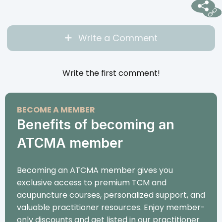
Write a Comment
Write the first comment!
BECOME A MEMBER
Benefits of becoming an
ATCMA member
Becoming an ATCMA member gives you
exclusive access to premium TCM and
acupuncture courses, personalized support, and
valuable practitioner resources. Enjoy member-
only discounts and get listed in our practitioner