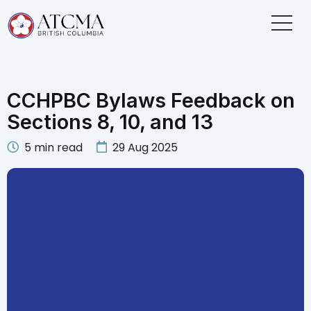
CCHPBC Bylaws Feedback on
Sections 8, 10, and 13
5
min read
29 Aug 2025