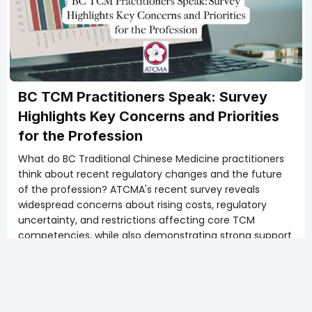
BC TCM Practitioners Speak: Survey
Highlights Key Concerns and Priorities
for the Profession
What do BC Traditional Chinese Medicine practitioners
think about recent regulatory changes and the future
of the profession? ATCMA's recent survey reveals
widespread concerns about rising costs, regulatory
uncertainty, and restrictions affecting core TCM
competencies, while also demonstrating strong support
for scope modernization and protecting the integrity of
TCM as a complete healthcare system. These findings
provide valuable insight into the priorities and
challenges facing TCM professionals across British