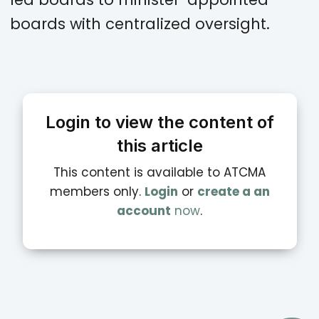
boards with centralized oversight.
Login to view the content of
this article
This content is available to ATCMA
members only.
Login
or
create a an
account
now
.