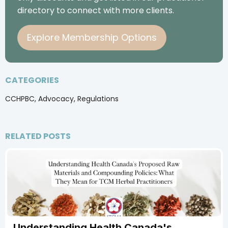
directory to connect with more clients.
Explore Membership Options
CATEGORIES
CCHPBC, Advocacy, Regulations
RELATED POSTS
Understanding Health Canada's