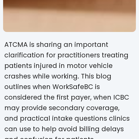
ATCMA is sharing an important
clarification for practitioners treating
patients injured in motor vehicle
crashes while working. This blog
outlines when WorkSafeBC is
considered the first payer, when ICBC
may provide secondary coverage,
and practical intake questions clinics
can use to help avoid billing delays