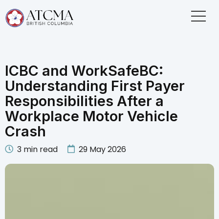
ICBC and WorkSafeBC:
Understanding First Payer
Responsibilities After a
Workplace Motor Vehicle
Crash
3
min read
29 May 2026