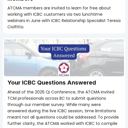
ATCMA members are invited to learn for free about
working with ICBC customers via two lunchtime
webinars in June with ICBC Relationship Specialist Teresa
Ciolfitto.
Members Only
Your ICBC Questions Answered
Ahead of the 2026 Qi Conference, the ATCMA invited
TCM professionals across BC to submit questions
through our member survey. While many were
answered during the live ICBC session, time limitations
meant not all questions could be addressed. To provide
further clarity, the ATCMA worked with ICBC to compile