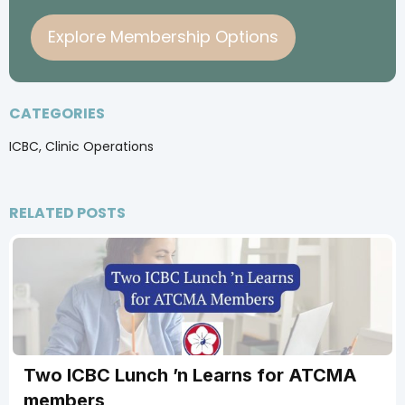
Explore Membership Options
CATEGORIES
ICBC, Clinic Operations
RELATED POSTS
Two ICBC Lunch ’n Learns for ATCMA
members