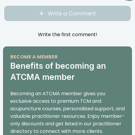
Write a Comment
Write the first comment!
BECOME A MEMBER
Benefits of becoming an
ATCMA member
Becoming an ATCMA member gives you
exclusive access to premium TCM and
acupuncture courses, personalized support, and
valuable practitioner resources. Enjoy member-
only discounts and get listed in our practitioner
directory to connect with more clients.