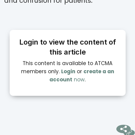
and confusion for patients.
Login to view the content of
this article
This content is available to ATCMA
members only.
Login
or
create a an
account
now
.