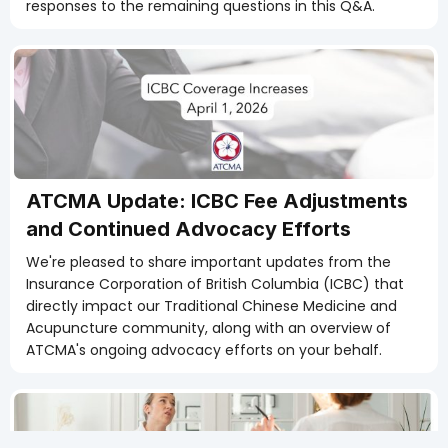
responses to the remaining questions in this Q&A.
Members Only
ATCMA Update: ICBC Fee Adjustments
and Continued Advocacy Efforts
We're pleased to share important updates from the
Insurance Corporation of British Columbia (ICBC) that
directly impact our Traditional Chinese Medicine and
Acupuncture community, along with an overview of
ATCMA's ongoing advocacy efforts on your behalf.
Members Only