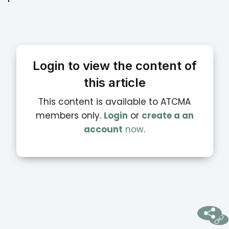
Login to view the content of
this article
This content is available to ATCMA
members only.
Login
or
create a an
account
now
.