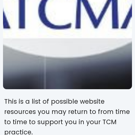
This is a list of possible website
resources you may return to from time
to time to support you in your TCM
practice.