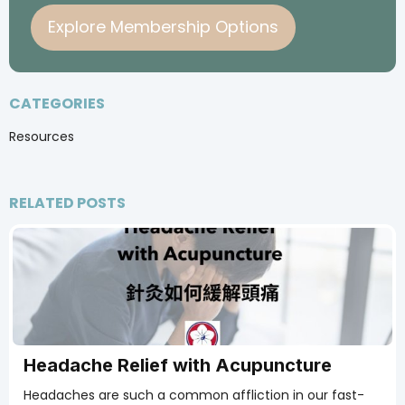
Explore Membership Options
CATEGORIES
Resources
RELATED POSTS
Headache Relief with Acupuncture
Headaches are such a common affliction in our fast-