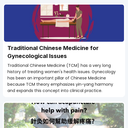
Traditional Chinese Medicine for
Gynecological Issues
Traditional Chinese Medicine (TCM) has a very long
history of treating women's health issues. Gynecology
has been an important pillar of Chinese Medicine
because TCM theory emphasizes yin-yang harmony
and expands this concept into clinical practice.