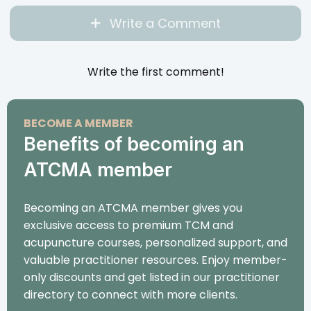
Write a Comment
Write the first comment!
BECOME A MEMBER
Benefits of becoming an
ATCMA member
Becoming an ATCMA member gives you
exclusive access to premium TCM and
acupuncture courses, personalized support, and
valuable practitioner resources. Enjoy member-
only discounts and get listed in our practitioner
directory to connect with more clients.