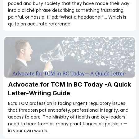
paced and busy society that they have made their way
into a cliché phrase describing something frustrating,
painful, or hassle-filled: “What a headache!” … Which is
quite an accurate reference.
Advocate for TCM in BC Today -A Quick
Letter-Writing Guide
BC’s TCM profession is facing urgent regulatory issues
that threaten patient safety, professional integrity, and
access to care. The Ministry of Health and key leaders
need to hear from as many practitioners as possible —
in your own words.