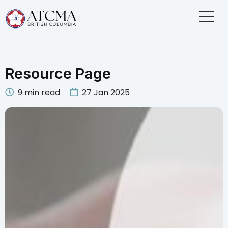
Resource Page
9
min read
27 Jan 2025