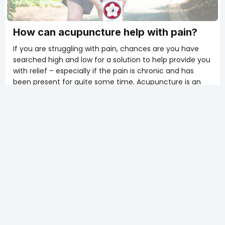
How can acupuncture help with pain?
If you are struggling with pain, chances are you have
searched high and low for a solution to help provide you
with relief – especially if the pain is chronic and has
been present for quite some time. Acupuncture is an
ancient treatment with roots in Eastern medicine and
culture that has proven to be effective in the
treatment and management of pain (Zhang & Wang,
2020).
Moxibustion: An Ancient Fire