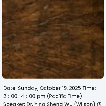
Date: Sunday, October 19, 2025 Time:
2：00–4：00 pm (Pacific Time)
Speaker: Dr. Ying Sheng Wu (Wilson) 伍