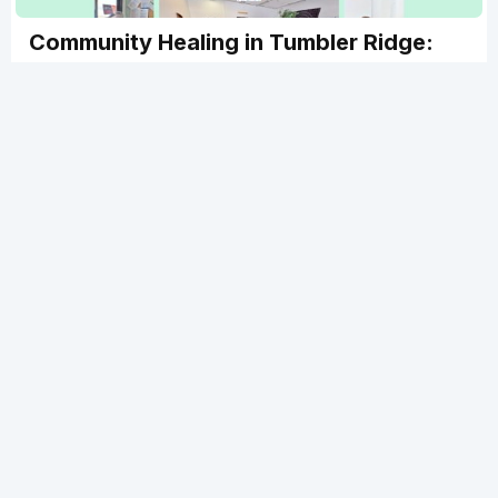
Community Healing in Tumbler Ridge:
ATCMA Members Supporting Trauma
Recovery
Tumbler Ridge Community Healing Space is a free,
trauma-informed pop-up clinic providing acupuncture
and massage to support community recovery. Find out
how you can still help! The clinic operates through
March with hopes to continue longer through
community donations and support. Learn how this
grassroots healing project is bringing care and
compassion to a remote northern community when it's
needed most.