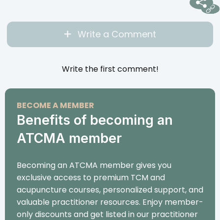
Write a Comment
Write the first comment!
BECOME A MEMBER
Benefits of becoming an
ATCMA member
Becoming an ATCMA member gives you
exclusive access to premium TCM and
acupuncture courses, personalized support, and
valuable practitioner resources. Enjoy member-
only discounts and get listed in our practitioner