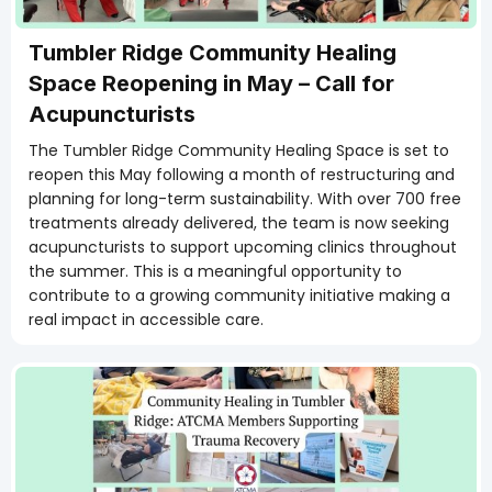
Tumbler Ridge Community Healing
Space Reopening in May – Call for
Acupuncturists
The Tumbler Ridge Community Healing Space is set to
reopen this May following a month of restructuring and
planning for long-term sustainability. With over 700 free
treatments already delivered, the team is now seeking
acupuncturists to support upcoming clinics throughout
the summer. This is a meaningful opportunity to
contribute to a growing community initiative making a
real impact in accessible care.