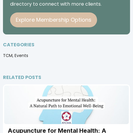
directory to connect with more clients.
Explore Membership Options
CATEGORIES
TCM, Events
RELATED POSTS
Acupuncture for Mental Health: A