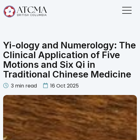
Yi-ology and Numerology: The
Clinical Application of Five
Motions and Six Qi in
Traditional Chinese Medicine
3
min read
16 Oct 2025