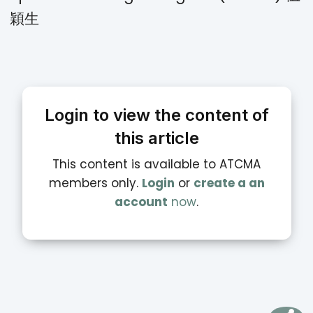
穎生
Login to view the content of
this article
This content is available to ATCMA
members only.
Login
or
create a an
account
now
.