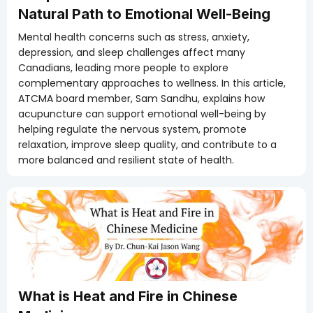
Natural Path to Emotional Well-Being
Mental health concerns such as stress, anxiety,
depression, and sleep challenges affect many
Canadians, leading more people to explore
complementary approaches to wellness. In this article,
ATCMA board member, Sam Sandhu, explains how
acupuncture can support emotional well-being by
helping regulate the nervous system, promote
relaxation, improve sleep quality, and contribute to a
more balanced and resilient state of health.
What is Heat and Fire in Chinese