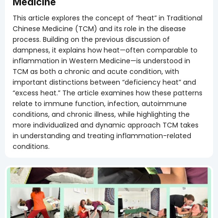
Medicine
This article explores the concept of “heat” in Traditional
Chinese Medicine (TCM) and its role in the disease
process. Building on the previous discussion of
dampness, it explains how heat—often comparable to
inflammation in Western Medicine—is understood in
TCM as both a chronic and acute condition, with
important distinctions between “deficiency heat” and
“excess heat.” The article examines how these patterns
relate to immune function, infection, autoimmune
conditions, and chronic illness, while highlighting the
more individualized and dynamic approach TCM takes
in understanding and treating inflammation-related
conditions.