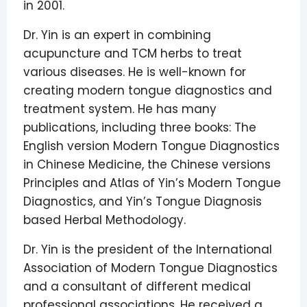
in 2001.
Dr. Yin is an expert in combining
acupuncture and TCM herbs to treat
various diseases. He is well-known for
creating modern tongue diagnostics and
treatment system. He has many
publications, including three books: The
English version Modern Tongue Diagnostics
in Chinese Medicine, the Chinese versions
Principles and Atlas of Yin’s Modern Tongue
Diagnostics, and Yin’s Tongue Diagnosis
based Herbal Methodology.
Dr. Yin is the president of the International
Association of Modern Tongue Diagnostics
and a consultant of different medical
professional associations. He received a