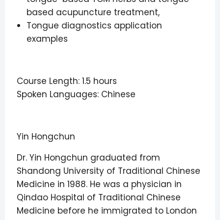
based acupuncture treatment,
Tongue diagnostics application
examples
Course Length: 1.5 hours
Spoken Languages: Chinese
Yin Hongchun
Dr. Yin Hongchun graduated from
Shandong University of Traditional Chinese
Medicine in 1988. He was a physician in
Qindao Hospital of Traditional Chinese
Medicine before he immigrated to London