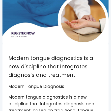
Modern tongue diagnostics is a
new discipline that integrates
diagnosis and treatment
Modern Tongue Diagnosis
Modern tongue diagnostics is a new
discipline that integrates diagnosis and
treatment, based on traditional tongue