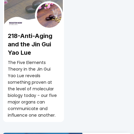
218-Anti-Aging
and the Jin Gui
Yao Lue
The Five Elements
Theory in the Jin Gui
Yao Lue reveals
something proven at
the level of molecular
biology today - our five
major organs can
communicate and
influence one another.