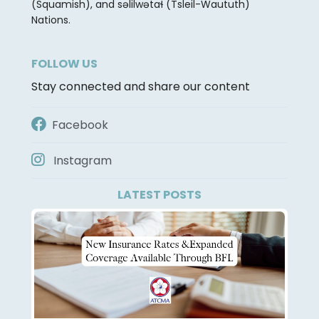
(Squamish), and səlilwətaɬ (Tsleil-Waututh)
Nations.
FOLLOW US
Stay connected and share our content
Facebook
Instagram
LATEST POSTS