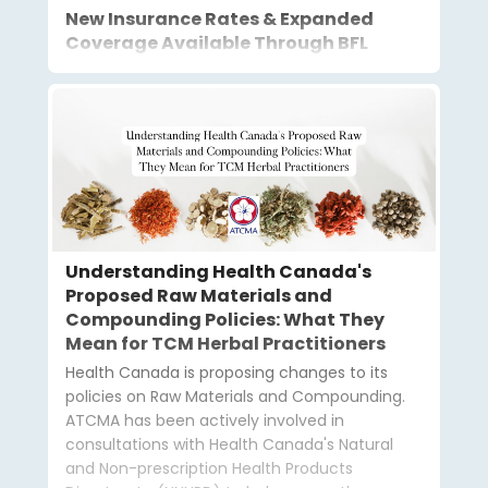
New Insurance Rates & Expanded
Coverage Available Through BFL
Understanding Health Canada's
Proposed Raw Materials and
Compounding Policies: What They
Mean for TCM Herbal Practitioners
Health Canada is proposing changes to its
policies on Raw Materials and Compounding.
ATCMA has been actively involved in
consultations with Health Canada's Natural
and Non-prescription Health Products