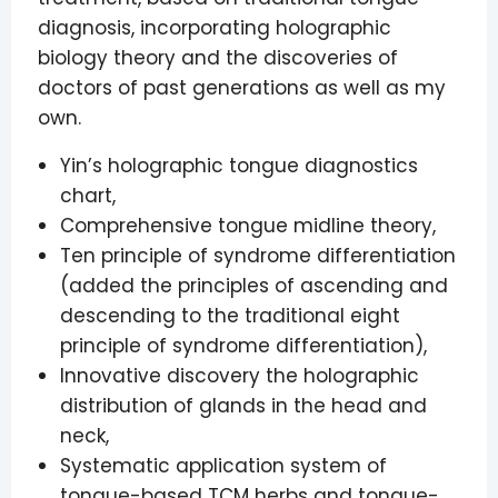
diagnosis, incorporating holographic
biology theory and the discoveries of
doctors of past generations as well as my
own.
Yin’s holographic tongue diagnostics
chart,
Comprehensive tongue midline theory,
Ten principle of syndrome differentiation
(added the principles of ascending and
descending to the traditional eight
principle of syndrome differentiation),
Innovative discovery the holographic
distribution of glands in the head and
neck,
Systematic application system of
tongue-based TCM herbs and tongue-