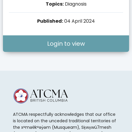
Topics:
Diagnosis
Published:
04 April 2024
Login to view
ATCMA respectfully acknowledges that our office
is located on the unceded traditional territories of
the xʷməθkʷəy̓əm (Musqueam), Sḵwx̱wú7mesh