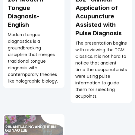
Tongue
Application of
Diagnosis-
Acupuncture
English
Assisted with
Pulse Diagnosis
Modern tongue
diagnostics is a
The presentation begins
groundbreaking
with reviewing the TCM
discipline that merges
Classics. It is not hard to
traditional tongue
notice that ancient
diagnosis with
time the acupuncturists
contemporary theories
were using pulse
like holographic biology.
information to guide
them for selecting
acupoints.
25