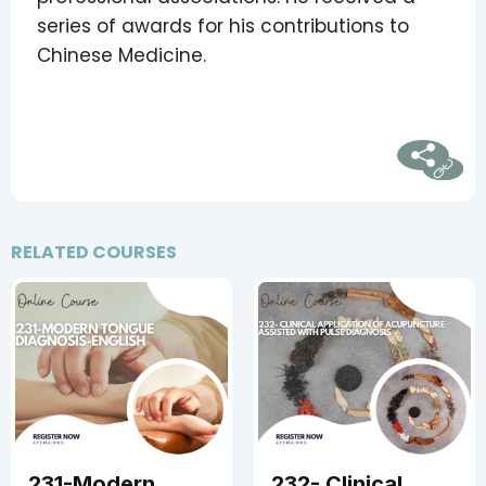
series of awards for his contributions to
Chinese Medicine.
RELATED COURSES
50
37.5
231-Modern
232- Clinical