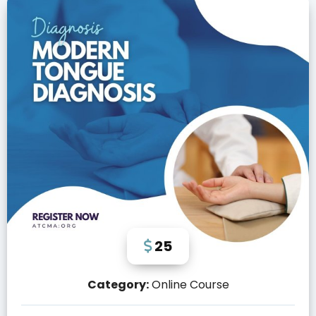
25
Category:
Online Course