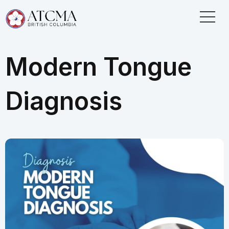
Modern Tongue
Diagnosis