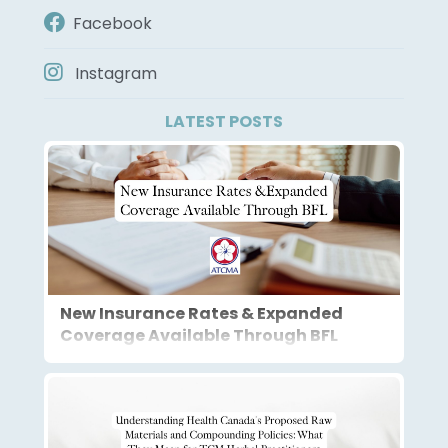
Facebook
Instagram
LATEST POSTS
New Insurance Rates & Expanded
Coverage Available Through BFL