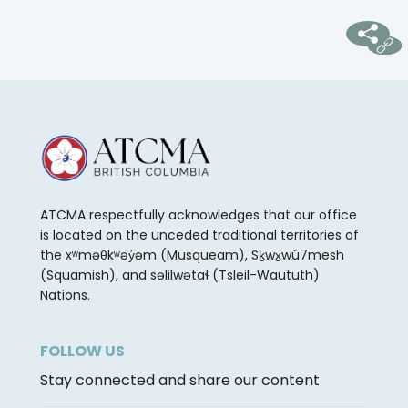
ATCMA respectfully acknowledges that our office
is located on the unceded traditional territories of
the xʷməθkʷəy̓əm (Musqueam), Sḵwx̱wú7mesh
(Squamish), and səlilwətaɬ (Tsleil-Waututh)
Nations.
FOLLOW US
Stay connected and share our content