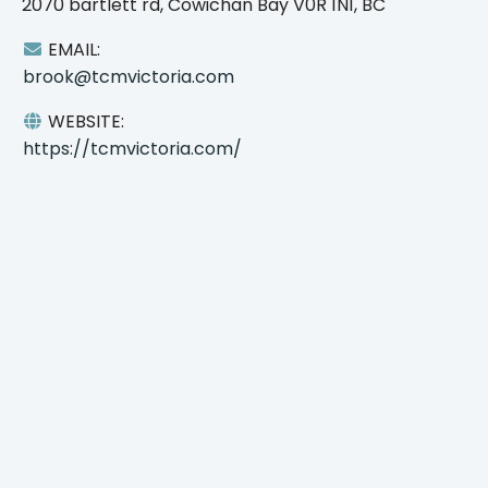
2070 bartlett rd, Cowichan Bay V0R 1N1, BC
EMAIL:
brook@tcmvictoria.com
WEBSITE:
https://tcmvictoria.com/