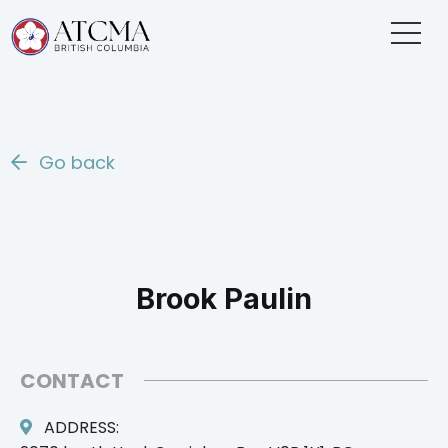
Go back
Brook Paulin
CONTACT
ADDRESS: