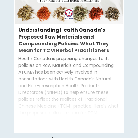
Understanding Health Canada's
Proposed Raw Materials and
Compounding Policies: What They
Mean for TCM Herbal Practitioners
Health Canada is proposing changes to its
policies on Raw Materials and Compounding.
ATCMA has been actively involved in
consultations with Health Canada's Natural
and Non-prescription Health Products
Directorate (NNHPD) to help ensure these
policies reflect the realities of Traditional
Chinese Medicine (TCM) practice. Here's what
the proposed policies mean for TCM
practitioners and how ATCMA is advocating on
your behalf.