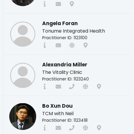
Angela Foran
Tonume Integrated Health
Practitioner ID: 1123100
Alexandria Miller
The Vitality Clinic
Practitioner ID: 1123240
Bo Xun Dou
TCM with Neil
Practitioner ID: 1123418