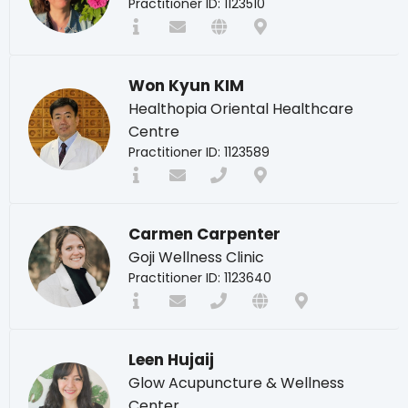
Practitioner ID: 1123510
Won Kyun KIM
Healthopia Oriental Healthcare
Centre
Practitioner ID: 1123589
Carmen Carpenter
Goji Wellness Clinic
Practitioner ID: 1123640
Leen Hujaij
Glow Acupuncture & Wellness
Center