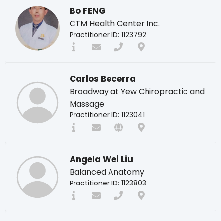
Bo FENG
CTM Health Center Inc.
Practitioner ID: 1123792
Carlos Becerra
Broadway at Yew Chiropractic and
Massage
Practitioner ID: 1123041
Angela Wei Liu
Balanced Anatomy
Practitioner ID: 1123803