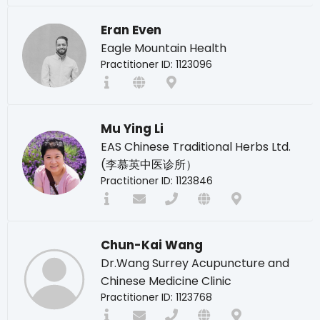
Eran Even
Eagle Mountain Health
Practitioner ID: 1123096
Mu Ying Li
EAS Chinese Traditional Herbs Ltd.
(李慕英中医诊所）
Practitioner ID: 1123846
Chun-Kai Wang
Dr.Wang Surrey Acupuncture and
Chinese Medicine Clinic
Practitioner ID: 1123768