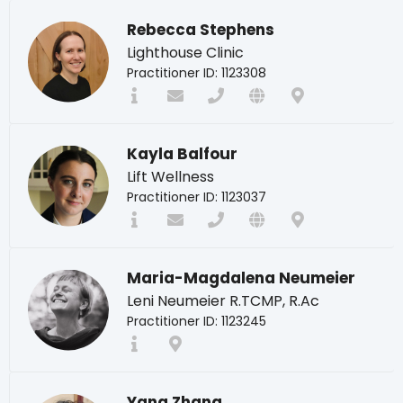
Rebecca Stephens
Lighthouse Clinic
Practitioner ID: 1123308
Kayla Balfour
Lift Wellness
Practitioner ID: 1123037
Maria-Magdalena Neumeier
Leni Neumeier R.TCMP, R.Ac
Practitioner ID: 1123245
Yang Zhang