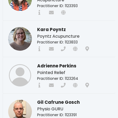
Practitioner ID: 1123393
Kara Poyntz
Poyntz Acupuncture
Practitioner ID: 1123833
Adrienne Perkins
Pointed Relief
Practitioner ID: 1123264
Gil Cafrune Gosch
Physio GURU
Practitioner ID: 1123391