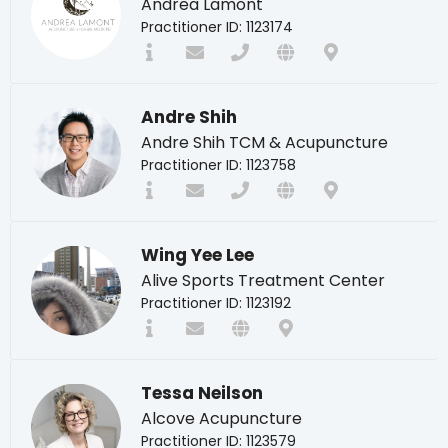
Andrea Lamont
Practitioner ID: 1123174
Andre Shih
Andre Shih TCM & Acupuncture
Practitioner ID: 1123758
Wing Yee Lee
Alive Sports Treatment Center
Practitioner ID: 1123192
Tessa Neilson
Alcove Acupuncture
Practitioner ID: 1123579