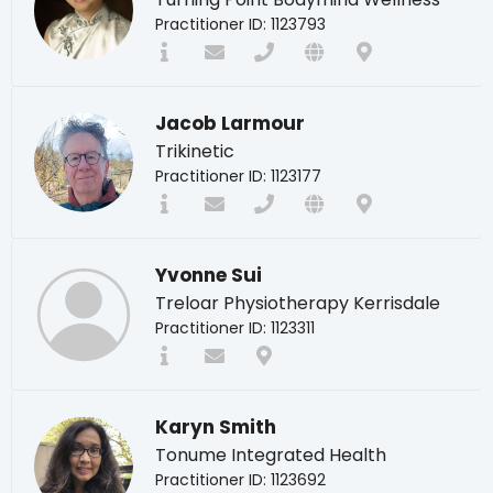
Practitioner ID: 1123793
Jacob Larmour
Trikinetic
Practitioner ID: 1123177
Yvonne Sui
Treloar Physiotherapy Kerrisdale
Practitioner ID: 1123311
Karyn Smith
Tonume Integrated Health
Practitioner ID: 1123692