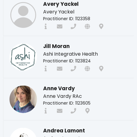
Avery Yackel
Avery Yackel
Practitioner ID: 1123358
Jill Moran
Ashi Integrative Health
Practitioner ID: 1123824
Anne Vardy
Anne Vardy RAc
Practitioner ID: 1123605
Andrea Lamont