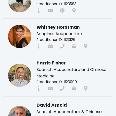
Practitioner ID: 1123583
Whitney Horstman
Seaglass Acupuncture
Practitioner ID: 1123126
Harris Fisher
Saanich Acupuncture and Chinese
Medicine
Practitioner ID: 1123099
David Arnold
Saanich Acupuncture & Chinese