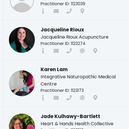
Practitioner ID: 1123039
Jacqueline Rioux
Jacqueline Rioux Acupuncture
Practitioner ID: 1123274
Karen Lam
Integrative Naturopathic Medical
Centre
Practitioner ID: 1123173
Jade Kulhawy-Bartlett
Heart & Hands Health Collective