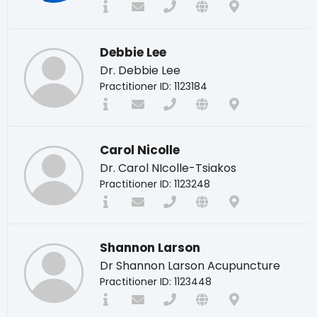
Debbie Lee
Dr. Debbie Lee
Practitioner ID: 1123184
Carol Nicolle
Dr. Carol NIcolle-Tsiakos
Practitioner ID: 1123248
Shannon Larson
Dr Shannon Larson Acupuncture
Practitioner ID: 1123448