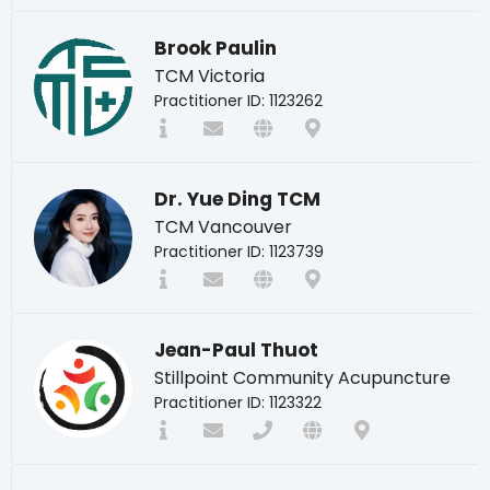
Brook Paulin
TCM Victoria
Practitioner ID: 1123262
Dr. Yue Ding TCM
TCM Vancouver
Practitioner ID: 1123739
Jean-Paul Thuot
Stillpoint Community Acupuncture
Practitioner ID: 1123322