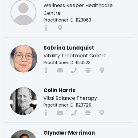
Wellness Keeper Healthcare
Centre
Practitioner ID: 1123063
Sabrina Lundquist
Vitality Treatment Centre
Practitioner ID: 1123223
Colin Harris
Vital Balance Therapy
Practitioner ID: 1123726
Glyndwr Merriman