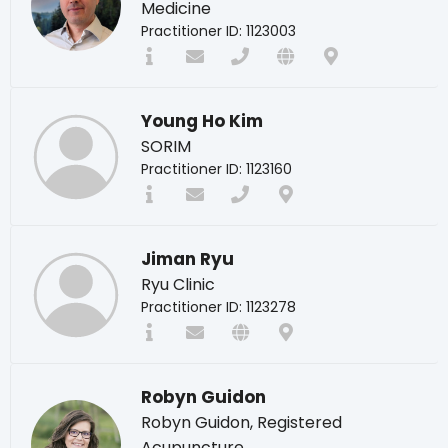
Medicine
Practitioner ID: 1123003
Young Ho Kim
SORIM
Practitioner ID: 1123160
Jiman Ryu
Ryu Clinic
Practitioner ID: 1123278
Robyn Guidon
Robyn Guidon, Registered
Acupuncture