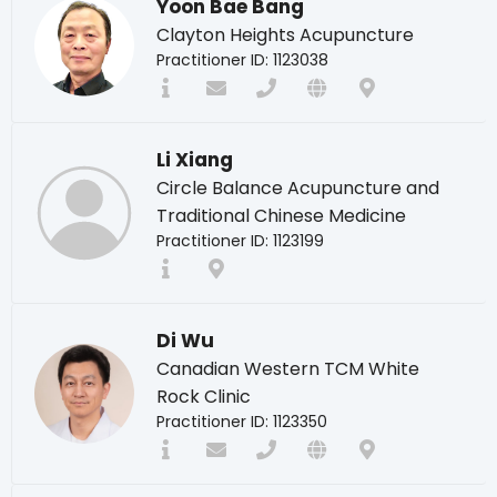
Yoon Bae Bang
Clayton Heights Acupuncture
Practitioner ID: 1123038
Li Xiang
Circle Balance Acupuncture and
Traditional Chinese Medicine
Practitioner ID: 1123199
Di Wu
Canadian Western TCM White
Rock Clinic
Practitioner ID: 1123350