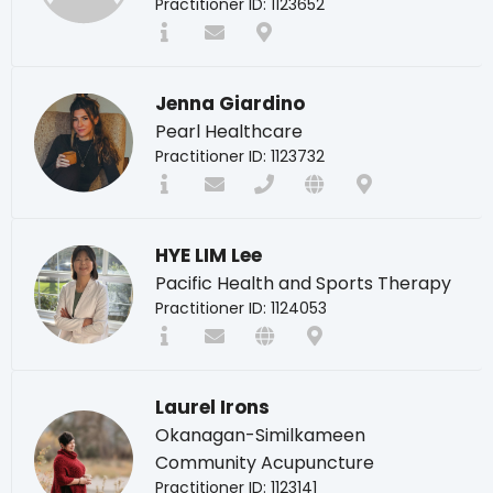
Practitioner ID: 1123652
Jenna Giardino
Pearl Healthcare
Practitioner ID: 1123732
HYE LIM Lee
Pacific Health and Sports Therapy
Practitioner ID: 1124053
Laurel Irons
Okanagan-Similkameen
Community Acupuncture
Practitioner ID: 1123141