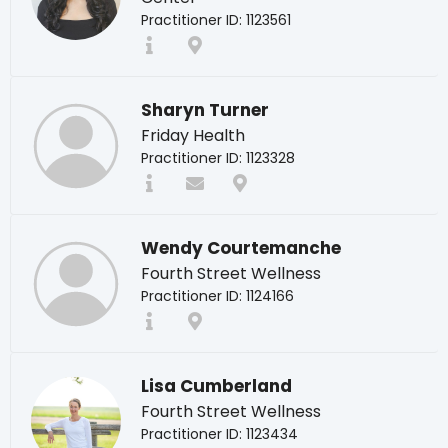
Practitioner ID: 1123561
Sharyn Turner
Friday Health
Practitioner ID: 1123328
Wendy Courtemanche
Fourth Street Wellness
Practitioner ID: 1124166
Lisa Cumberland
Fourth Street Wellness
Practitioner ID: 1123434