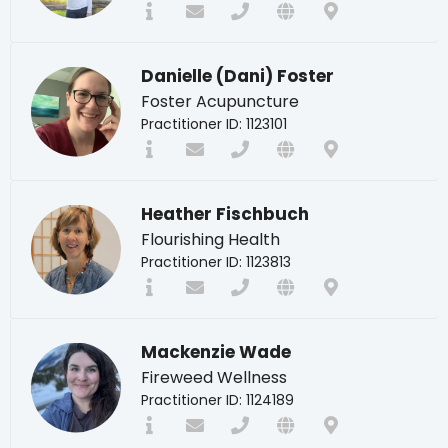
Danielle (Dani) Foster
Foster Acupuncture
Practitioner ID: 1123101
Heather Fischbuch
Flourishing Health
Practitioner ID: 1123813
Mackenzie Wade
Fireweed Wellness
Practitioner ID: 1124189