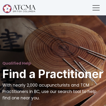
Qualified Help
Find a Practitioner
With nearly 2,000 acupuncturists and TCM
Practitioners in BC, use our search tool to help
find one near you.