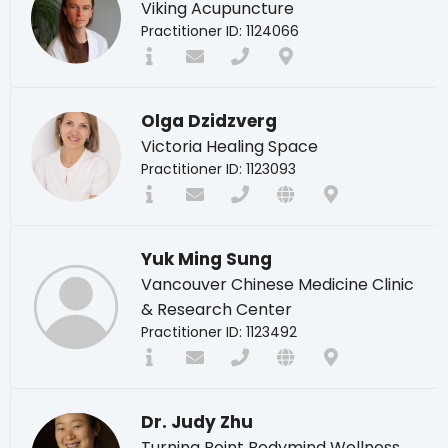
Viking Acupuncture
Practitioner ID: 1124066
Olga Dzidzverg
Victoria Healing Space
Practitioner ID: 1123093
Yuk Ming Sung
Vancouver Chinese Medicine Clinic
& Research Center
Practitioner ID: 1123492
Dr. Judy Zhu
Turning Point Bodymind Wellness