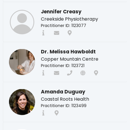
Jennifer Creasy
Creekside Physiotherapy
Practitioner ID: 1123077
Dr. Melissa Hawboldt
Copper Mountain Centre
Practitioner ID: 1123721
Amanda Duguay
Coastal Roots Health
Practitioner ID: 1123499