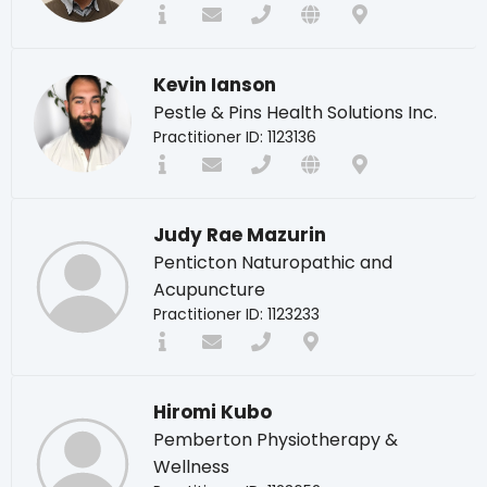
Kevin Ianson
Pestle & Pins Health Solutions Inc.
Practitioner ID: 1123136
Judy Rae Mazurin
Penticton Naturopathic and
Acupuncture
Practitioner ID: 1123233
Hiromi Kubo
Pemberton Physiotherapy &
Wellness