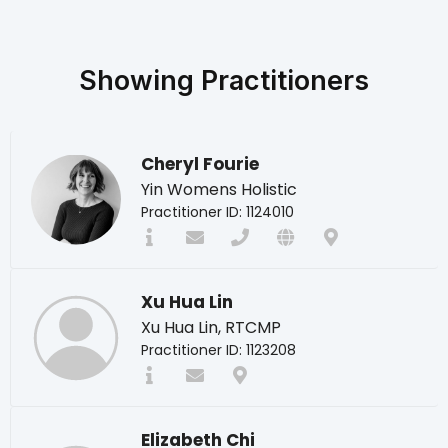
Showing
Practitioners
Cheryl Fourie
Yin Womens Holistic
Practitioner ID: 1124010
Xu Hua Lin
Xu Hua Lin, RTCMP
Practitioner ID: 1123208
Elizabeth Chi