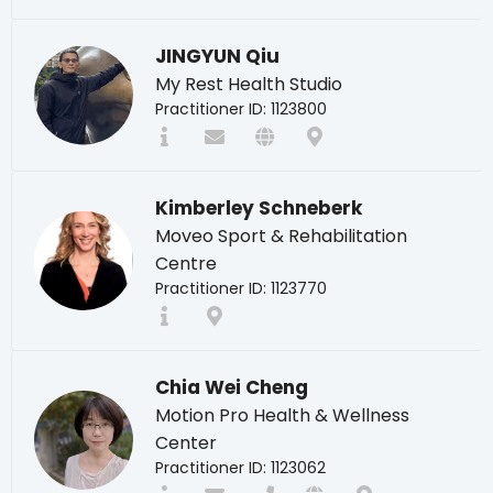
JINGYUN Qiu
My Rest Health Studio
Practitioner ID: 1123800
Kimberley Schneberk
Moveo Sport & Rehabilitation
Centre
Practitioner ID: 1123770
Chia Wei Cheng
Motion Pro Health & Wellness
Center
Practitioner ID: 1123062