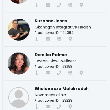
Suzanne Jones
Okanagan Integrative Health
Practitioner ID: 1124064
Demika Palmer
Ocean Glow Wellness
Practitioner ID: 1123258
Gholamreza Malekzadeh
Novomeds clinic
Practitioner ID: 1123229