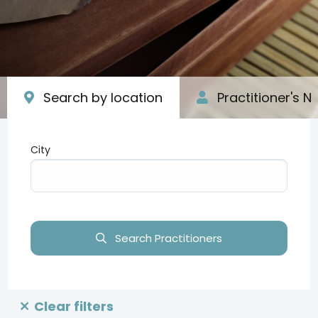
Search by location
Practitioner's 
City
Type your input data here
Search Practitioners
Clear filters