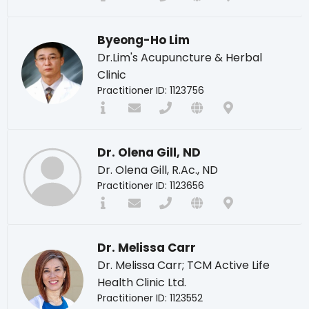
Byeong-Ho Lim
Dr.Lim's Acupuncture & Herbal
Clinic
Practitioner ID: 1123756
Dr. Olena Gill, ND
Dr. Olena Gill, R.Ac., ND
Practitioner ID: 1123656
Dr. Melissa Carr
Dr. Melissa Carr; TCM Active Life
Health Clinic Ltd.
Practitioner ID: 1123552