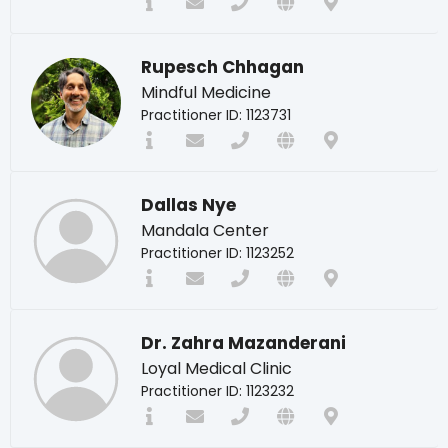
Rupesch Chhagan
Mindful Medicine
Practitioner ID: 1123731
Dallas Nye
Mandala Center
Practitioner ID: 1123252
Dr. Zahra Mazanderani
Loyal Medical Clinic
Practitioner ID: 1123232