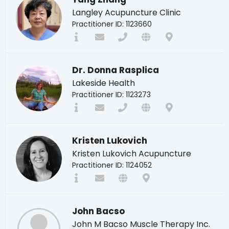
Langley Acupuncture Clinic
Practitioner ID: 1123660
Dr. Donna Rasplica
Lakeside Health
Practitioner ID: 1123273
Kristen Lukovich
Kristen Lukovich Acupuncture
Practitioner ID: 1124052
John Bacso
John M Bacso Muscle Therapy Inc.