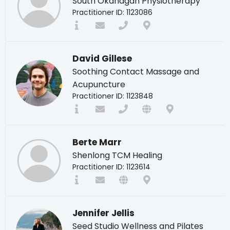
South Okanagan Physiotherapy
Practitioner ID: 1123086
David Gillese
Soothing Contact Massage and
Acupuncture
Practitioner ID: 1123848
Berte Marr
Shenlong TCM Healing
Practitioner ID: 1123614
Jennifer Jellis
Seed Studio Wellness and Pilates