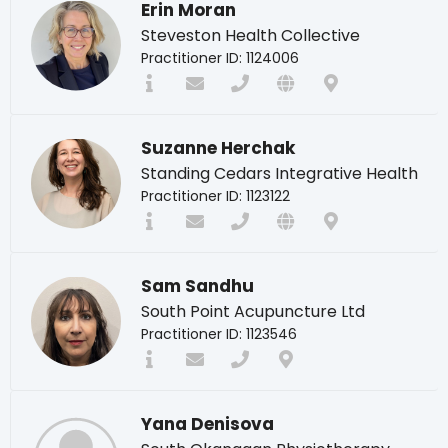
Erin Moran
Steveston Health Collective
Practitioner ID: 1124006
Suzanne Herchak
Standing Cedars Integrative Health
Practitioner ID: 1123122
Sam Sandhu
South Point Acupuncture Ltd
Practitioner ID: 1123546
Yana Denisova