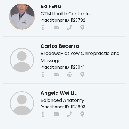
Bo FENG
CTM Health Center Inc.
Practitioner ID: 1123792
Carlos Becerra
Broadway at Yew Chiropractic and
Massage
Practitioner ID: 1123041
Angela Wei Liu
Balanced Anatomy
Practitioner ID: 1123803