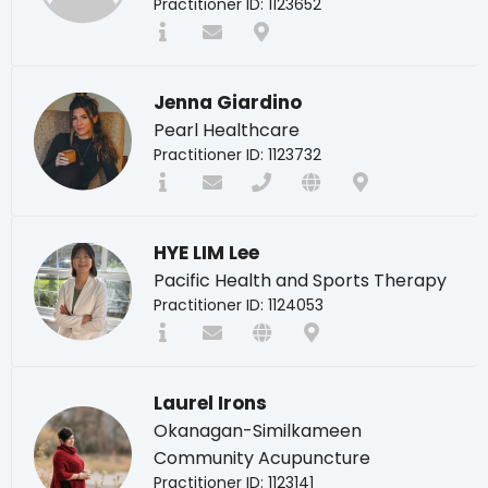
Practitioner ID: 1123652
Jenna Giardino
Pearl Healthcare
Practitioner ID: 1123732
HYE LIM Lee
Pacific Health and Sports Therapy
Practitioner ID: 1124053
Laurel Irons
Okanagan-Similkameen
Community Acupuncture
Practitioner ID: 1123141