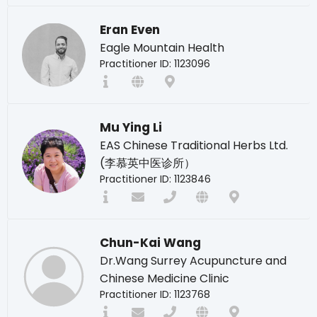
Eran Even
Eagle Mountain Health
Practitioner ID: 1123096
Mu Ying Li
EAS Chinese Traditional Herbs Ltd.
(李慕英中医诊所）
Practitioner ID: 1123846
Chun-Kai Wang
Dr.Wang Surrey Acupuncture and
Chinese Medicine Clinic
Practitioner ID: 1123768