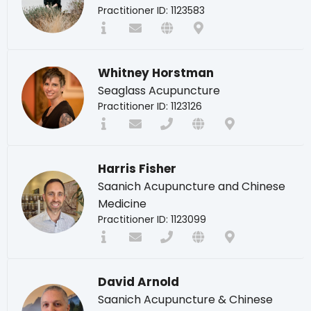
Practitioner ID: 1123583
Whitney Horstman
Seaglass Acupuncture
Practitioner ID: 1123126
Harris Fisher
Saanich Acupuncture and Chinese
Medicine
Practitioner ID: 1123099
David Arnold
Saanich Acupuncture & Chinese