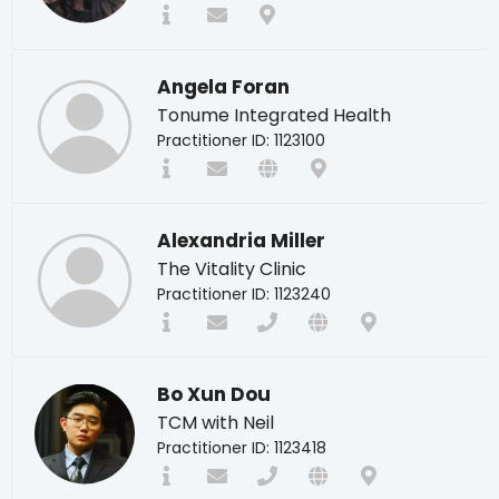
Angela Foran
Tonume Integrated Health
Practitioner ID: 1123100
Alexandria Miller
The Vitality Clinic
Practitioner ID: 1123240
Bo Xun Dou
TCM with Neil
Practitioner ID: 1123418