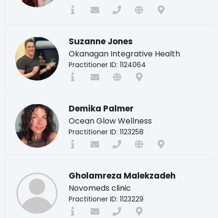
Suzanne Jones
Okanagan Integrative Health
Practitioner ID: 1124064
Demika Palmer
Ocean Glow Wellness
Practitioner ID: 1123258
Gholamreza Malekzadeh
Novomeds clinic
Practitioner ID: 1123229