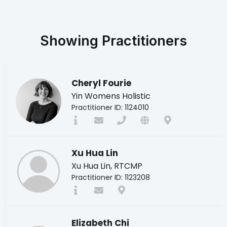
Showing
Practitioners
Cheryl Fourie
Yin Womens Holistic
Practitioner ID: 1124010
Xu Hua Lin
Xu Hua Lin, RTCMP
Practitioner ID: 1123208
Elizabeth Chi