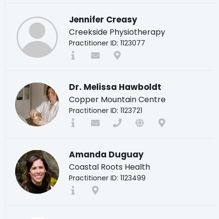
Jennifer Creasy
Creekside Physiotherapy
Practitioner ID: 1123077
Dr. Melissa Hawboldt
Copper Mountain Centre
Practitioner ID: 1123721
Amanda Duguay
Coastal Roots Health
Practitioner ID: 1123499