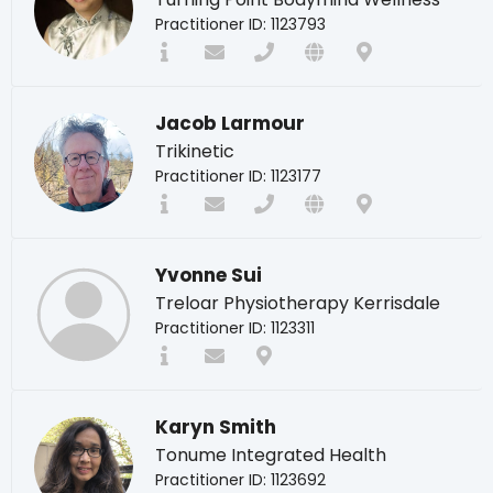
Practitioner ID: 1123793
Jacob Larmour
Trikinetic
Practitioner ID: 1123177
Yvonne Sui
Treloar Physiotherapy Kerrisdale
Practitioner ID: 1123311
Karyn Smith
Tonume Integrated Health
Practitioner ID: 1123692