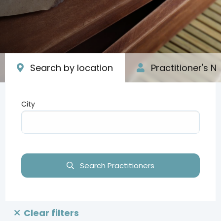
Search by location
Practitioner's 
City
Type your input data here
Search Practitioners
Clear filters