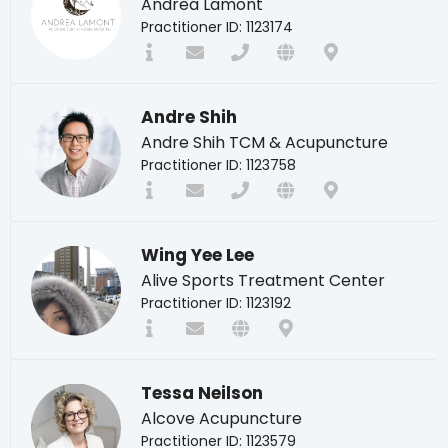
Andrea Lamont
Practitioner ID: 1123174
Andre Shih
Andre Shih TCM & Acupuncture
Practitioner ID: 1123758
Wing Yee Lee
Alive Sports Treatment Center
Practitioner ID: 1123192
Tessa Neilson
Alcove Acupuncture
Practitioner ID: 1123579