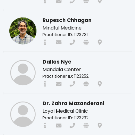
Rupesch Chhagan
Mindful Medicine
Practitioner ID: 1123731
Dallas Nye
Mandala Center
Practitioner ID: 1123252
Dr. Zahra Mazanderani
Loyal Medical Clinic
Practitioner ID: 1123232