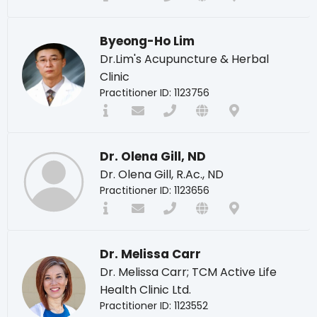
Byeong-Ho Lim
Dr.Lim's Acupuncture & Herbal
Clinic
Practitioner ID: 1123756
Dr. Olena Gill, ND
Dr. Olena Gill, R.Ac., ND
Practitioner ID: 1123656
Dr. Melissa Carr
Dr. Melissa Carr; TCM Active Life
Health Clinic Ltd.
Practitioner ID: 1123552