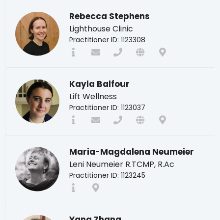
Rebecca Stephens
Lighthouse Clinic
Practitioner ID: 1123308
Kayla Balfour
Lift Wellness
Practitioner ID: 1123037
Maria-Magdalena Neumeier
Leni Neumeier R.TCMP, R.Ac
Practitioner ID: 1123245
Yang Zhang