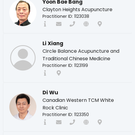
Yoon Bae Bang
Clayton Heights Acupuncture
Practitioner ID: 1123038
Li Xiang
Circle Balance Acupuncture and
Traditional Chinese Medicine
Practitioner ID: 1123199
Di Wu
Canadian Western TCM White
Rock Clinic
Practitioner ID: 1123350