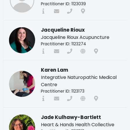
Practitioner ID: 1123039
Jacqueline Rioux
Jacqueline Rioux Acupuncture
Practitioner ID: 1123274
Karen Lam
Integrative Naturopathic Medical
Centre
Practitioner ID: 1123173
Jade Kulhawy-Bartlett
Heart & Hands Health Collective