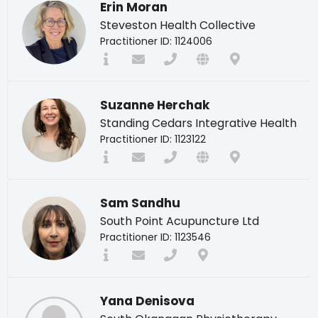
Erin Moran
Steveston Health Collective
Practitioner ID: 1124006
Suzanne Herchak
Standing Cedars Integrative Health
Practitioner ID: 1123122
Sam Sandhu
South Point Acupuncture Ltd
Practitioner ID: 1123546
Yana Denisova