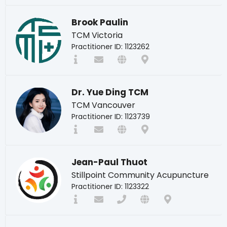
Brook Paulin
TCM Victoria
Practitioner ID: 1123262
Dr. Yue Ding TCM
TCM Vancouver
Practitioner ID: 1123739
Jean-Paul Thuot
Stillpoint Community Acupuncture
Practitioner ID: 1123322