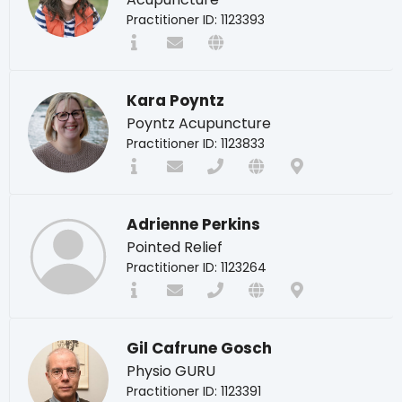
Practitioner ID: 1123393
Kara Poyntz
Poyntz Acupuncture
Practitioner ID: 1123833
Adrienne Perkins
Pointed Relief
Practitioner ID: 1123264
Gil Cafrune Gosch
Physio GURU
Practitioner ID: 1123391