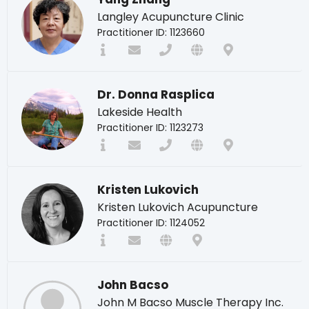
Langley Acupuncture Clinic
Practitioner ID: 1123660
Dr. Donna Rasplica
Lakeside Health
Practitioner ID: 1123273
Kristen Lukovich
Kristen Lukovich Acupuncture
Practitioner ID: 1124052
John Bacso
John M Bacso Muscle Therapy Inc.