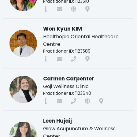
Practitioner ID: 1123510
Won Kyun KIM
Healthopia Oriental Healthcare
Centre
Practitioner ID: 1123589
Carmen Carpenter
Goji Wellness Clinic
Practitioner ID: 1123640
Leen Hujaij
Glow Acupuncture & Wellness
Center