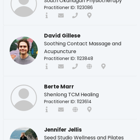
South Okanagan Physiotherapy
Practitioner ID: 1123086
David Gillese
Soothing Contact Massage and
Acupuncture
Practitioner ID: 1123848
Berte Marr
Shenlong TCM Healing
Practitioner ID: 1123614
Jennifer Jellis
Seed Studio Wellness and Pilates