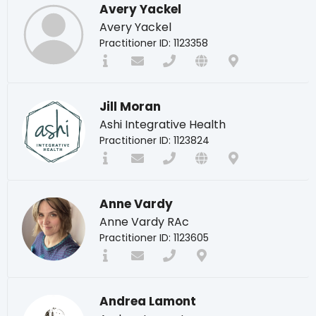
Avery Yackel
Avery Yackel
Practitioner ID: 1123358
Jill Moran
Ashi Integrative Health
Practitioner ID: 1123824
Anne Vardy
Anne Vardy RAc
Practitioner ID: 1123605
Andrea Lamont