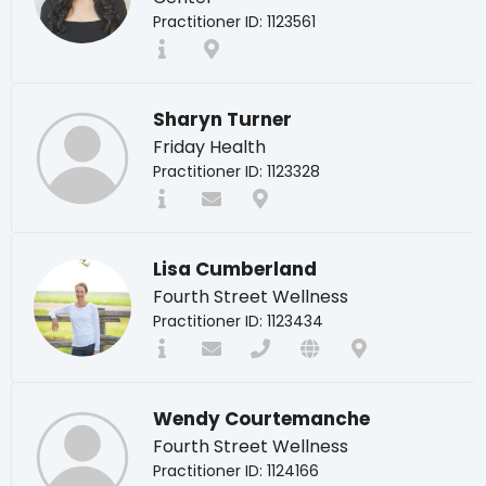
Practitioner ID: 1123561
Sharyn Turner
Friday Health
Practitioner ID: 1123328
Lisa Cumberland
Fourth Street Wellness
Practitioner ID: 1123434
Wendy Courtemanche
Fourth Street Wellness
Practitioner ID: 1124166