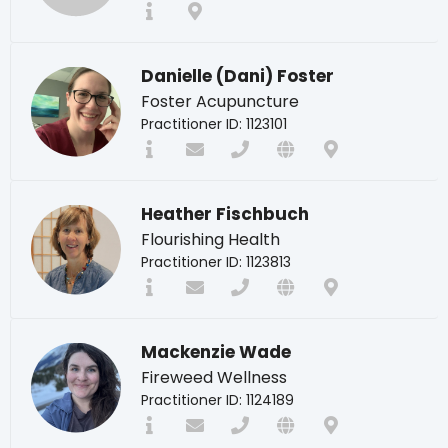
Danielle (Dani) Foster
Foster Acupuncture
Practitioner ID: 1123101
Heather Fischbuch
Flourishing Health
Practitioner ID: 1123813
Mackenzie Wade
Fireweed Wellness
Practitioner ID: 1124189