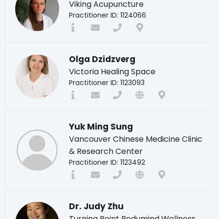
Viking Acupuncture
Practitioner ID: 1124066
Olga Dzidzverg
Victoria Healing Space
Practitioner ID: 1123093
Yuk Ming Sung
Vancouver Chinese Medicine Clinic
& Research Center
Practitioner ID: 1123492
Dr. Judy Zhu
Turning Point Bodymind Wellness