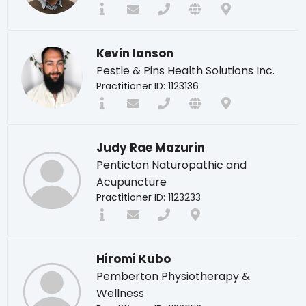
Kevin Ianson
Pestle & Pins Health Solutions Inc.
Practitioner ID: 1123136
Judy Rae Mazurin
Penticton Naturopathic and
Acupuncture
Practitioner ID: 1123233
Hiromi Kubo
Pemberton Physiotherapy &
Wellness