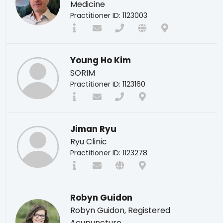
Medicine
Practitioner ID: 1123003
Young Ho Kim
SORIM
Practitioner ID: 1123160
Jiman Ryu
Ryu Clinic
Practitioner ID: 1123278
Robyn Guidon
Robyn Guidon, Registered
Acupuncture