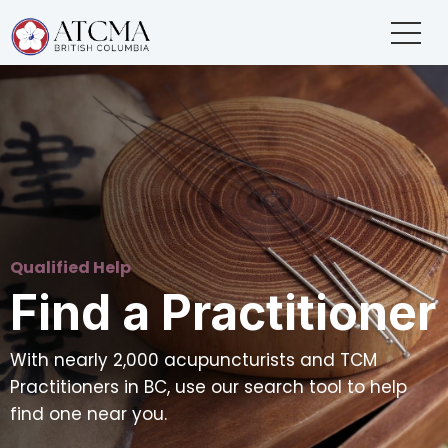
Qualified Help
Find a Practitioner
With nearly 2,000 acupuncturists and TCM
Practitioners in BC, use our search tool to help
find one near you.