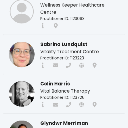
Wellness Keeper Healthcare
Centre
Practitioner ID: 1123063
Sabrina Lundquist
Vitality Treatment Centre
Practitioner ID: 1123223
Colin Harris
Vital Balance Therapy
Practitioner ID: 1123726
Glyndwr Merriman