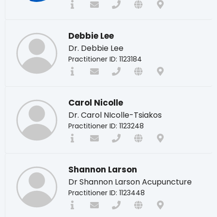
Debbie Lee
Dr. Debbie Lee
Practitioner ID: 1123184
Carol Nicolle
Dr. Carol NIcolle-Tsiakos
Practitioner ID: 1123248
Shannon Larson
Dr Shannon Larson Acupuncture
Practitioner ID: 1123448