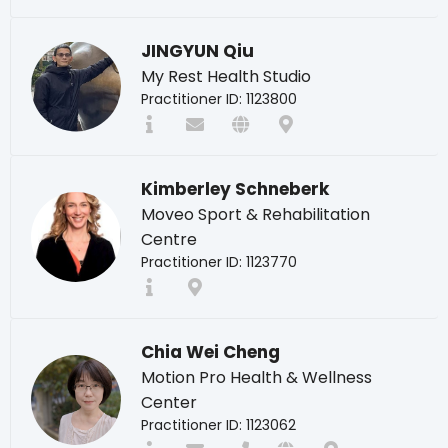
JINGYUN Qiu
My Rest Health Studio
Practitioner ID: 1123800
Kimberley Schneberk
Moveo Sport & Rehabilitation
Centre
Practitioner ID: 1123770
Chia Wei Cheng
Motion Pro Health & Wellness
Center
Practitioner ID: 1123062