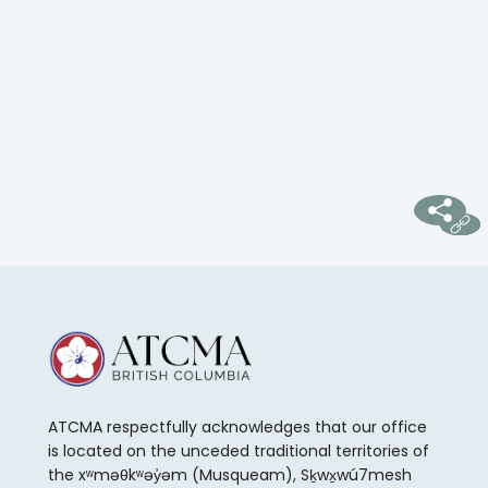
ATCMA respectfully acknowledges that our office
is located on the unceded traditional territories of
the xʷməθkʷəy̓əm (Musqueam), Sḵwx̱wú7mesh