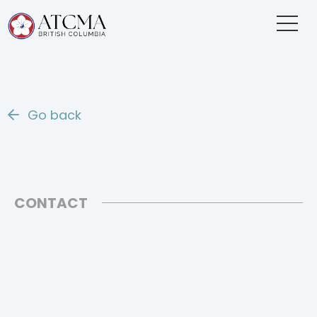
Go back
CONTACT