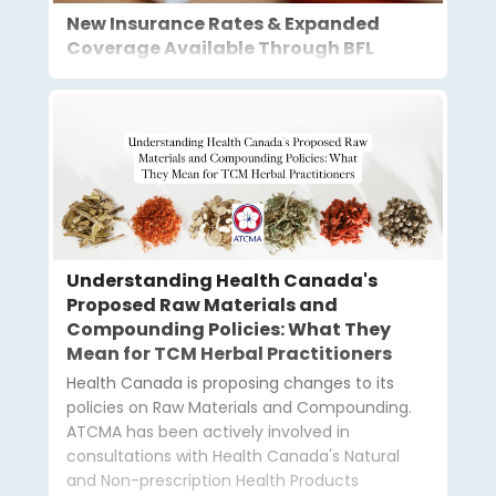
New Insurance Rates & Expanded
Coverage Available Through BFL
Understanding Health Canada's
Proposed Raw Materials and
Compounding Policies: What They
Mean for TCM Herbal Practitioners
Health Canada is proposing changes to its
policies on Raw Materials and Compounding.
ATCMA has been actively involved in
consultations with Health Canada's Natural
and Non-prescription Health Products