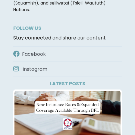
(Squamish), and səlilwətaɬ (Tsleil-Waututh)
Nations.
FOLLOW US
Stay connected and share our content
Facebook
Instagram
LATEST POSTS