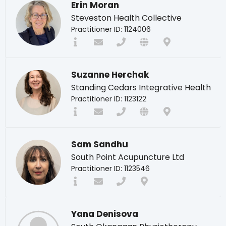
Erin Moran
Steveston Health Collective
Practitioner ID: 1124006
Suzanne Herchak
Standing Cedars Integrative Health
Practitioner ID: 1123122
Sam Sandhu
South Point Acupuncture Ltd
Practitioner ID: 1123546
Yana Denisova