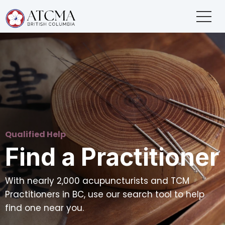
Qualified Help
Find a Practitioner
With nearly 2,000 acupuncturists and TCM
Practitioners in BC, use our search tool to help
find one near you.