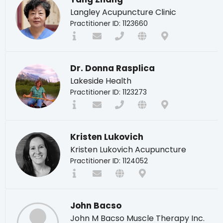
Langley Acupuncture Clinic
Practitioner ID: 1123660
Dr. Donna Rasplica
Lakeside Health
Practitioner ID: 1123273
Kristen Lukovich
Kristen Lukovich Acupuncture
Practitioner ID: 1124052
John Bacso
John M Bacso Muscle Therapy Inc.