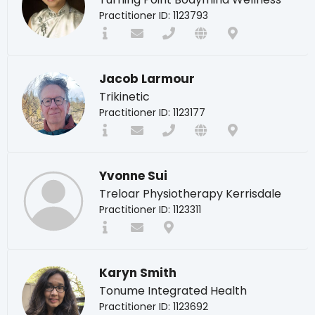
Practitioner ID: 1123793
Jacob Larmour
Trikinetic
Practitioner ID: 1123177
Yvonne Sui
Treloar Physiotherapy Kerrisdale
Practitioner ID: 1123311
Karyn Smith
Tonume Integrated Health
Practitioner ID: 1123692