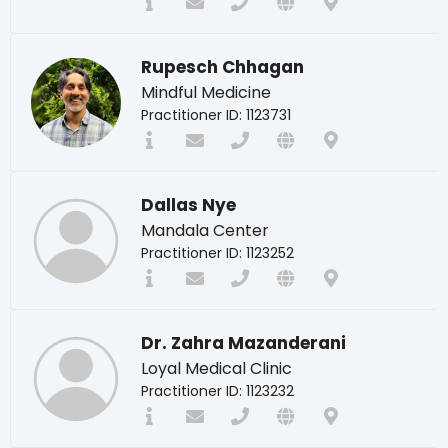
Rupesch Chhagan
Mindful Medicine
Practitioner ID: 1123731
Dallas Nye
Mandala Center
Practitioner ID: 1123252
Dr. Zahra Mazanderani
Loyal Medical Clinic
Practitioner ID: 1123232