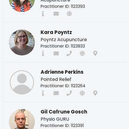
Practitioner ID: 1123393
Kara Poyntz
Poyntz Acupuncture
Practitioner ID: 1123833
Adrienne Perkins
Pointed Relief
Practitioner ID: 1123264
Gil Cafrune Gosch
Physio GURU
Practitioner ID: 1123391