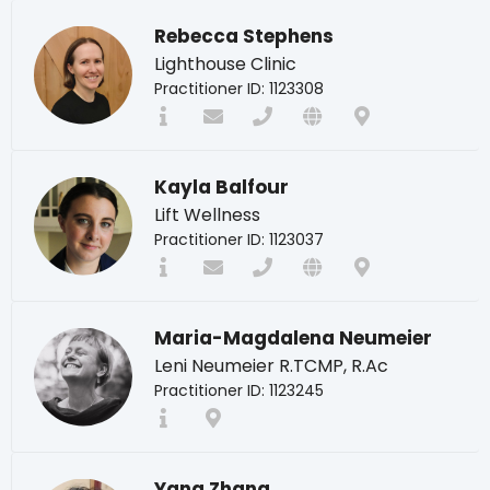
Rebecca Stephens
Lighthouse Clinic
Practitioner ID: 1123308
Kayla Balfour
Lift Wellness
Practitioner ID: 1123037
Maria-Magdalena Neumeier
Leni Neumeier R.TCMP, R.Ac
Practitioner ID: 1123245
Yang Zhang