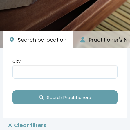
Search by location
Practitioner's 
City
Type your input data here
Search Practitioners
Clear filters