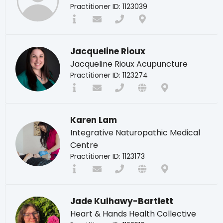
Practitioner ID: 1123039
Jacqueline Rioux
Jacqueline Rioux Acupuncture
Practitioner ID: 1123274
Karen Lam
Integrative Naturopathic Medical
Centre
Practitioner ID: 1123173
Jade Kulhawy-Bartlett
Heart & Hands Health Collective