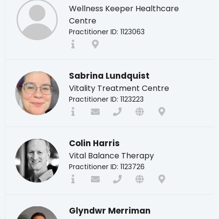
Wellness Keeper Healthcare
Centre
Practitioner ID: 1123063
Sabrina Lundquist
Vitality Treatment Centre
Practitioner ID: 1123223
Colin Harris
Vital Balance Therapy
Practitioner ID: 1123726
Glyndwr Merriman