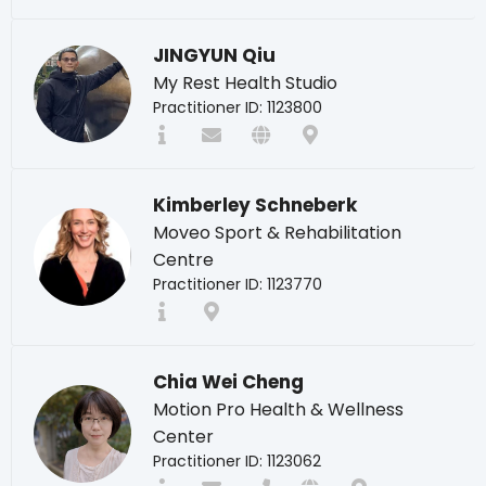
JINGYUN Qiu
My Rest Health Studio
Practitioner ID: 1123800
Kimberley Schneberk
Moveo Sport & Rehabilitation
Centre
Practitioner ID: 1123770
Chia Wei Cheng
Motion Pro Health & Wellness
Center
Practitioner ID: 1123062