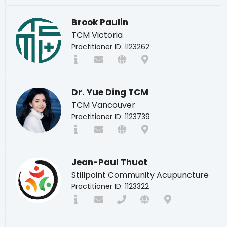
Brook Paulin
TCM Victoria
Practitioner ID: 1123262
Dr. Yue Ding TCM
TCM Vancouver
Practitioner ID: 1123739
Jean-Paul Thuot
Stillpoint Community Acupuncture
Practitioner ID: 1123322