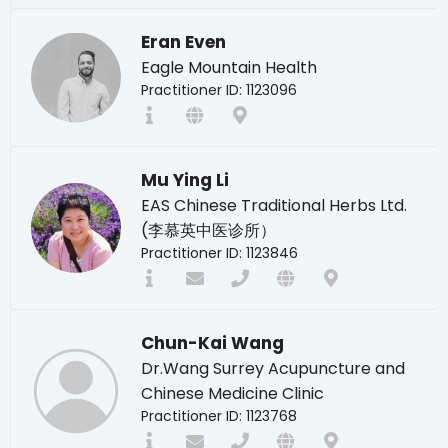
Eran Even
Eagle Mountain Health
Practitioner ID: 1123096
Mu Ying Li
EAS Chinese Traditional Herbs Ltd.
(李慕英中医诊所）
Practitioner ID: 1123846
Chun-Kai Wang
Dr.Wang Surrey Acupuncture and
Chinese Medicine Clinic
Practitioner ID: 1123768