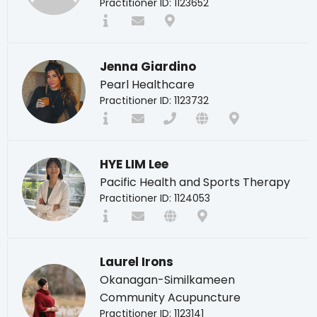
Practitioner ID: 1123652
Jenna Giardino
Pearl Healthcare
Practitioner ID: 1123732
HYE LIM Lee
Pacific Health and Sports Therapy
Practitioner ID: 1124053
Laurel Irons
Okanagan-Similkameen
Community Acupuncture
Practitioner ID: 1123141