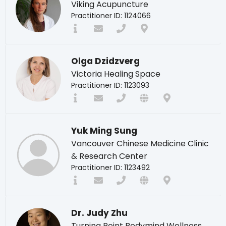
Viking Acupuncture
Practitioner ID: 1124066
Olga Dzidzverg
Victoria Healing Space
Practitioner ID: 1123093
Yuk Ming Sung
Vancouver Chinese Medicine Clinic
& Research Center
Practitioner ID: 1123492
Dr. Judy Zhu
Turning Point Bodymind Wellness