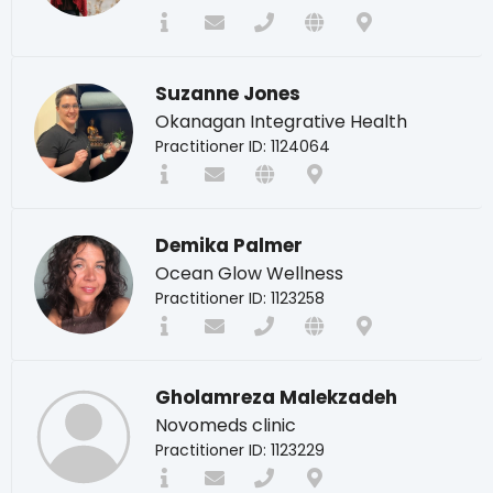
Suzanne Jones
Okanagan Integrative Health
Practitioner ID: 1124064
Demika Palmer
Ocean Glow Wellness
Practitioner ID: 1123258
Gholamreza Malekzadeh
Novomeds clinic
Practitioner ID: 1123229