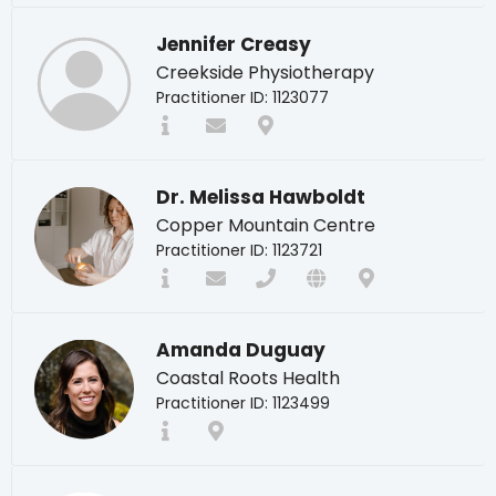
Jennifer Creasy
Creekside Physiotherapy
Practitioner ID: 1123077
Dr. Melissa Hawboldt
Copper Mountain Centre
Practitioner ID: 1123721
Amanda Duguay
Coastal Roots Health
Practitioner ID: 1123499