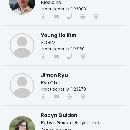
Medicine
Practitioner ID: 1123003
Young Ho Kim
SORIM
Practitioner ID: 1123160
Jiman Ryu
Ryu Clinic
Practitioner ID: 1123278
Robyn Guidon
Robyn Guidon, Registered
Acupuncture