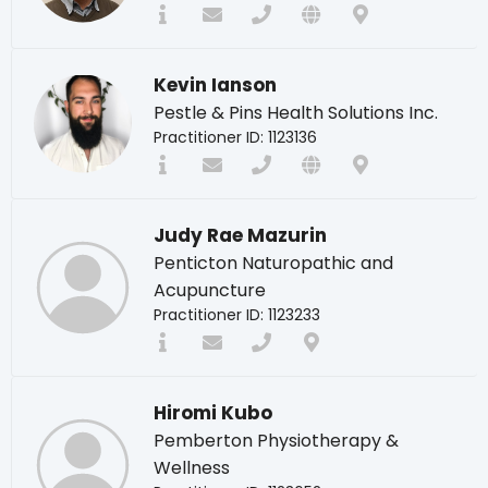
Kevin Ianson
Pestle & Pins Health Solutions Inc.
Practitioner ID: 1123136
Judy Rae Mazurin
Penticton Naturopathic and
Acupuncture
Practitioner ID: 1123233
Hiromi Kubo
Pemberton Physiotherapy &
Wellness