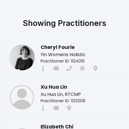
Showing
Practitioners
Cheryl Fourie
Yin Womens Holistic
Practitioner ID: 1124010
Xu Hua Lin
Xu Hua Lin, RTCMP
Practitioner ID: 1123208
Elizabeth Chi