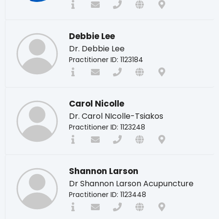
Debbie Lee
Dr. Debbie Lee
Practitioner ID: 1123184
Carol Nicolle
Dr. Carol NIcolle-Tsiakos
Practitioner ID: 1123248
Shannon Larson
Dr Shannon Larson Acupuncture
Practitioner ID: 1123448