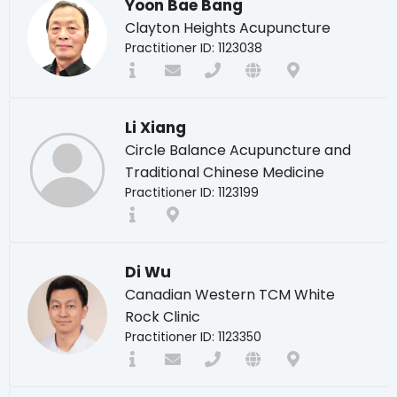
Yoon Bae Bang
Clayton Heights Acupuncture
Practitioner ID: 1123038
Li Xiang
Circle Balance Acupuncture and
Traditional Chinese Medicine
Practitioner ID: 1123199
Di Wu
Canadian Western TCM White
Rock Clinic
Practitioner ID: 1123350