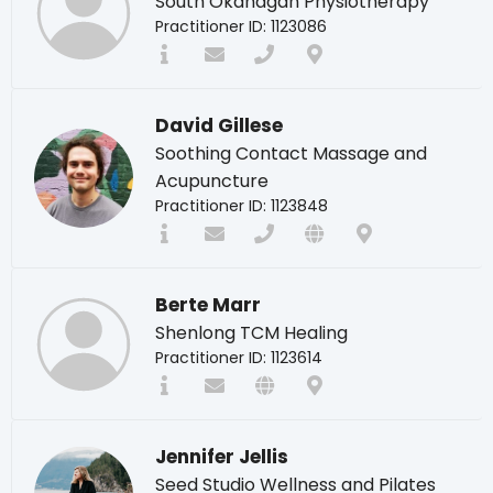
South Okanagan Physiotherapy
Practitioner ID: 1123086
David Gillese
Soothing Contact Massage and
Acupuncture
Practitioner ID: 1123848
Berte Marr
Shenlong TCM Healing
Practitioner ID: 1123614
Jennifer Jellis
Seed Studio Wellness and Pilates