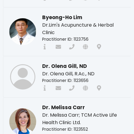
Byeong-Ho Lim
Dr.Lim's Acupuncture & Herbal
Clinic
Practitioner ID: 1123756
Dr. Olena Gill, ND
Dr. Olena Gill, R.Ac., ND
Practitioner ID: 1123656
Dr. Melissa Carr
Dr. Melissa Carr; TCM Active Life
Health Clinic Ltd.
Practitioner ID: 1123552