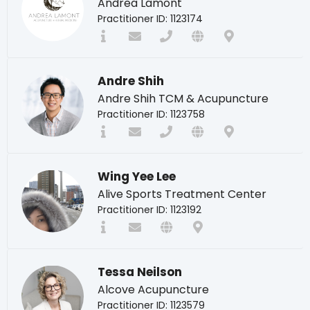
Andrea Lamont
Practitioner ID: 1123174
Andre Shih
Andre Shih TCM & Acupuncture
Practitioner ID: 1123758
Wing Yee Lee
Alive Sports Treatment Center
Practitioner ID: 1123192
Tessa Neilson
Alcove Acupuncture
Practitioner ID: 1123579