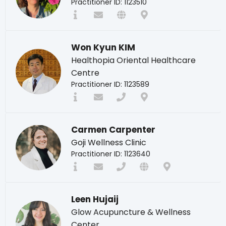
Practitioner ID: 1123510
Won Kyun KIM
Healthopia Oriental Healthcare
Centre
Practitioner ID: 1123589
Carmen Carpenter
Goji Wellness Clinic
Practitioner ID: 1123640
Leen Hujaij
Glow Acupuncture & Wellness
Center