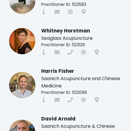
Practitioner ID: 1123583
Whitney Horstman
Seaglass Acupuncture
Practitioner ID: 1123126
Harris Fisher
Saanich Acupuncture and Chinese
Medicine
Practitioner ID: 1123099
David Arnold
Saanich Acupuncture & Chinese