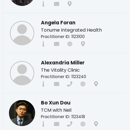
Angela Foran
Tonume Integrated Health
Practitioner ID: 1123100
Alexandria Miller
The Vitality Clinic
Practitioner ID: 1123240
Bo Xun Dou
TCM with Neil
Practitioner ID: 1123418