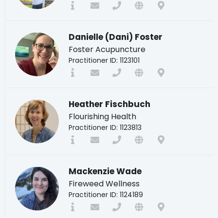
Danielle (Dani) Foster
Foster Acupuncture
Practitioner ID: 1123101
Heather Fischbuch
Flourishing Health
Practitioner ID: 1123813
Mackenzie Wade
Fireweed Wellness
Practitioner ID: 1124189