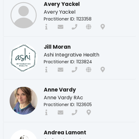
Avery Yackel
Avery Yackel
Practitioner ID: 1123358
Jill Moran
Ashi Integrative Health
Practitioner ID: 1123824
Anne Vardy
Anne Vardy RAc
Practitioner ID: 1123605
Andrea Lamont