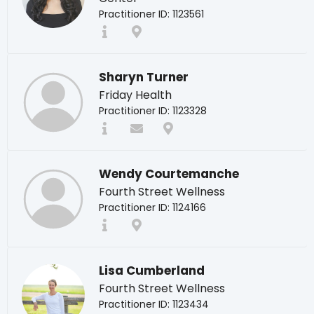
Practitioner ID: 1123561
Sharyn Turner
Friday Health
Practitioner ID: 1123328
Wendy Courtemanche
Fourth Street Wellness
Practitioner ID: 1124166
Lisa Cumberland
Fourth Street Wellness
Practitioner ID: 1123434