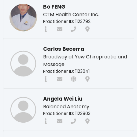
Bo FENG
CTM Health Center Inc.
Practitioner ID: 1123792
Carlos Becerra
Broadway at Yew Chiropractic and
Massage
Practitioner ID: 1123041
Angela Wei Liu
Balanced Anatomy
Practitioner ID: 1123803