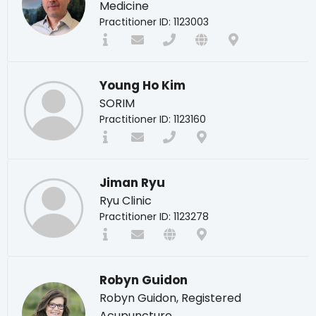
Medicine
Practitioner ID: 1123003
Young Ho Kim
SORIM
Practitioner ID: 1123160
Jiman Ryu
Ryu Clinic
Practitioner ID: 1123278
Robyn Guidon
Robyn Guidon, Registered
Acupuncture