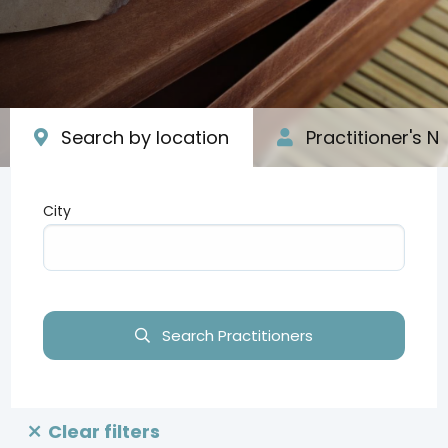
Search by location
Practitioner's 
City
Type your input data here
Search Practitioners
Clear filters