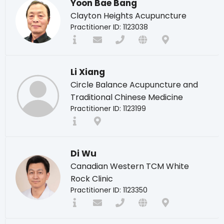
Yoon Bae Bang
Clayton Heights Acupuncture
Practitioner ID: 1123038
Li Xiang
Circle Balance Acupuncture and
Traditional Chinese Medicine
Practitioner ID: 1123199
Di Wu
Canadian Western TCM White
Rock Clinic
Practitioner ID: 1123350