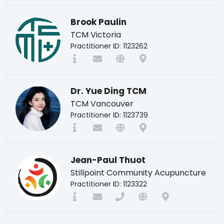
Brook Paulin
TCM Victoria
Practitioner ID: 1123262
Dr. Yue Ding TCM
TCM Vancouver
Practitioner ID: 1123739
Jean-Paul Thuot
Stillpoint Community Acupuncture
Practitioner ID: 1123322