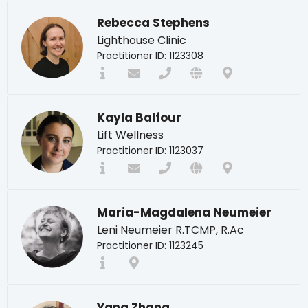
Rebecca Stephens
Lighthouse Clinic
Practitioner ID: 1123308
Kayla Balfour
Lift Wellness
Practitioner ID: 1123037
Maria-Magdalena Neumeier
Leni Neumeier R.TCMP, R.Ac
Practitioner ID: 1123245
Yang Zhang