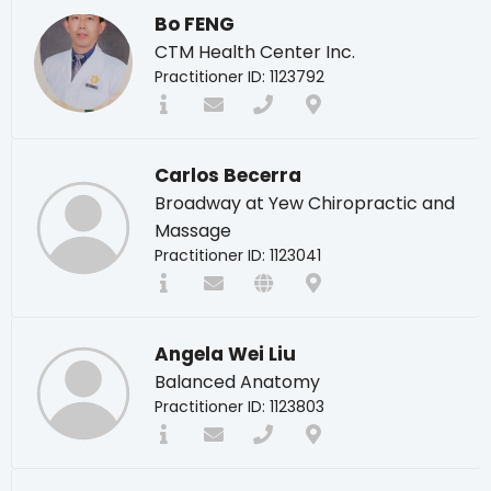
Bo FENG
CTM Health Center Inc.
Practitioner ID: 1123792
Carlos Becerra
Broadway at Yew Chiropractic and
Massage
Practitioner ID: 1123041
Angela Wei Liu
Balanced Anatomy
Practitioner ID: 1123803