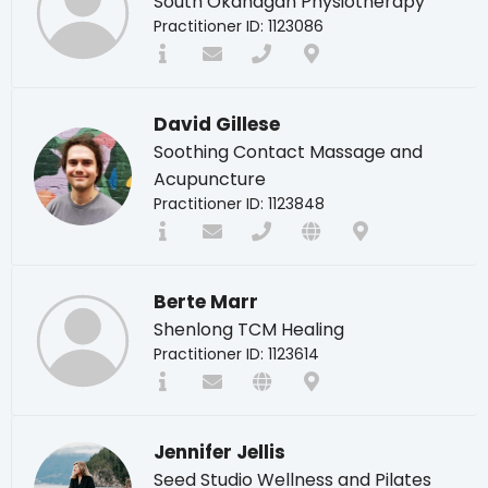
South Okanagan Physiotherapy
Practitioner ID: 1123086
David Gillese
Soothing Contact Massage and
Acupuncture
Practitioner ID: 1123848
Berte Marr
Shenlong TCM Healing
Practitioner ID: 1123614
Jennifer Jellis
Seed Studio Wellness and Pilates