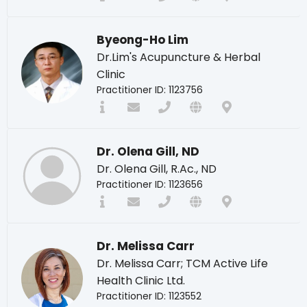
Byeong-Ho Lim
Dr.Lim's Acupuncture & Herbal
Clinic
Practitioner ID: 1123756
Dr. Olena Gill, ND
Dr. Olena Gill, R.Ac., ND
Practitioner ID: 1123656
Dr. Melissa Carr
Dr. Melissa Carr; TCM Active Life
Health Clinic Ltd.
Practitioner ID: 1123552