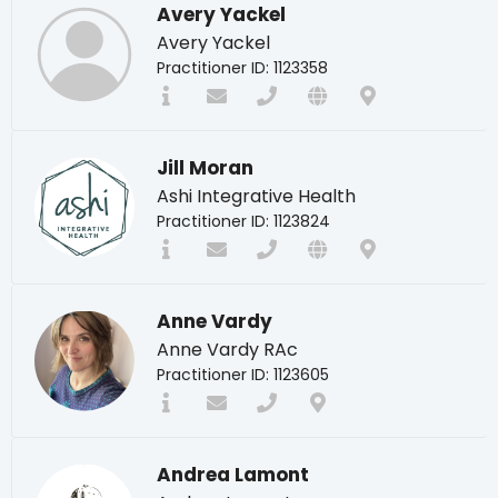
Avery Yackel
Avery Yackel
Practitioner ID: 1123358
Jill Moran
Ashi Integrative Health
Practitioner ID: 1123824
Anne Vardy
Anne Vardy RAc
Practitioner ID: 1123605
Andrea Lamont