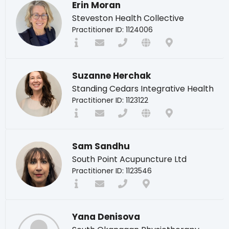
Erin Moran
Steveston Health Collective
Practitioner ID: 1124006
Suzanne Herchak
Standing Cedars Integrative Health
Practitioner ID: 1123122
Sam Sandhu
South Point Acupuncture Ltd
Practitioner ID: 1123546
Yana Denisova