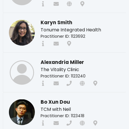
Karyn Smith
Tonume Integrated Health
Practitioner ID: 1123692
Alexandria Miller
The Vitality Clinic
Practitioner ID: 1123240
Bo Xun Dou
TCM with Neil
Practitioner ID: 1123418