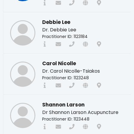
Debbie Lee
Dr. Debbie Lee
Practitioner ID: 1123184
Carol Nicolle
Dr. Carol NIcolle-Tsiakos
Practitioner ID: 1123248
Shannon Larson
Dr Shannon Larson Acupuncture
Practitioner ID: 1123448