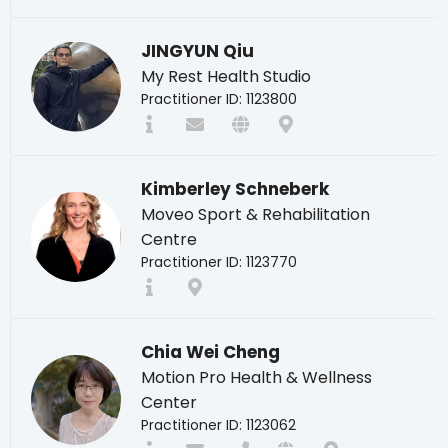
JINGYUN Qiu
My Rest Health Studio
Practitioner ID: 1123800
Kimberley Schneberk
Moveo Sport & Rehabilitation
Centre
Practitioner ID: 1123770
Chia Wei Cheng
Motion Pro Health & Wellness
Center
Practitioner ID: 1123062