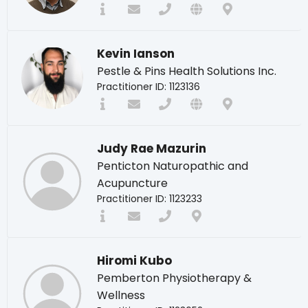
Kevin Ianson
Pestle & Pins Health Solutions Inc.
Practitioner ID: 1123136
Judy Rae Mazurin
Penticton Naturopathic and
Acupuncture
Practitioner ID: 1123233
Hiromi Kubo
Pemberton Physiotherapy &
Wellness