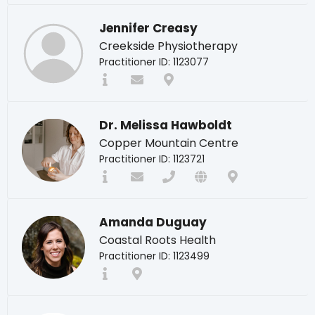
Jennifer Creasy
Creekside Physiotherapy
Practitioner ID: 1123077
Dr. Melissa Hawboldt
Copper Mountain Centre
Practitioner ID: 1123721
Amanda Duguay
Coastal Roots Health
Practitioner ID: 1123499