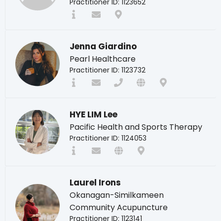
Practitioner ID: 1123652
Jenna Giardino
Pearl Healthcare
Practitioner ID: 1123732
HYE LIM Lee
Pacific Health and Sports Therapy
Practitioner ID: 1124053
Laurel Irons
Okanagan-Similkameen
Community Acupuncture
Practitioner ID: 1123141