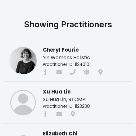
Showing
Practitioners
Cheryl Fourie
Yin Womens Holistic
Practitioner ID: 1124010
Xu Hua Lin
Xu Hua Lin, RTCMP
Practitioner ID: 1123208
Elizabeth Chi