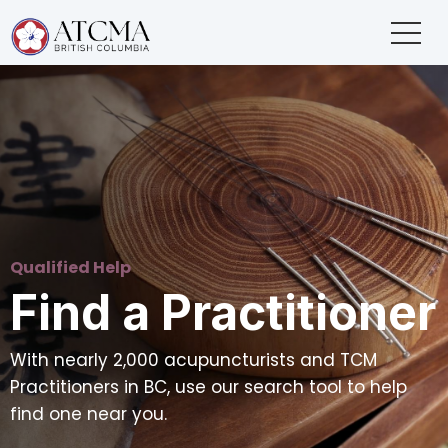
Qualified Help
Find a Practitioner
With nearly 2,000 acupuncturists and TCM
Practitioners in BC, use our search tool to help
find one near you.