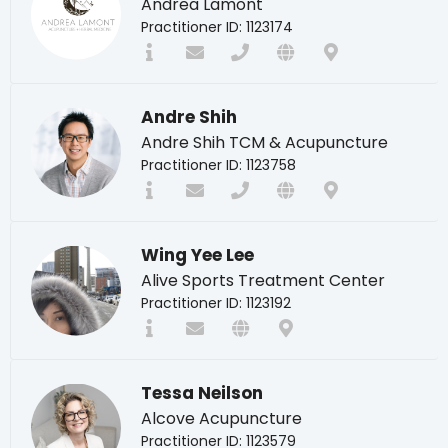
Andrea Lamont
Practitioner ID: 1123174
Andre Shih
Andre Shih TCM & Acupuncture
Practitioner ID: 1123758
Wing Yee Lee
Alive Sports Treatment Center
Practitioner ID: 1123192
Tessa Neilson
Alcove Acupuncture
Practitioner ID: 1123579