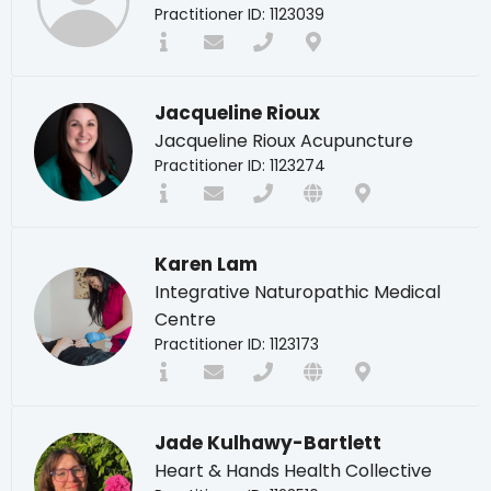
Practitioner ID: 1123039
Jacqueline Rioux
Jacqueline Rioux Acupuncture
Practitioner ID: 1123274
Karen Lam
Integrative Naturopathic Medical
Centre
Practitioner ID: 1123173
Jade Kulhawy-Bartlett
Heart & Hands Health Collective