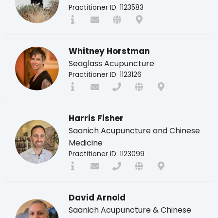
Practitioner ID: 1123583
Whitney Horstman
Seaglass Acupuncture
Practitioner ID: 1123126
Harris Fisher
Saanich Acupuncture and Chinese
Medicine
Practitioner ID: 1123099
David Arnold
Saanich Acupuncture & Chinese