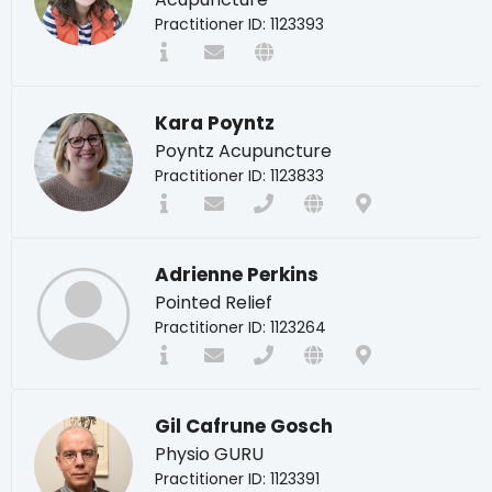
Practitioner ID: 1123393
Kara Poyntz
Poyntz Acupuncture
Practitioner ID: 1123833
Adrienne Perkins
Pointed Relief
Practitioner ID: 1123264
Gil Cafrune Gosch
Physio GURU
Practitioner ID: 1123391