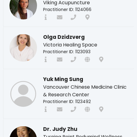
Viking Acupuncture
Practitioner ID: 1124066
Olga Dzidzverg
Victoria Healing Space
Practitioner ID: 1123093
Yuk Ming Sung
Vancouver Chinese Medicine Clinic
& Research Center
Practitioner ID: 1123492
Dr. Judy Zhu
Turning Point Bodymind Wellness