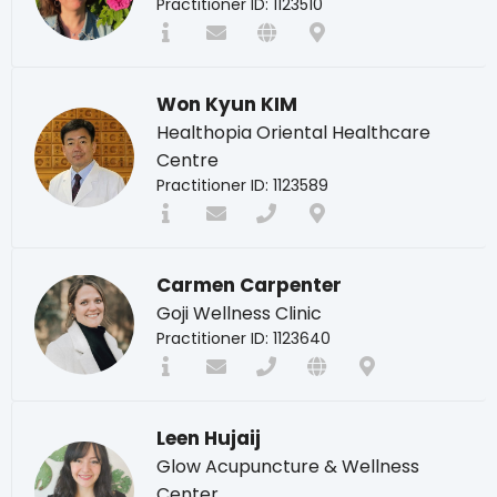
Practitioner ID: 1123510
Won Kyun KIM
Healthopia Oriental Healthcare
Centre
Practitioner ID: 1123589
Carmen Carpenter
Goji Wellness Clinic
Practitioner ID: 1123640
Leen Hujaij
Glow Acupuncture & Wellness
Center