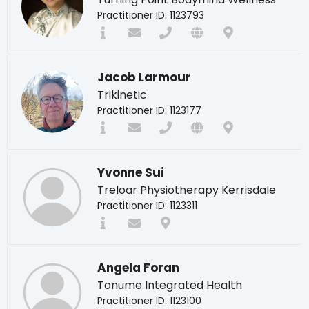
Practitioner ID: 1123793
Jacob Larmour
Trikinetic
Practitioner ID: 1123177
Yvonne Sui
Treloar Physiotherapy Kerrisdale
Practitioner ID: 1123311
Angela Foran
Tonume Integrated Health
Practitioner ID: 1123100