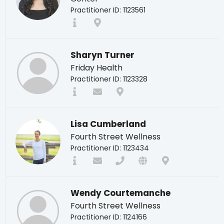
Practitioner ID: 1123561
Sharyn Turner
Friday Health
Practitioner ID: 1123328
Lisa Cumberland
Fourth Street Wellness
Practitioner ID: 1123434
Wendy Courtemanche
Fourth Street Wellness
Practitioner ID: 1124166