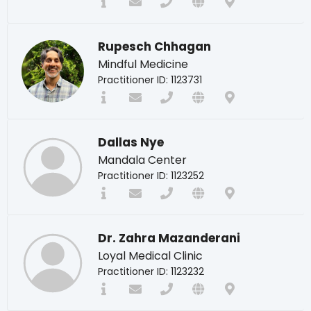
Rupesch Chhagan
Mindful Medicine
Practitioner ID: 1123731
Dallas Nye
Mandala Center
Practitioner ID: 1123252
Dr. Zahra Mazanderani
Loyal Medical Clinic
Practitioner ID: 1123232