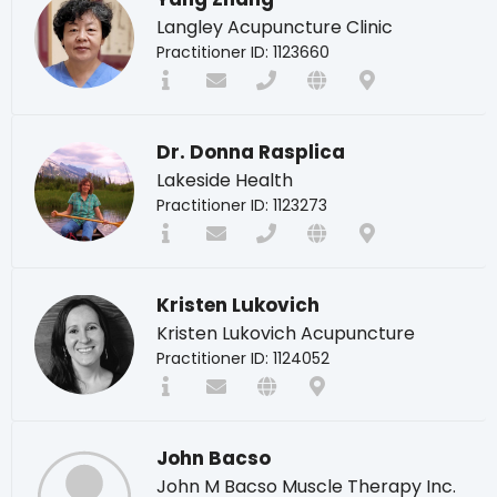
Langley Acupuncture Clinic
Practitioner ID: 1123660
Dr. Donna Rasplica
Lakeside Health
Practitioner ID: 1123273
Kristen Lukovich
Kristen Lukovich Acupuncture
Practitioner ID: 1124052
John Bacso
John M Bacso Muscle Therapy Inc.