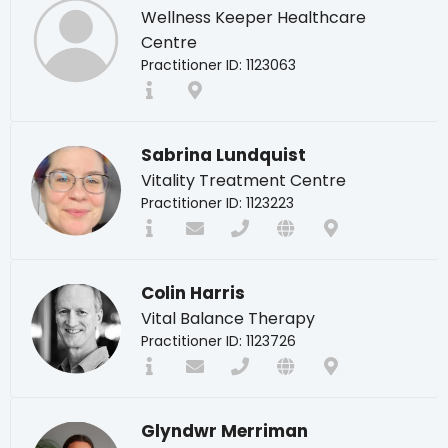
Wellness Keeper Healthcare
Centre
Practitioner ID: 1123063
Sabrina Lundquist
Vitality Treatment Centre
Practitioner ID: 1123223
Colin Harris
Vital Balance Therapy
Practitioner ID: 1123726
Glyndwr Merriman