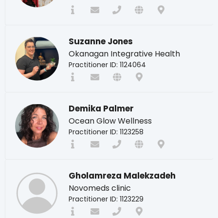
Suzanne Jones
Okanagan Integrative Health
Practitioner ID: 1124064
Demika Palmer
Ocean Glow Wellness
Practitioner ID: 1123258
Gholamreza Malekzadeh
Novomeds clinic
Practitioner ID: 1123229