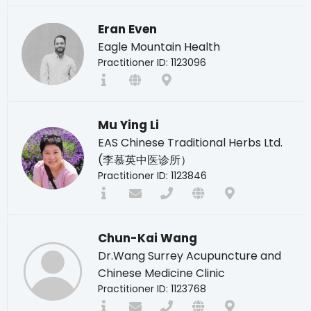
Eran Even
Eagle Mountain Health
Practitioner ID: 1123096
Mu Ying Li
EAS Chinese Traditional Herbs Ltd.
(李慕英中医诊所）
Practitioner ID: 1123846
Chun-Kai Wang
Dr.Wang Surrey Acupuncture and
Chinese Medicine Clinic
Practitioner ID: 1123768