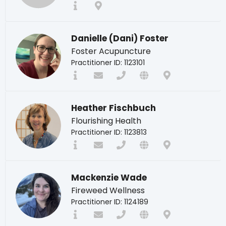
Danielle (Dani) Foster
Foster Acupuncture
Practitioner ID: 1123101
Heather Fischbuch
Flourishing Health
Practitioner ID: 1123813
Mackenzie Wade
Fireweed Wellness
Practitioner ID: 1124189