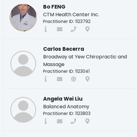
Bo FENG
CTM Health Center Inc.
Practitioner ID: 1123792
Carlos Becerra
Broadway at Yew Chiropractic and
Massage
Practitioner ID: 1123041
Angela Wei Liu
Balanced Anatomy
Practitioner ID: 1123803