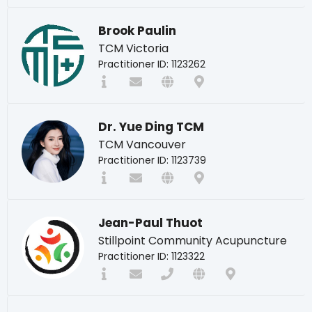
Brook Paulin
TCM Victoria
Practitioner ID: 1123262
Dr. Yue Ding TCM
TCM Vancouver
Practitioner ID: 1123739
Jean-Paul Thuot
Stillpoint Community Acupuncture
Practitioner ID: 1123322