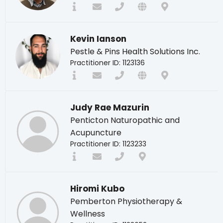
Kevin Ianson
Pestle & Pins Health Solutions Inc.
Practitioner ID: 1123136
Judy Rae Mazurin
Penticton Naturopathic and
Acupuncture
Practitioner ID: 1123233
Hiromi Kubo
Pemberton Physiotherapy &
Wellness