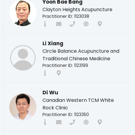
Yoon Bae Bang
Clayton Heights Acupuncture
Practitioner ID: 1123038
Li Xiang
Circle Balance Acupuncture and
Traditional Chinese Medicine
Practitioner ID: 1123199
Di Wu
Canadian Western TCM White
Rock Clinic
Practitioner ID: 1123350