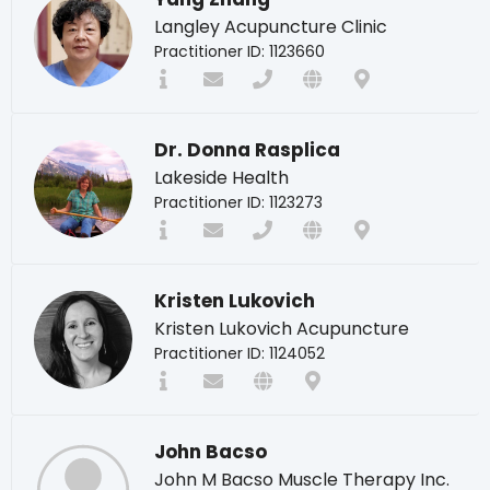
Langley Acupuncture Clinic
Practitioner ID: 1123660
Dr. Donna Rasplica
Lakeside Health
Practitioner ID: 1123273
Kristen Lukovich
Kristen Lukovich Acupuncture
Practitioner ID: 1124052
John Bacso
John M Bacso Muscle Therapy Inc.