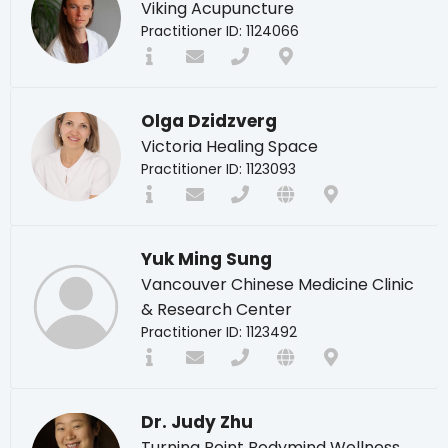
Viking Acupuncture
Practitioner ID: 1124066
Olga Dzidzverg
Victoria Healing Space
Practitioner ID: 1123093
Yuk Ming Sung
Vancouver Chinese Medicine Clinic
& Research Center
Practitioner ID: 1123492
Dr. Judy Zhu
Turning Point Bodymind Wellness