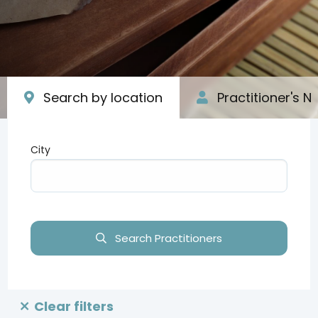
Search by location
Practitioner's 
City
Type your input data here
Search Practitioners
Clear filters