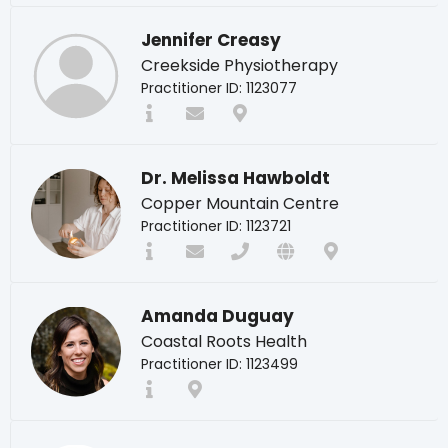
Jennifer Creasy
Creekside Physiotherapy
Practitioner ID: 1123077
Dr. Melissa Hawboldt
Copper Mountain Centre
Practitioner ID: 1123721
Amanda Duguay
Coastal Roots Health
Practitioner ID: 1123499