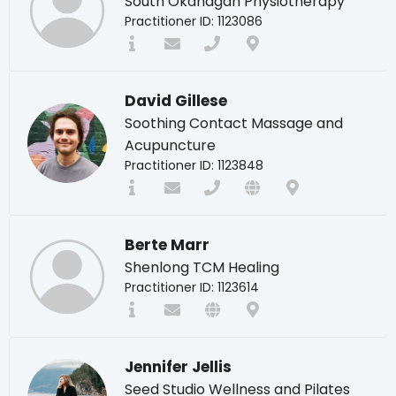
South Okanagan Physiotherapy
Practitioner ID: 1123086
David Gillese
Soothing Contact Massage and
Acupuncture
Practitioner ID: 1123848
Berte Marr
Shenlong TCM Healing
Practitioner ID: 1123614
Jennifer Jellis
Seed Studio Wellness and Pilates