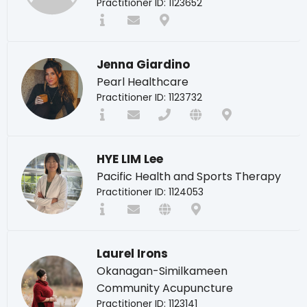
Practitioner ID: 1123652
Jenna Giardino
Pearl Healthcare
Practitioner ID: 1123732
HYE LIM Lee
Pacific Health and Sports Therapy
Practitioner ID: 1124053
Laurel Irons
Okanagan-Similkameen
Community Acupuncture
Practitioner ID: 1123141