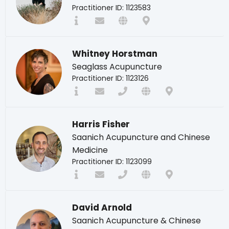
Practitioner ID: 1123583
Whitney Horstman
Seaglass Acupuncture
Practitioner ID: 1123126
Harris Fisher
Saanich Acupuncture and Chinese
Medicine
Practitioner ID: 1123099
David Arnold
Saanich Acupuncture & Chinese