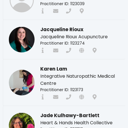
Practitioner ID: 1123039
Jacqueline Rioux
Jacqueline Rioux Acupuncture
Practitioner ID: 1123274
Karen Lam
Integrative Naturopathic Medical
Centre
Practitioner ID: 1123173
Jade Kulhawy-Bartlett
Heart & Hands Health Collective