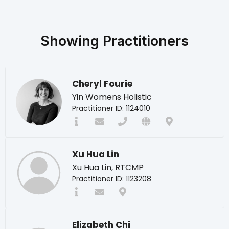
Showing
Practitioners
Cheryl Fourie
Yin Womens Holistic
Practitioner ID: 1124010
Xu Hua Lin
Xu Hua Lin, RTCMP
Practitioner ID: 1123208
Elizabeth Chi