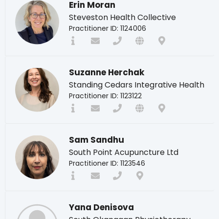
Erin Moran
Steveston Health Collective
Practitioner ID: 1124006
Suzanne Herchak
Standing Cedars Integrative Health
Practitioner ID: 1123122
Sam Sandhu
South Point Acupuncture Ltd
Practitioner ID: 1123546
Yana Denisova