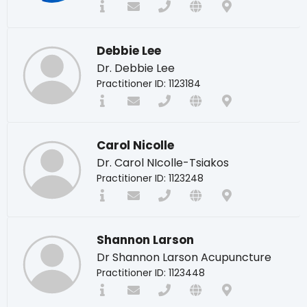
Debbie Lee
Dr. Debbie Lee
Practitioner ID: 1123184
Carol Nicolle
Dr. Carol NIcolle-Tsiakos
Practitioner ID: 1123248
Shannon Larson
Dr Shannon Larson Acupuncture
Practitioner ID: 1123448