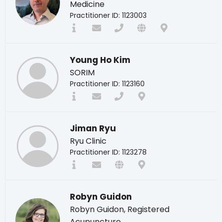
Medicine
Practitioner ID: 1123003
Young Ho Kim
SORIM
Practitioner ID: 1123160
Jiman Ryu
Ryu Clinic
Practitioner ID: 1123278
Robyn Guidon
Robyn Guidon, Registered
Acupuncture