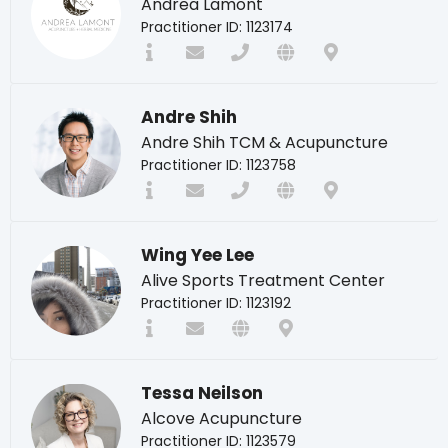
Andrea Lamont
Practitioner ID: 1123174
Andre Shih
Andre Shih TCM & Acupuncture
Practitioner ID: 1123758
Wing Yee Lee
Alive Sports Treatment Center
Practitioner ID: 1123192
Tessa Neilson
Alcove Acupuncture
Practitioner ID: 1123579