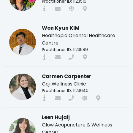
Practitioner ID: 1123510
Won Kyun KIM
Healthopia Oriental Healthcare
Centre
Practitioner ID: 1123589
Carmen Carpenter
Goji Wellness Clinic
Practitioner ID: 1123640
Leen Hujaij
Glow Acupuncture & Wellness
Center