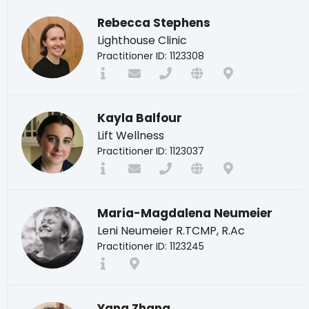
Rebecca Stephens
Lighthouse Clinic
Practitioner ID: 1123308
Kayla Balfour
Lift Wellness
Practitioner ID: 1123037
Maria-Magdalena Neumeier
Leni Neumeier R.TCMP, R.Ac
Practitioner ID: 1123245
Yang Zhang