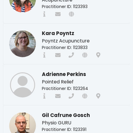
Practitioner ID: 1123393
Kara Poyntz
Poyntz Acupuncture
Practitioner ID: 1123833
Adrienne Perkins
Pointed Relief
Practitioner ID: 1123264
Gil Cafrune Gosch
Physio GURU
Practitioner ID: 1123391