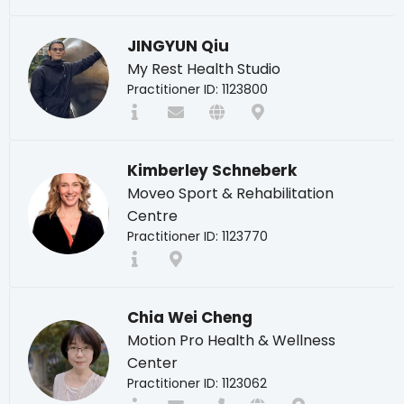
JINGYUN Qiu
My Rest Health Studio
Practitioner ID: 1123800
Kimberley Schneberk
Moveo Sport & Rehabilitation
Centre
Practitioner ID: 1123770
Chia Wei Cheng
Motion Pro Health & Wellness
Center
Practitioner ID: 1123062