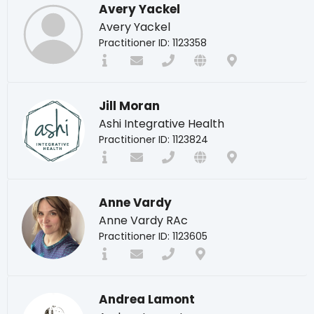
Avery Yackel
Avery Yackel
Practitioner ID: 1123358
Jill Moran
Ashi Integrative Health
Practitioner ID: 1123824
Anne Vardy
Anne Vardy RAc
Practitioner ID: 1123605
Andrea Lamont