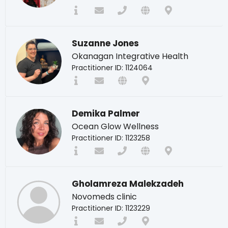
Suzanne Jones
Okanagan Integrative Health
Practitioner ID: 1124064
Demika Palmer
Ocean Glow Wellness
Practitioner ID: 1123258
Gholamreza Malekzadeh
Novomeds clinic
Practitioner ID: 1123229