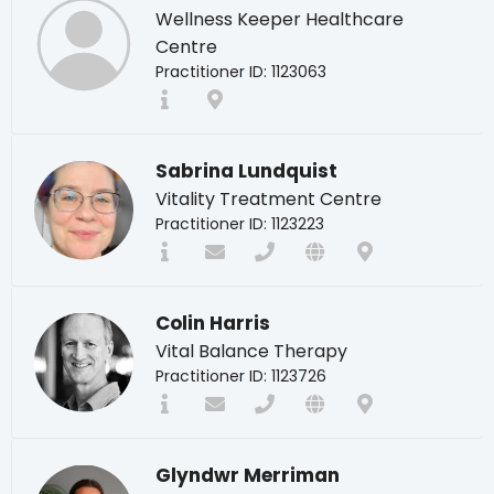
Wellness Keeper Healthcare
Centre
Practitioner ID: 1123063
Sabrina Lundquist
Vitality Treatment Centre
Practitioner ID: 1123223
Colin Harris
Vital Balance Therapy
Practitioner ID: 1123726
Glyndwr Merriman