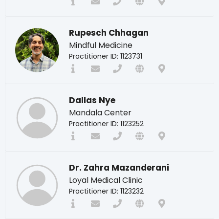
Rupesch Chhagan
Mindful Medicine
Practitioner ID: 1123731
Dallas Nye
Mandala Center
Practitioner ID: 1123252
Dr. Zahra Mazanderani
Loyal Medical Clinic
Practitioner ID: 1123232