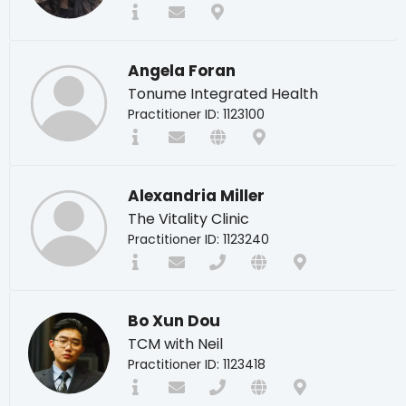
Angela Foran
Tonume Integrated Health
Practitioner ID: 1123100
Alexandria Miller
The Vitality Clinic
Practitioner ID: 1123240
Bo Xun Dou
TCM with Neil
Practitioner ID: 1123418