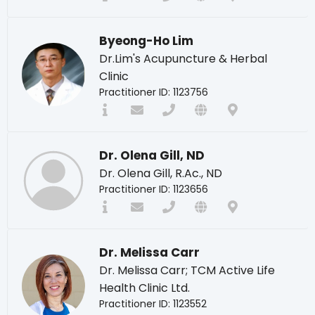
Byeong-Ho Lim
Dr.Lim's Acupuncture & Herbal
Clinic
Practitioner ID: 1123756
Dr. Olena Gill, ND
Dr. Olena Gill, R.Ac., ND
Practitioner ID: 1123656
Dr. Melissa Carr
Dr. Melissa Carr; TCM Active Life
Health Clinic Ltd.
Practitioner ID: 1123552