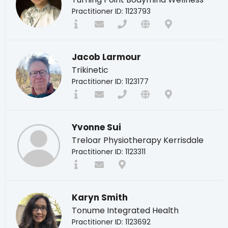
Practitioner ID: 1123793
Jacob Larmour
Trikinetic
Practitioner ID: 1123177
Yvonne Sui
Treloar Physiotherapy Kerrisdale
Practitioner ID: 1123311
Karyn Smith
Tonume Integrated Health
Practitioner ID: 1123692