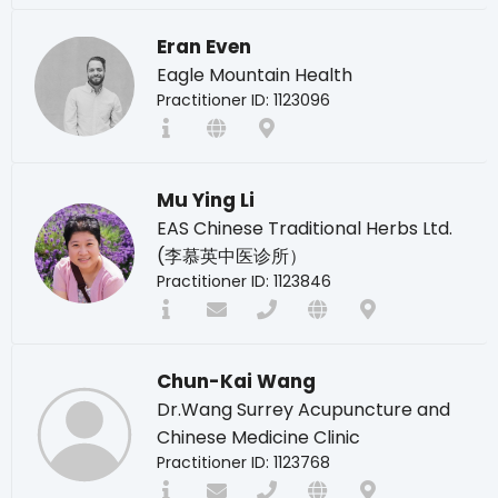
Eran Even
Eagle Mountain Health
Practitioner ID: 1123096
Mu Ying Li
EAS Chinese Traditional Herbs Ltd.
(李慕英中医诊所）
Practitioner ID: 1123846
Chun-Kai Wang
Dr.Wang Surrey Acupuncture and
Chinese Medicine Clinic
Practitioner ID: 1123768