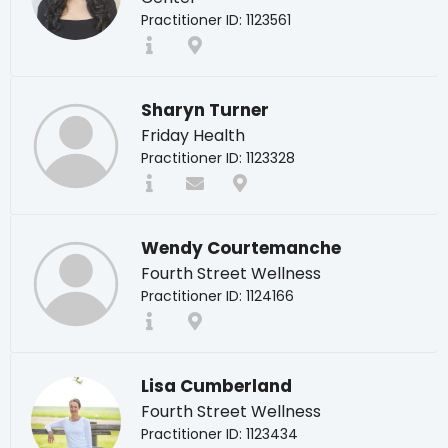
Practitioner ID: 1123561
Sharyn Turner
Friday Health
Practitioner ID: 1123328
Wendy Courtemanche
Fourth Street Wellness
Practitioner ID: 1124166
Lisa Cumberland
Fourth Street Wellness
Practitioner ID: 1123434