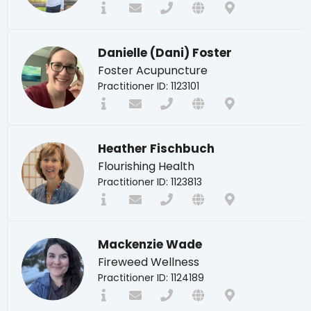
Danielle (Dani) Foster
Foster Acupuncture
Practitioner ID: 1123101
Heather Fischbuch
Flourishing Health
Practitioner ID: 1123813
Mackenzie Wade
Fireweed Wellness
Practitioner ID: 1124189