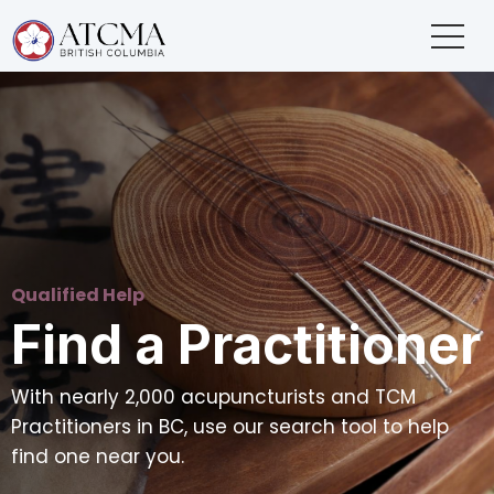
Qualified Help
Find a Practitioner
With nearly 2,000 acupuncturists and TCM
Practitioners in BC, use our search tool to help
find one near you.