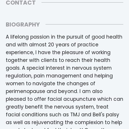
CONTACT
BIOGRAPHY
A lifelong passion in the pursuit of good health
and with almost 20 years of practice
experience, I have the pleasure of working
together with clients to reach their health
goals. A special interest in nervous system
regulation, pain management and helping
women to navigate the changes of
perimenopause and beyond. I am also
pleased to offer facial acupuncture which can
greatly benefit the nervous system, treat
facial conditions such as TMJ and Bell's palsy
as well as rejuvenating the complexion to help