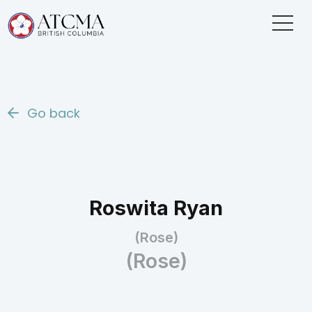
Go back
Roswita Ryan
(Rose)
(Rose)