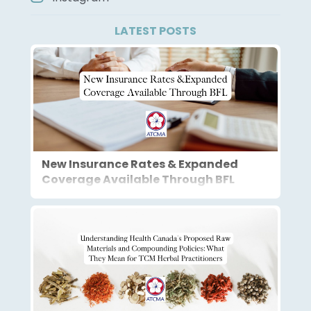
LATEST POSTS
New Insurance Rates & Expanded
Coverage Available Through BFL