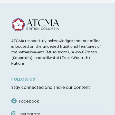
ATCMA respectfully acknowledges that our office
is located on the unceded traditional territories of
the xʷməθkʷəy̓əm (Musqueam), Sḵwx̱wú7mesh
(Squamish), and səlilwətaɬ (Tsleil-Waututh)
Nations.
FOLLOW US
Stay connected and share our content
Facebook
Instagram