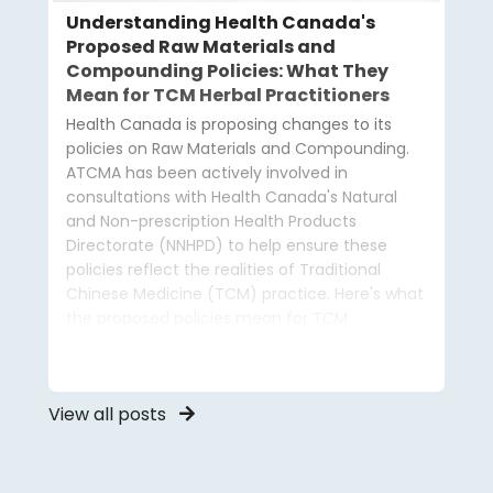
Understanding Health Canada's
Proposed Raw Materials and
Compounding Policies: What They
Mean for TCM Herbal Practitioners
Health Canada is proposing changes to its
policies on Raw Materials and Compounding.
ATCMA has been actively involved in
consultations with Health Canada's Natural
and Non-prescription Health Products
Directorate (NNHPD) to help ensure these
policies reflect the realities of Traditional
Chinese Medicine (TCM) practice. Here's what
the proposed policies mean for TCM
practitioners and how ATCMA is advocating on
your behalf.
View all posts