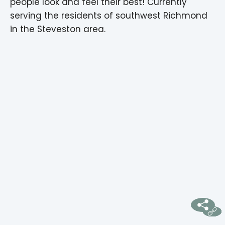
people look and feel their best! Currently
serving the residents of southwest Richmond
in the Steveston area.