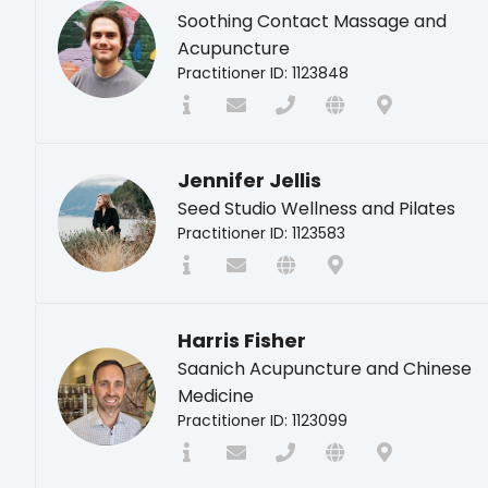
Soothing Contact Massage and
Acupuncture
Practitioner ID: 1123848
Jennifer Jellis
Seed Studio Wellness and Pilates
Practitioner ID: 1123583
Harris Fisher
Saanich Acupuncture and Chinese
Medicine
Practitioner ID: 1123099