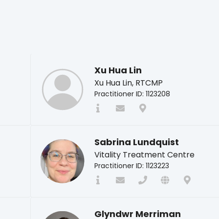
Xu Hua Lin
Xu Hua Lin, RTCMP
Practitioner ID: 1123208
Sabrina Lundquist
Vitality Treatment Centre
Practitioner ID: 1123223
Glyndwr Merriman