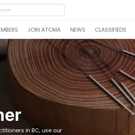
EMBERS
JOIN ATCMA
NEWS
CLASSIFIEDS
ner
itioners in BC, use our