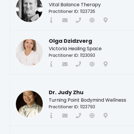
Vital Balance Therapy
Practitioner ID: 1123726
Olga Dzidzverg
Victoria Healing Space
Practitioner ID: 1123093
Dr. Judy Zhu
Turning Point Bodymind Wellness
Practitioner ID: 1123793