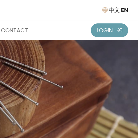
中文
EN
CONTACT
LOGIN