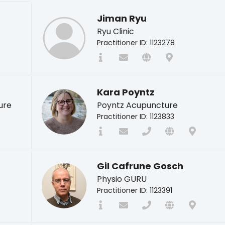
Jiman Ryu
Ryu Clinic
Practitioner ID: 1123278
Kara Poyntz
ure
Poyntz Acupuncture
Practitioner ID: 1123833
Gil Cafrune Gosch
Physio GURU
Practitioner ID: 1123391