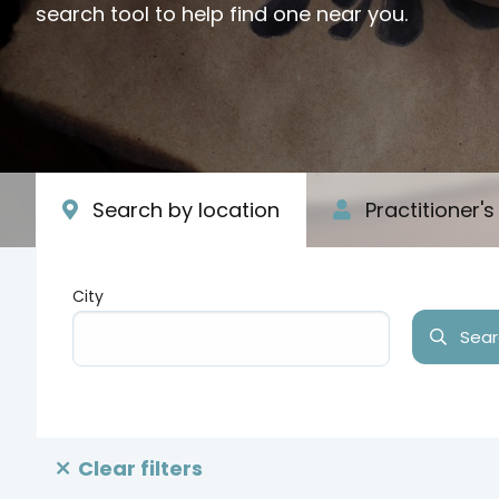
search tool to help find one near you.
Search by location
Practitioner'
City
Searc
Type your input data here
Clear filters