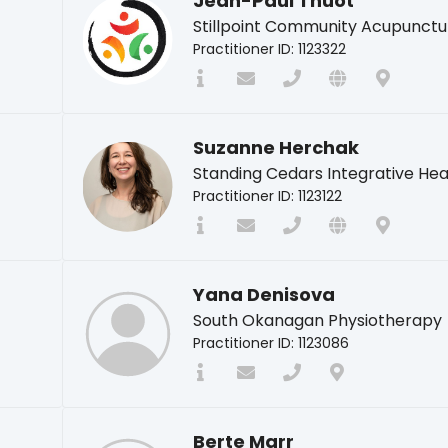
Jean-Paul Thuot
Stillpoint Community Acupunctu
Practitioner ID: 1123322
Suzanne Herchak
Standing Cedars Integrative Hea
Practitioner ID: 1123122
Yana Denisova
South Okanagan Physiotherapy
Practitioner ID: 1123086
Berte Marr