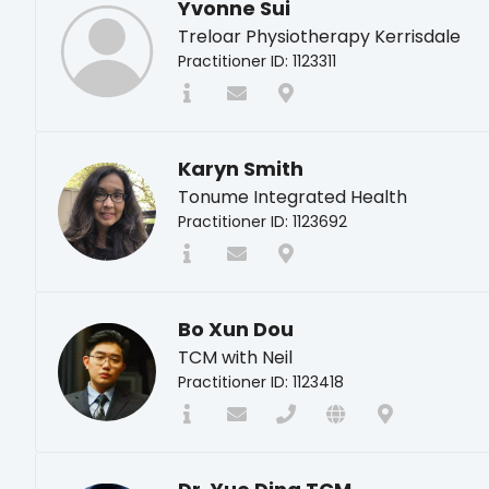
Yvonne Sui
Treloar Physiotherapy Kerrisdale
Practitioner ID: 1123311
Karyn Smith
Tonume Integrated Health
Practitioner ID: 1123692
Bo Xun Dou
TCM with Neil
Practitioner ID: 1123418