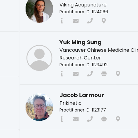
Viking Acupuncture
Practitioner ID: 1124066
Yuk Ming Sung
Vancouver Chinese Medicine Cli
Research Center
Practitioner ID: 1123492
Jacob Larmour
Trikinetic
Practitioner ID: 1123177