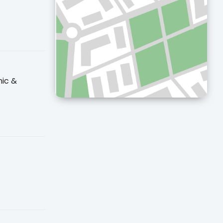
nic &