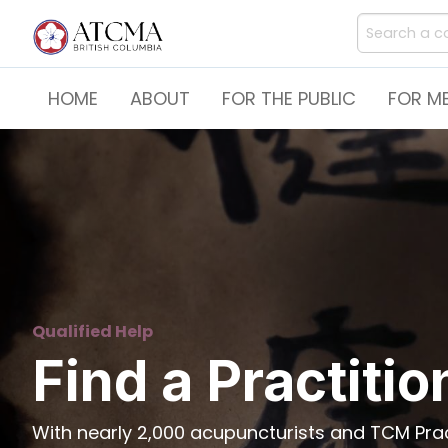
HOME
ABOUT
FOR THE PUBLIC
FOR M
Qualified Help
Find a Practitio
With nearly 2,000 acupuncturists and TCM Pract