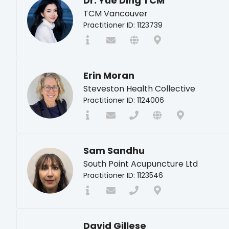
Dr. Yue Ding TCM
TCM Vancouver
Practitioner ID: 1123739
Erin Moran
Steveston Health Collective
Practitioner ID: 1124006
Sam Sandhu
South Point Acupuncture Ltd
Practitioner ID: 1123546
David Gillese