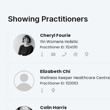
Showing
Practitioners
Cheryl Fourie
Yin Womens Holistic
Practitioner ID: 1124010
Elizabeth Chi
Wellness Keeper Healthcare Centre
Practitioner ID: 1123063
Colin Harris