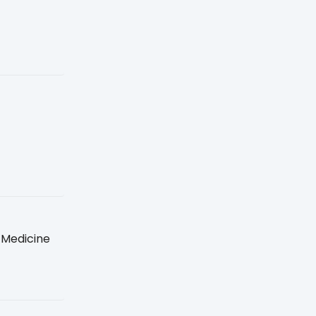
 Medicine