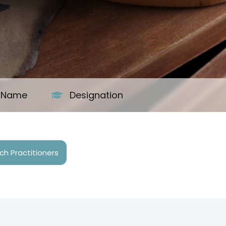
s Name
Designation
h Practitioners