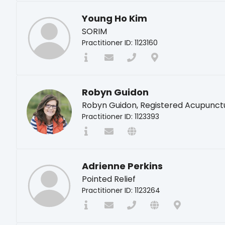
Young Ho Kim
SORIM
Practitioner ID: 1123160
Robyn Guidon
Robyn Guidon, Registered Acupunct
Practitioner ID: 1123393
Adrienne Perkins
Pointed Relief
Practitioner ID: 1123264