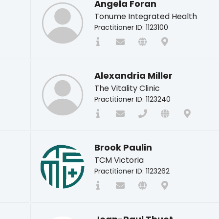
Angela Foran
Tonume Integrated Health
Practitioner ID: 1123100
Alexandria Miller
The Vitality Clinic
Practitioner ID: 1123240
Brook Paulin
TCM Victoria
Practitioner ID: 1123262