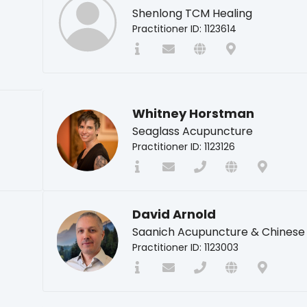
Shenlong TCM Healing
Practitioner ID: 1123614
Whitney Horstman
Seaglass Acupuncture
Practitioner ID: 1123126
David Arnold
Saanich Acupuncture & Chinese
Practitioner ID: 1123003