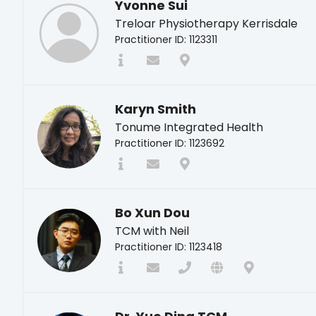
Yvonne Sui
Treloar Physiotherapy Kerrisdale
Practitioner ID: 1123311
Karyn Smith
Tonume Integrated Health
Practitioner ID: 1123692
Bo Xun Dou
TCM with Neil
Practitioner ID: 1123418