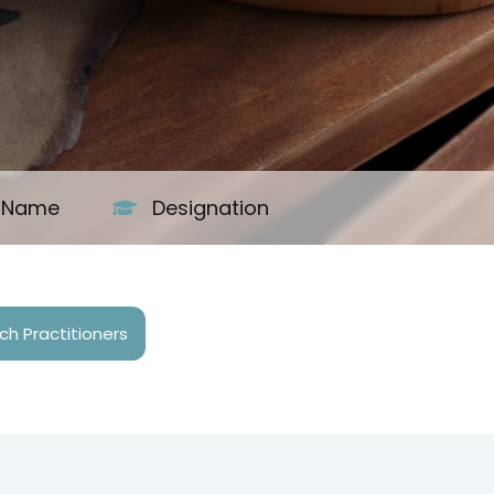
s Name
Designation
h Practitioners