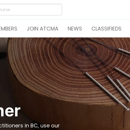
EMBERS
JOIN ATCMA
NEWS
CLASSIFIEDS
ner
itioners in BC, use our