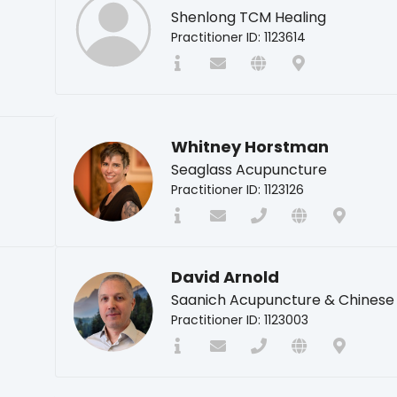
Shenlong TCM Healing
Practitioner ID: 1123614
Whitney Horstman
Seaglass Acupuncture
Practitioner ID: 1123126
David Arnold
Saanich Acupuncture & Chinese
Practitioner ID: 1123003