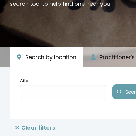
search tool to help find one near you.
Search by location
Practitioner'
City
Searc
Type your input data here
Clear filters