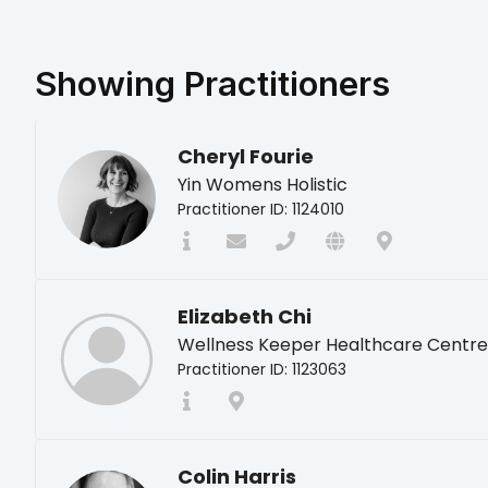
Showing
Practitioners
Cheryl Fourie
Yin Womens Holistic
Practitioner ID: 1124010
Elizabeth Chi
Wellness Keeper Healthcare Centre
Practitioner ID: 1123063
Colin Harris