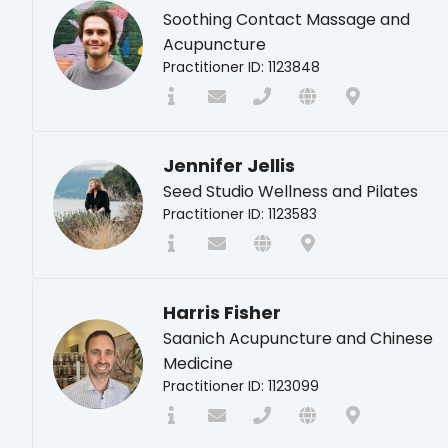
Soothing Contact Massage and
Acupuncture
Practitioner ID: 1123848
Jennifer Jellis
Seed Studio Wellness and Pilates
Practitioner ID: 1123583
Harris Fisher
Saanich Acupuncture and Chinese
Medicine
Practitioner ID: 1123099