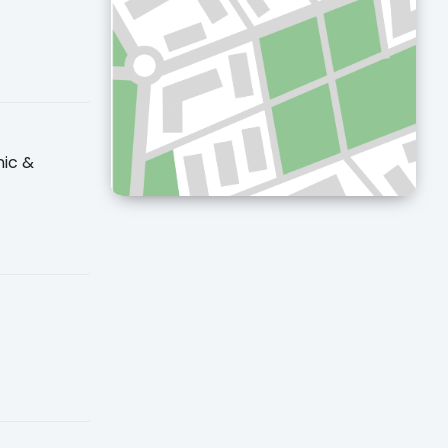
nic &