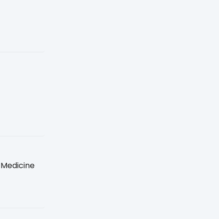
 Medicine