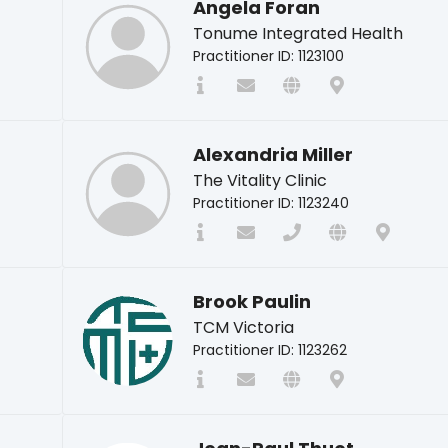
Angela Foran
Tonume Integrated Health
Practitioner ID: 1123100
Alexandria Miller
The Vitality Clinic
Practitioner ID: 1123240
Brook Paulin
TCM Victoria
Practitioner ID: 1123262