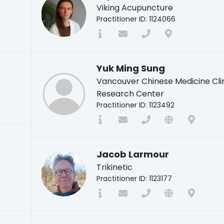
Viking Acupuncture
Practitioner ID: 1124066
Yuk Ming Sung
Vancouver Chinese Medicine Cli
Research Center
Practitioner ID: 1123492
Jacob Larmour
Trikinetic
Practitioner ID: 1123177