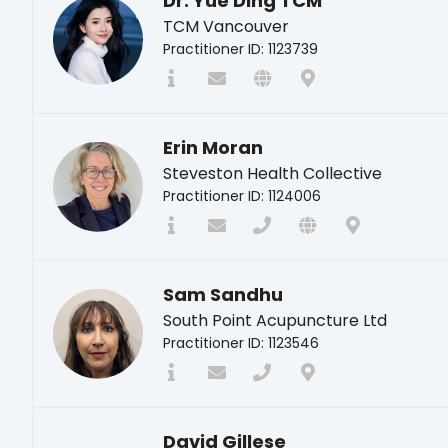
Dr. Yue Ding TCM
TCM Vancouver
Practitioner ID: 1123739
Erin Moran
Steveston Health Collective
Practitioner ID: 1124006
Sam Sandhu
South Point Acupuncture Ltd
Practitioner ID: 1123546
David Gillese