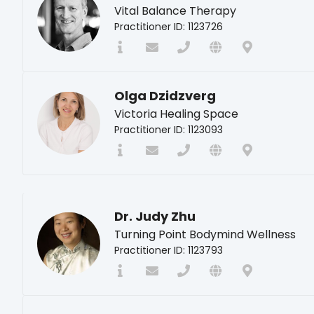
Vital Balance Therapy
Practitioner ID: 1123726
Olga Dzidzverg
Victoria Healing Space
Practitioner ID: 1123093
Dr. Judy Zhu
Turning Point Bodymind Wellness
Practitioner ID: 1123793