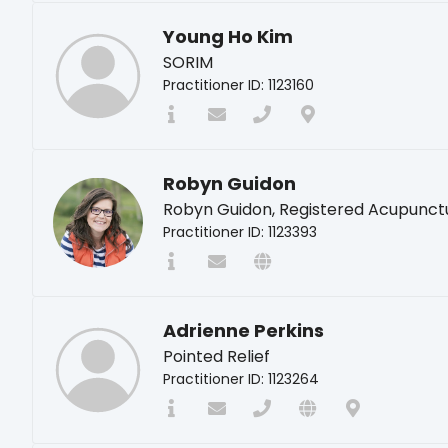
Young Ho Kim
SORIM
Practitioner ID: 1123160
Robyn Guidon
Robyn Guidon, Registered Acupunct
Practitioner ID: 1123393
Adrienne Perkins
Pointed Relief
Practitioner ID: 1123264