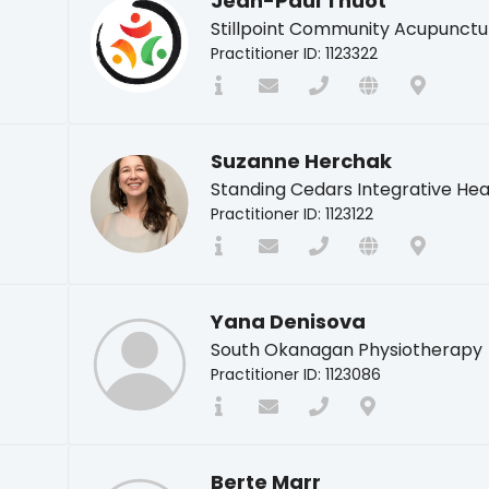
Jean-Paul Thuot
Stillpoint Community Acupunctu
Practitioner ID: 1123322
Suzanne Herchak
Standing Cedars Integrative Hea
Practitioner ID: 1123122
Yana Denisova
South Okanagan Physiotherapy
Practitioner ID: 1123086
Berte Marr