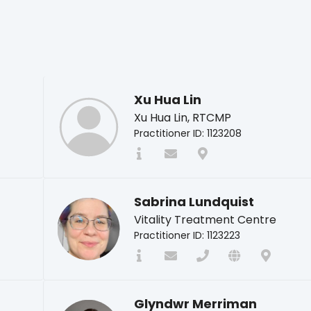
Xu Hua Lin
Xu Hua Lin, RTCMP
Practitioner ID: 1123208
Sabrina Lundquist
Vitality Treatment Centre
Practitioner ID: 1123223
Glyndwr Merriman