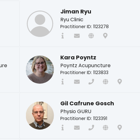
Jiman Ryu
Ryu Clinic
Practitioner ID: 1123278
Kara Poyntz
ure
Poyntz Acupuncture
Practitioner ID: 1123833
Gil Cafrune Gosch
Physio GURU
Practitioner ID: 1123391