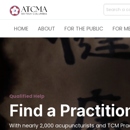
HOME
ABOUT
FOR THE PUBLIC
FOR M
Qualified Help
Find a Practitio
With nearly 2,000 acupuncturists and TCM Pract