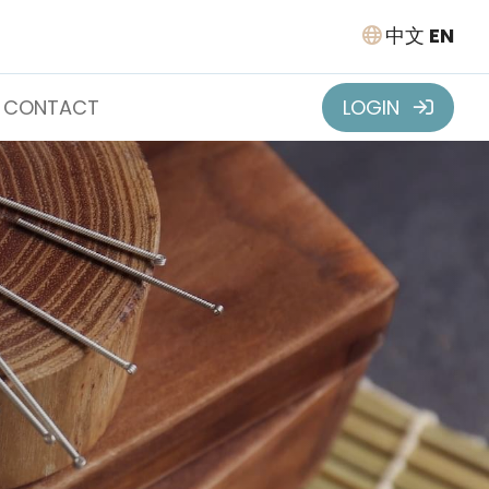
中文
EN
CONTACT
LOGIN