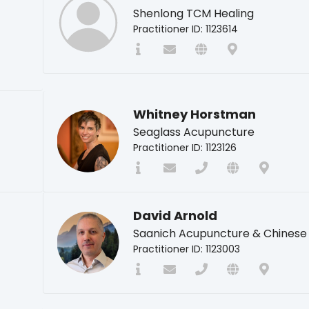
Shenlong TCM Healing
Practitioner ID: 1123614
Whitney Horstman
Seaglass Acupuncture
Practitioner ID: 1123126
David Arnold
Saanich Acupuncture & Chinese
Practitioner ID: 1123003