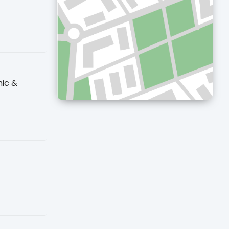
nic &