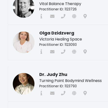
Vital Balance Therapy
Practitioner ID: 1123726
Olga Dzidzverg
Victoria Healing Space
Practitioner ID: 1123093
Dr. Judy Zhu
Turning Point Bodymind Wellness
Practitioner ID: 1123793