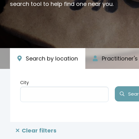
search tool to help find one near you.
Search by location
Practitioner'
City
Searc
Type your input data here
Clear filters