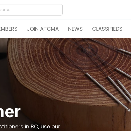
EMBERS
JOIN ATCMA
NEWS
CLASSIFIEDS
ner
itioners in BC, use our