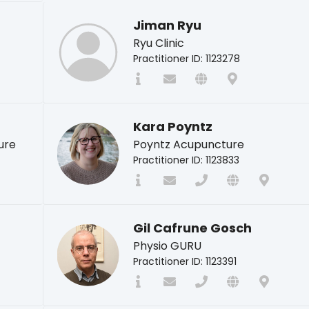
Jiman Ryu
Ryu Clinic
Practitioner ID: 1123278
Kara Poyntz
ure
Poyntz Acupuncture
Practitioner ID: 1123833
Gil Cafrune Gosch
Physio GURU
Practitioner ID: 1123391