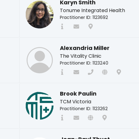
Karyn Smith
Tonume Integrated Health
Practitioner ID: 1123692
Alexandria Miller
The Vitality Clinic
Practitioner ID: 1123240
Brook Paulin
TCM Victoria
Practitioner ID: 1123262