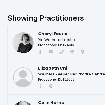
Showing
Practitioners
Cheryl Fourie
Yin Womens Holistic
Practitioner ID: 1124010
Elizabeth Chi
Wellness Keeper Healthcare Centre
Practitioner ID: 1123063
Colin Harris