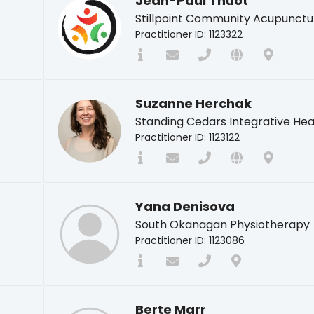
Jean-Paul Thuot
Stillpoint Community Acupunctu
Practitioner ID: 1123322
Suzanne Herchak
Standing Cedars Integrative Hea
Practitioner ID: 1123122
Yana Denisova
South Okanagan Physiotherapy
Practitioner ID: 1123086
Berte Marr