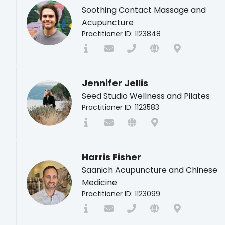
Soothing Contact Massage and
Acupuncture
Practitioner ID: 1123848
Jennifer Jellis
Seed Studio Wellness and Pilates
Practitioner ID: 1123583
Harris Fisher
Saanich Acupuncture and Chinese
Medicine
Practitioner ID: 1123099