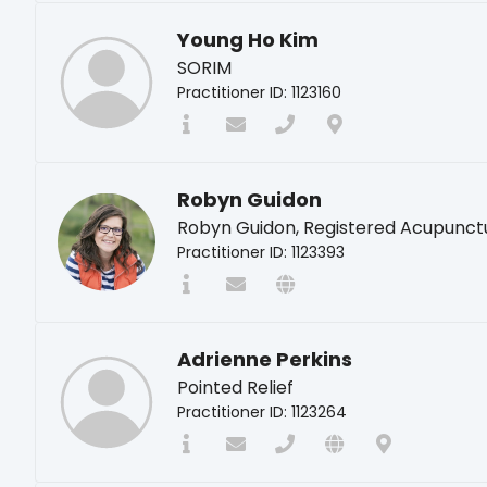
Young Ho Kim
SORIM
Practitioner ID: 1123160
Robyn Guidon
Robyn Guidon, Registered Acupunct
Practitioner ID: 1123393
Adrienne Perkins
Pointed Relief
Practitioner ID: 1123264