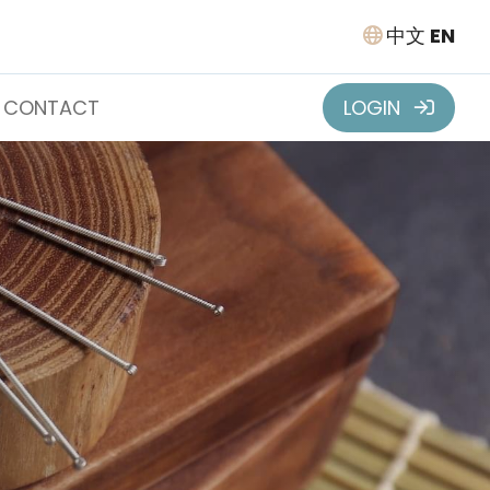
中文
EN
CONTACT
LOGIN