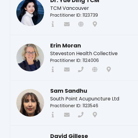
Dr. Yue Ding TCM
TCM Vancouver
Practitioner ID: 1123739
Erin Moran
Steveston Health Collective
Practitioner ID: 1124006
Sam Sandhu
South Point Acupuncture Ltd
Practitioner ID: 1123546
David Gillese