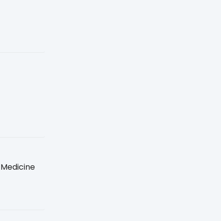
 Medicine