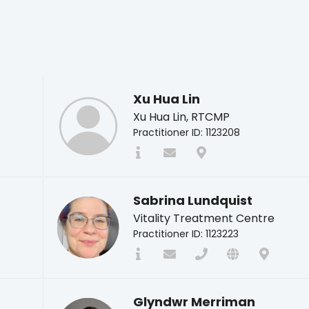
Xu Hua Lin
Xu Hua Lin, RTCMP
Practitioner ID: 1123208
Sabrina Lundquist
Vitality Treatment Centre
Practitioner ID: 1123223
Glyndwr Merriman