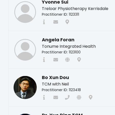
Yvonne Sui
Treloar Physiotherapy Kerrisdale
Practitioner ID: 1123311
Angela Foran
Tonume Integrated Health
Practitioner ID: 1123100
Bo Xun Dou
TCM with Neil
Practitioner ID: 1123418