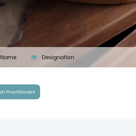
s Name
Designation
h Practitioners