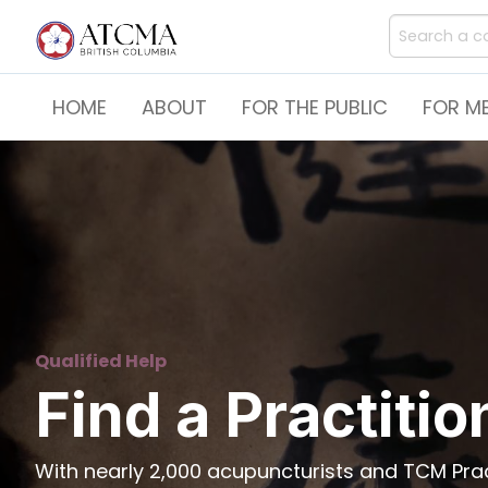
HOME
ABOUT
FOR THE PUBLIC
FOR M
Qualified Help
Find a Practitio
With nearly 2,000 acupuncturists and TCM Pract