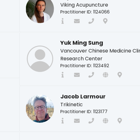
Viking Acupuncture
Practitioner ID: 1124066
Yuk Ming Sung
Vancouver Chinese Medicine Cli
Research Center
Practitioner ID: 1123492
Jacob Larmour
Trikinetic
Practitioner ID: 1123177