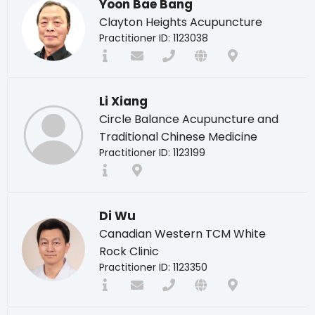
Yoon Bae Bang
Clayton Heights Acupuncture
Practitioner ID: 1123038
Li Xiang
Circle Balance Acupuncture and
Traditional Chinese Medicine
Practitioner ID: 1123199
Di Wu
Canadian Western TCM White
Rock Clinic
Practitioner ID: 1123350