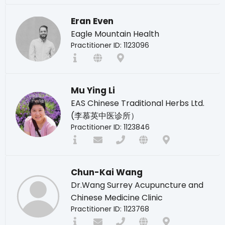
Eran Even
Eagle Mountain Health
Practitioner ID: 1123096
Mu Ying Li
EAS Chinese Traditional Herbs Ltd.
(李慕英中医诊所）
Practitioner ID: 1123846
Chun-Kai Wang
Dr.Wang Surrey Acupuncture and
Chinese Medicine Clinic
Practitioner ID: 1123768