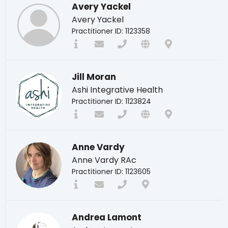
Avery Yackel
Avery Yackel
Practitioner ID: 1123358
Jill Moran
Ashi Integrative Health
Practitioner ID: 1123824
Anne Vardy
Anne Vardy RAc
Practitioner ID: 1123605
Andrea Lamont