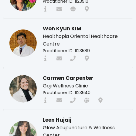
Practitioner ID: 1123510
Won Kyun KIM
Healthopia Oriental Healthcare
Centre
Practitioner ID: 1123589
Carmen Carpenter
Goji Wellness Clinic
Practitioner ID: 1123640
Leen Hujaij
Glow Acupuncture & Wellness
Center