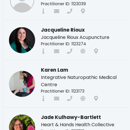
Practitioner ID: 1123039
Jacqueline Rioux
Jacqueline Rioux Acupuncture
Practitioner ID: 1123274
Karen Lam
Integrative Naturopathic Medical
Centre
Practitioner ID: 1123173
Jade Kulhawy-Bartlett
Heart & Hands Health Collective