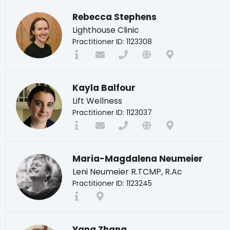
Rebecca Stephens
Lighthouse Clinic
Practitioner ID: 1123308
Kayla Balfour
Lift Wellness
Practitioner ID: 1123037
Maria-Magdalena Neumeier
Leni Neumeier R.TCMP, R.Ac
Practitioner ID: 1123245
Yang Zhang