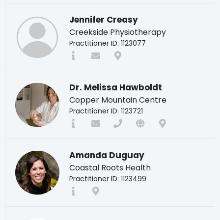
Jennifer Creasy
Creekside Physiotherapy
Practitioner ID: 1123077
Dr. Melissa Hawboldt
Copper Mountain Centre
Practitioner ID: 1123721
Amanda Duguay
Coastal Roots Health
Practitioner ID: 1123499