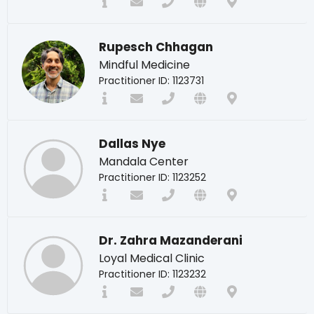
Rupesch Chhagan
Mindful Medicine
Practitioner ID: 1123731
Dallas Nye
Mandala Center
Practitioner ID: 1123252
Dr. Zahra Mazanderani
Loyal Medical Clinic
Practitioner ID: 1123232