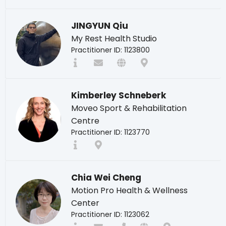
JINGYUN Qiu
My Rest Health Studio
Practitioner ID: 1123800
Kimberley Schneberk
Moveo Sport & Rehabilitation
Centre
Practitioner ID: 1123770
Chia Wei Cheng
Motion Pro Health & Wellness
Center
Practitioner ID: 1123062