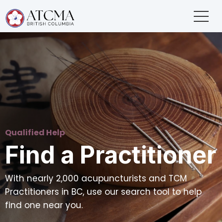
Qualified Help
Find a Practitioner
With nearly 2,000 acupuncturists and TCM
Practitioners in BC, use our search tool to help
find one near you.