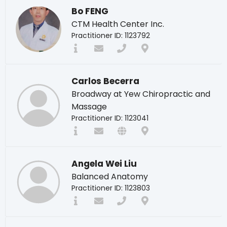
Bo FENG
CTM Health Center Inc.
Practitioner ID: 1123792
Carlos Becerra
Broadway at Yew Chiropractic and
Massage
Practitioner ID: 1123041
Angela Wei Liu
Balanced Anatomy
Practitioner ID: 1123803