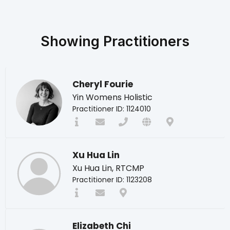
Showing
Practitioners
Cheryl Fourie
Yin Womens Holistic
Practitioner ID: 1124010
Xu Hua Lin
Xu Hua Lin, RTCMP
Practitioner ID: 1123208
Elizabeth Chi