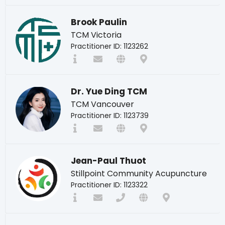
Brook Paulin
TCM Victoria
Practitioner ID: 1123262
Dr. Yue Ding TCM
TCM Vancouver
Practitioner ID: 1123739
Jean-Paul Thuot
Stillpoint Community Acupuncture
Practitioner ID: 1123322