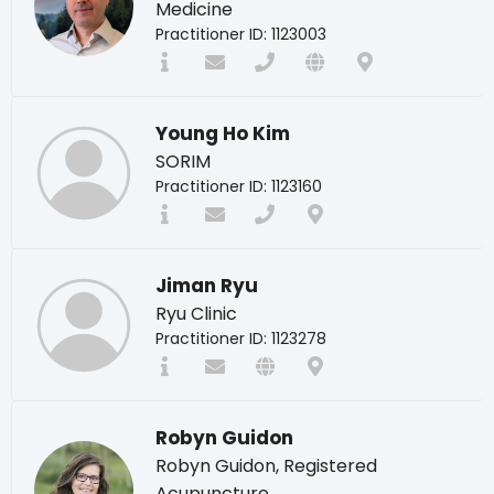
Medicine
Practitioner ID: 1123003
Young Ho Kim
SORIM
Practitioner ID: 1123160
Jiman Ryu
Ryu Clinic
Practitioner ID: 1123278
Robyn Guidon
Robyn Guidon, Registered
Acupuncture