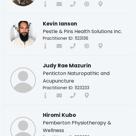
Kevin Ianson
Pestle & Pins Health Solutions Inc.
Practitioner ID: 1123136
Judy Rae Mazurin
Penticton Naturopathic and
Acupuncture
Practitioner ID: 1123233
Hiromi Kubo
Pemberton Physiotherapy &
Wellness