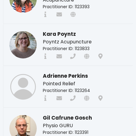
Practitioner ID: 1123393
Kara Poyntz
Poyntz Acupuncture
Practitioner ID: 1123833
Adrienne Perkins
Pointed Relief
Practitioner ID: 1123264
Gil Cafrune Gosch
Physio GURU
Practitioner ID: 1123391