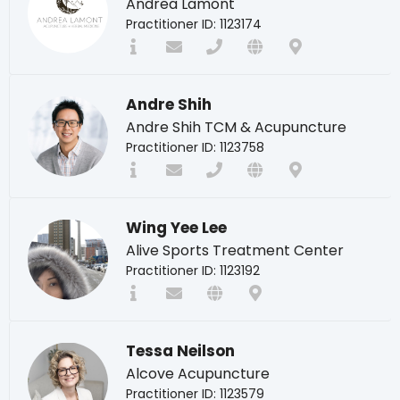
Andrea Lamont
Practitioner ID: 1123174
Andre Shih
Andre Shih TCM & Acupuncture
Practitioner ID: 1123758
Wing Yee Lee
Alive Sports Treatment Center
Practitioner ID: 1123192
Tessa Neilson
Alcove Acupuncture
Practitioner ID: 1123579