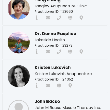
Langley Acupuncture Clinic
Practitioner ID: 1123660
Dr. Donna Rasplica
Lakeside Health
Practitioner ID: 1123273
Kristen Lukovich
Kristen Lukovich Acupuncture
Practitioner ID: 1124052
John Bacso
John M Bacso Muscle Therapy Inc.