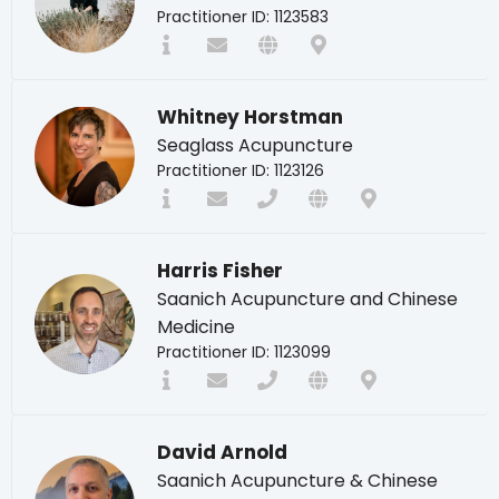
Practitioner ID: 1123583
Whitney Horstman
Seaglass Acupuncture
Practitioner ID: 1123126
Harris Fisher
Saanich Acupuncture and Chinese
Medicine
Practitioner ID: 1123099
David Arnold
Saanich Acupuncture & Chinese