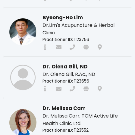
Byeong-Ho Lim
Dr.Lim's Acupuncture & Herbal
Clinic
Practitioner ID: 1123756
Dr. Olena Gill, ND
Dr. Olena Gill, R.Ac., ND
Practitioner ID: 1123656
Dr. Melissa Carr
Dr. Melissa Carr; TCM Active Life
Health Clinic Ltd.
Practitioner ID: 1123552