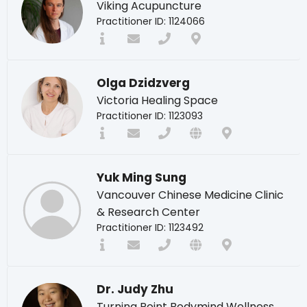
Viking Acupuncture
Practitioner ID: 1124066
Olga Dzidzverg
Victoria Healing Space
Practitioner ID: 1123093
Yuk Ming Sung
Vancouver Chinese Medicine Clinic
& Research Center
Practitioner ID: 1123492
Dr. Judy Zhu
Turning Point Bodymind Wellness