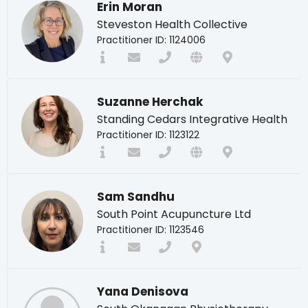
Erin Moran
Steveston Health Collective
Practitioner ID: 1124006
Suzanne Herchak
Standing Cedars Integrative Health
Practitioner ID: 1123122
Sam Sandhu
South Point Acupuncture Ltd
Practitioner ID: 1123546
Yana Denisova