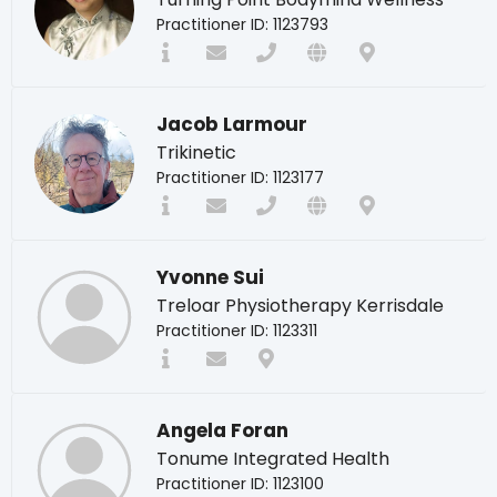
Practitioner ID: 1123793
Jacob Larmour
Trikinetic
Practitioner ID: 1123177
Yvonne Sui
Treloar Physiotherapy Kerrisdale
Practitioner ID: 1123311
Angela Foran
Tonume Integrated Health
Practitioner ID: 1123100