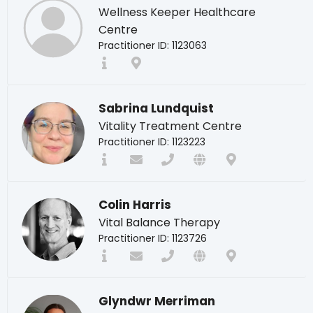
Wellness Keeper Healthcare
Centre
Practitioner ID: 1123063
Sabrina Lundquist
Vitality Treatment Centre
Practitioner ID: 1123223
Colin Harris
Vital Balance Therapy
Practitioner ID: 1123726
Glyndwr Merriman