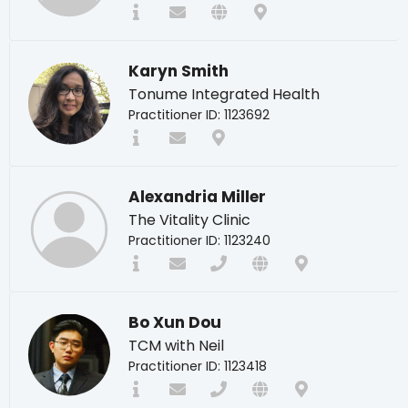
Karyn Smith
Tonume Integrated Health
Practitioner ID: 1123692
Alexandria Miller
The Vitality Clinic
Practitioner ID: 1123240
Bo Xun Dou
TCM with Neil
Practitioner ID: 1123418