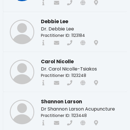
Debbie Lee
Dr. Debbie Lee
Practitioner ID: 1123184
Carol Nicolle
Dr. Carol NIcolle-Tsiakos
Practitioner ID: 1123248
Shannon Larson
Dr Shannon Larson Acupuncture
Practitioner ID: 1123448