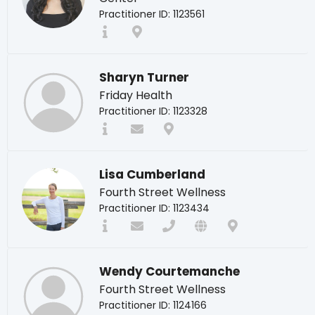
Practitioner ID: 1123561
Sharyn Turner
Friday Health
Practitioner ID: 1123328
Lisa Cumberland
Fourth Street Wellness
Practitioner ID: 1123434
Wendy Courtemanche
Fourth Street Wellness
Practitioner ID: 1124166