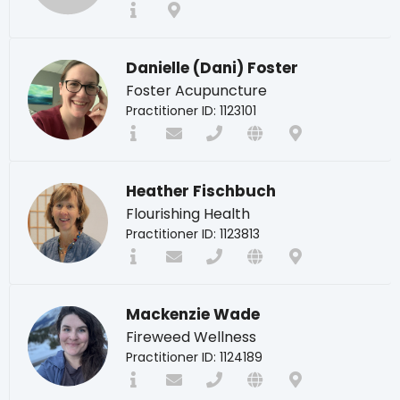
Danielle (Dani) Foster
Foster Acupuncture
Practitioner ID: 1123101
Heather Fischbuch
Flourishing Health
Practitioner ID: 1123813
Mackenzie Wade
Fireweed Wellness
Practitioner ID: 1124189