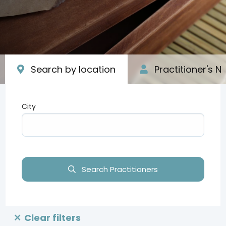
Search by location
Practitioner's 
City
Type your input data here
Search Practitioners
Clear filters