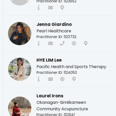
Practitioner ID: 1123652
Jenna Giardino
Pearl Healthcare
Practitioner ID: 1123732
HYE LIM Lee
Pacific Health and Sports Therapy
Practitioner ID: 1124053
Laurel Irons
Okanagan-Similkameen
Community Acupuncture
Practitioner ID: 1123141