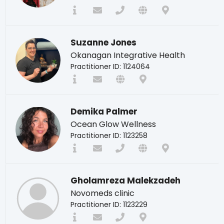
Suzanne Jones
Okanagan Integrative Health
Practitioner ID: 1124064
Demika Palmer
Ocean Glow Wellness
Practitioner ID: 1123258
Gholamreza Malekzadeh
Novomeds clinic
Practitioner ID: 1123229