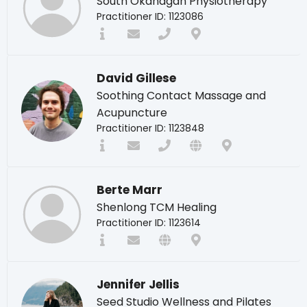
South Okanagan Physiotherapy
Practitioner ID: 1123086
David Gillese
Soothing Contact Massage and
Acupuncture
Practitioner ID: 1123848
Berte Marr
Shenlong TCM Healing
Practitioner ID: 1123614
Jennifer Jellis
Seed Studio Wellness and Pilates