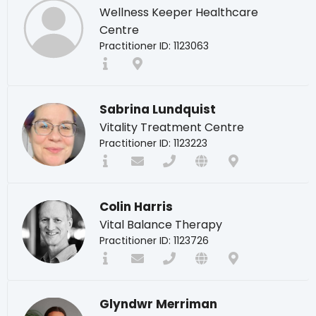
Wellness Keeper Healthcare
Centre
Practitioner ID: 1123063
Sabrina Lundquist
Vitality Treatment Centre
Practitioner ID: 1123223
Colin Harris
Vital Balance Therapy
Practitioner ID: 1123726
Glyndwr Merriman