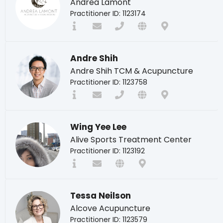
Andrea Lamont
Practitioner ID: 1123174
Andre Shih
Andre Shih TCM & Acupuncture
Practitioner ID: 1123758
Wing Yee Lee
Alive Sports Treatment Center
Practitioner ID: 1123192
Tessa Neilson
Alcove Acupuncture
Practitioner ID: 1123579