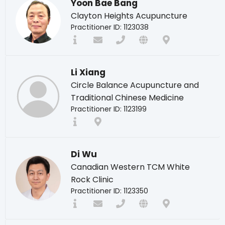
Yoon Bae Bang
Clayton Heights Acupuncture
Practitioner ID: 1123038
Li Xiang
Circle Balance Acupuncture and
Traditional Chinese Medicine
Practitioner ID: 1123199
Di Wu
Canadian Western TCM White
Rock Clinic
Practitioner ID: 1123350