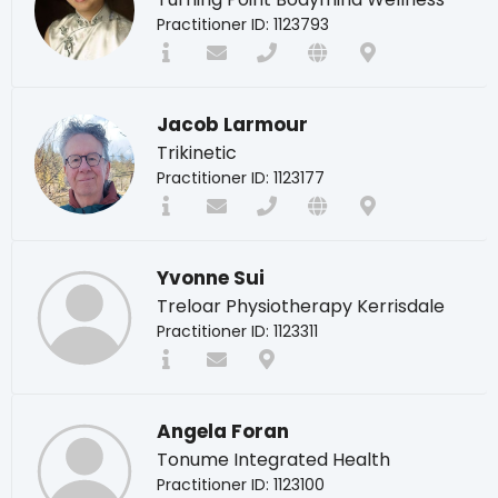
Practitioner ID: 1123793
Jacob Larmour
Trikinetic
Practitioner ID: 1123177
Yvonne Sui
Treloar Physiotherapy Kerrisdale
Practitioner ID: 1123311
Angela Foran
Tonume Integrated Health
Practitioner ID: 1123100