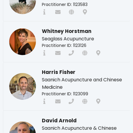
Practitioner ID: 1123583
Whitney Horstman
Seaglass Acupuncture
Practitioner ID: 1123126
Harris Fisher
Saanich Acupuncture and Chinese
Medicine
Practitioner ID: 1123099
David Arnold
Saanich Acupuncture & Chinese