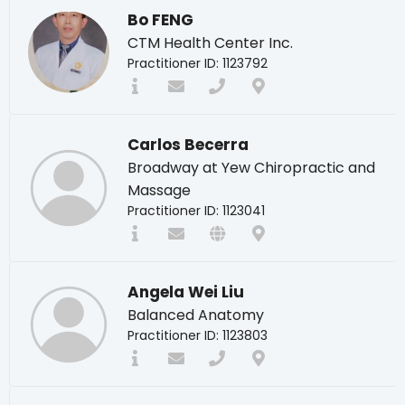
Bo FENG
CTM Health Center Inc.
Practitioner ID: 1123792
Carlos Becerra
Broadway at Yew Chiropractic and
Massage
Practitioner ID: 1123041
Angela Wei Liu
Balanced Anatomy
Practitioner ID: 1123803