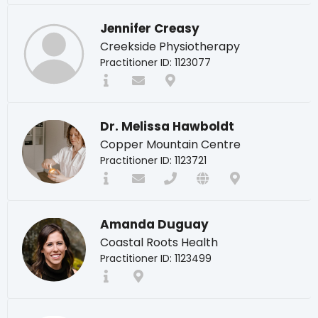
Jennifer Creasy
Creekside Physiotherapy
Practitioner ID: 1123077
Dr. Melissa Hawboldt
Copper Mountain Centre
Practitioner ID: 1123721
Amanda Duguay
Coastal Roots Health
Practitioner ID: 1123499