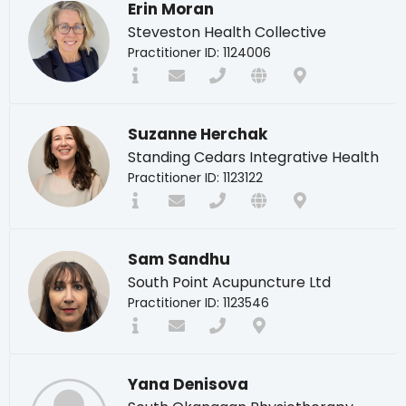
Erin Moran
Steveston Health Collective
Practitioner ID: 1124006
Suzanne Herchak
Standing Cedars Integrative Health
Practitioner ID: 1123122
Sam Sandhu
South Point Acupuncture Ltd
Practitioner ID: 1123546
Yana Denisova