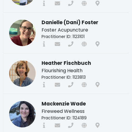
Danielle (Dani) Foster
Foster Acupuncture
Practitioner ID: 1123101
Heather Fischbuch
Flourishing Health
Practitioner ID: 1123813
Mackenzie Wade
Fireweed Wellness
Practitioner ID: 1124189