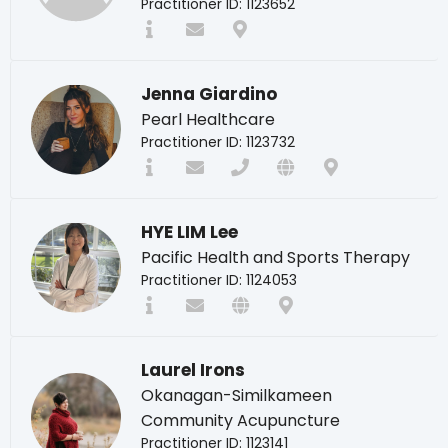
Practitioner ID: 1123652
Jenna Giardino
Pearl Healthcare
Practitioner ID: 1123732
HYE LIM Lee
Pacific Health and Sports Therapy
Practitioner ID: 1124053
Laurel Irons
Okanagan-Similkameen
Community Acupuncture
Practitioner ID: 1123141