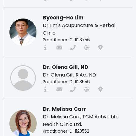
Byeong-Ho Lim
Dr.Lim's Acupuncture & Herbal
Clinic
Practitioner ID: 1123756
Dr. Olena Gill, ND
Dr. Olena Gill, R.Ac., ND
Practitioner ID: 1123656
Dr. Melissa Carr
Dr. Melissa Carr; TCM Active Life
Health Clinic Ltd.
Practitioner ID: 1123552