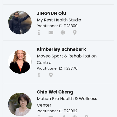
JINGYUN Qiu
My Rest Health Studio
Practitioner ID: 1123800
Kimberley Schneberk
Moveo Sport & Rehabilitation
Centre
Practitioner ID: 1123770
Chia Wei Cheng
Motion Pro Health & Wellness
Center
Practitioner ID: 1123062