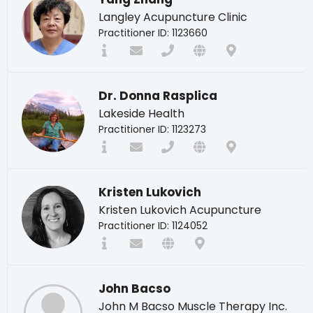
Langley Acupuncture Clinic
Practitioner ID: 1123660
Dr. Donna Rasplica
Lakeside Health
Practitioner ID: 1123273
Kristen Lukovich
Kristen Lukovich Acupuncture
Practitioner ID: 1124052
John Bacso
John M Bacso Muscle Therapy Inc.