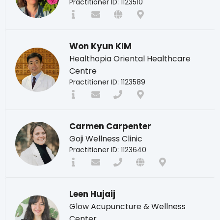
Practitioner ID: 1123510
Won Kyun KIM
Healthopia Oriental Healthcare
Centre
Practitioner ID: 1123589
Carmen Carpenter
Goji Wellness Clinic
Practitioner ID: 1123640
Leen Hujaij
Glow Acupuncture & Wellness
Center