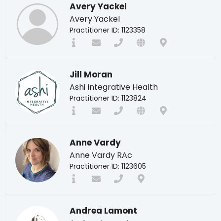
Avery Yackel
Avery Yackel
Practitioner ID: 1123358
Jill Moran
Ashi Integrative Health
Practitioner ID: 1123824
Anne Vardy
Anne Vardy RAc
Practitioner ID: 1123605
Andrea Lamont