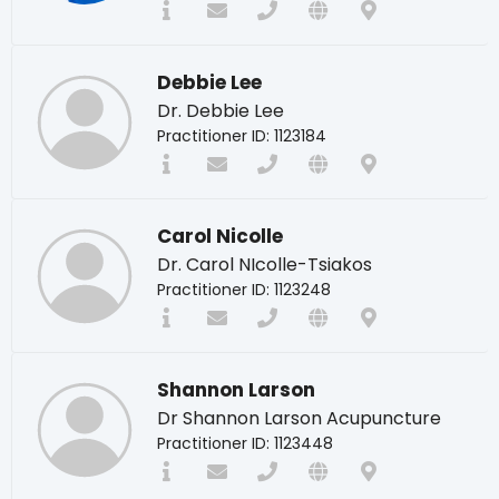
Debbie Lee
Dr. Debbie Lee
Practitioner ID: 1123184
Carol Nicolle
Dr. Carol NIcolle-Tsiakos
Practitioner ID: 1123248
Shannon Larson
Dr Shannon Larson Acupuncture
Practitioner ID: 1123448