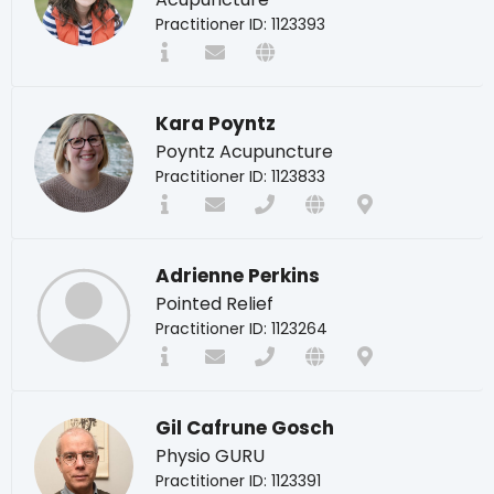
Practitioner ID: 1123393
Kara Poyntz
Poyntz Acupuncture
Practitioner ID: 1123833
Adrienne Perkins
Pointed Relief
Practitioner ID: 1123264
Gil Cafrune Gosch
Physio GURU
Practitioner ID: 1123391