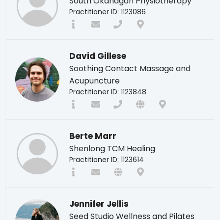
South Okanagan Physiotherapy
Practitioner ID: 1123086
David Gillese
Soothing Contact Massage and
Acupuncture
Practitioner ID: 1123848
Berte Marr
Shenlong TCM Healing
Practitioner ID: 1123614
Jennifer Jellis
Seed Studio Wellness and Pilates