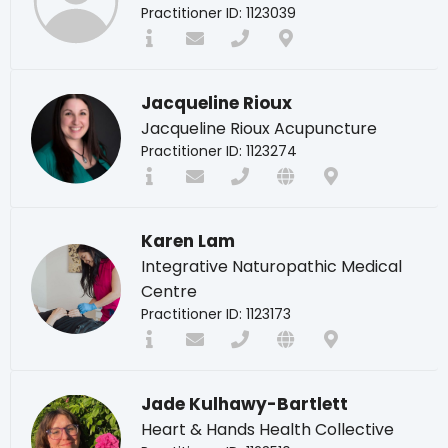
Practitioner ID: 1123039
Jacqueline Rioux
Jacqueline Rioux Acupuncture
Practitioner ID: 1123274
Karen Lam
Integrative Naturopathic Medical
Centre
Practitioner ID: 1123173
Jade Kulhawy-Bartlett
Heart & Hands Health Collective