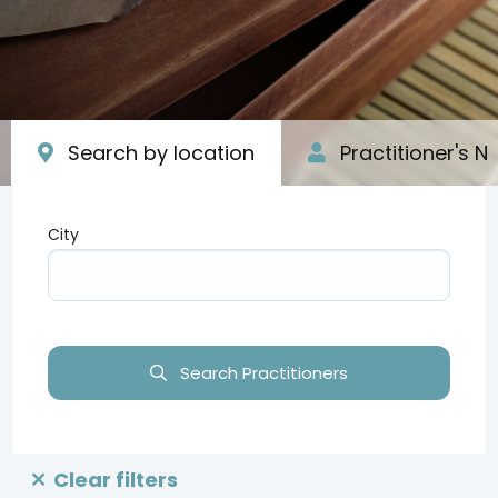
Search by location
Practitioner's 
City
Type your input data here
Search Practitioners
Clear filters