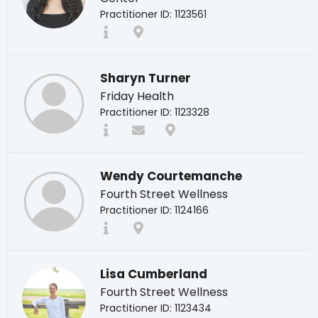
Practitioner ID: 1123561
Sharyn Turner
Friday Health
Practitioner ID: 1123328
Wendy Courtemanche
Fourth Street Wellness
Practitioner ID: 1124166
Lisa Cumberland
Fourth Street Wellness
Practitioner ID: 1123434