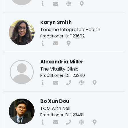
Karyn Smith
Tonume Integrated Health
Practitioner ID: 1123692
Alexandria Miller
The Vitality Clinic
Practitioner ID: 1123240
Bo Xun Dou
TCM with Neil
Practitioner ID: 1123418