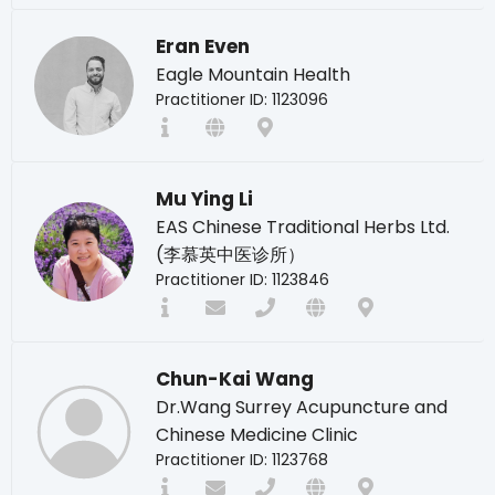
Eran Even
Eagle Mountain Health
Practitioner ID: 1123096
Mu Ying Li
EAS Chinese Traditional Herbs Ltd.
(李慕英中医诊所）
Practitioner ID: 1123846
Chun-Kai Wang
Dr.Wang Surrey Acupuncture and
Chinese Medicine Clinic
Practitioner ID: 1123768