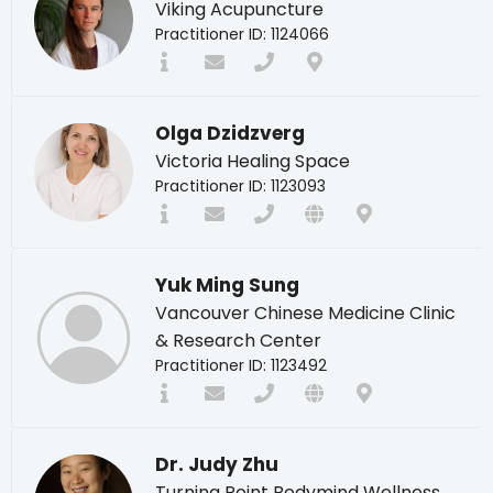
Viking Acupuncture
Practitioner ID: 1124066
Olga Dzidzverg
Victoria Healing Space
Practitioner ID: 1123093
Yuk Ming Sung
Vancouver Chinese Medicine Clinic
& Research Center
Practitioner ID: 1123492
Dr. Judy Zhu
Turning Point Bodymind Wellness