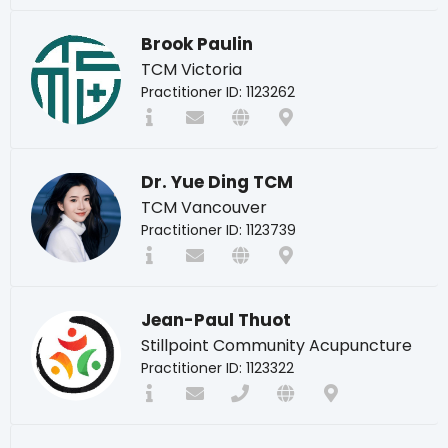
Brook Paulin
TCM Victoria
Practitioner ID: 1123262
Dr. Yue Ding TCM
TCM Vancouver
Practitioner ID: 1123739
Jean-Paul Thuot
Stillpoint Community Acupuncture
Practitioner ID: 1123322