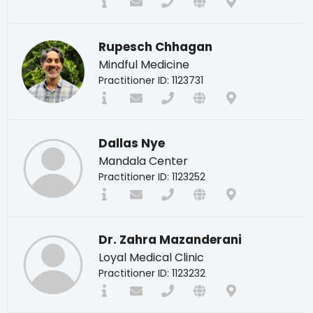
Rupesch Chhagan
Mindful Medicine
Practitioner ID: 1123731
Dallas Nye
Mandala Center
Practitioner ID: 1123252
Dr. Zahra Mazanderani
Loyal Medical Clinic
Practitioner ID: 1123232