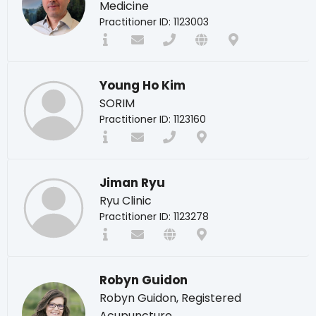
Medicine
Practitioner ID: 1123003
Young Ho Kim
SORIM
Practitioner ID: 1123160
Jiman Ryu
Ryu Clinic
Practitioner ID: 1123278
Robyn Guidon
Robyn Guidon, Registered
Acupuncture