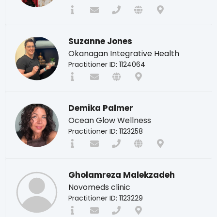
Suzanne Jones
Okanagan Integrative Health
Practitioner ID: 1124064
Demika Palmer
Ocean Glow Wellness
Practitioner ID: 1123258
Gholamreza Malekzadeh
Novomeds clinic
Practitioner ID: 1123229