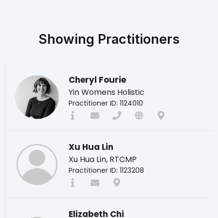
Showing
Practitioners
Cheryl Fourie
Yin Womens Holistic
Practitioner ID: 1124010
Xu Hua Lin
Xu Hua Lin, RTCMP
Practitioner ID: 1123208
Elizabeth Chi