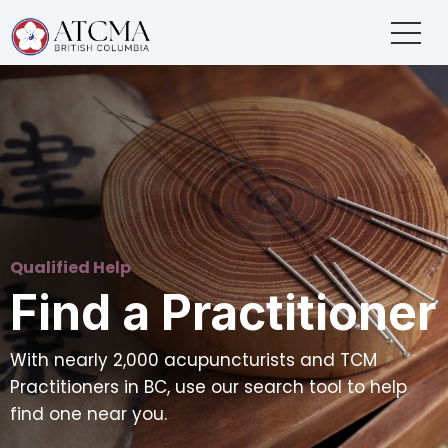
Qualified Help
Find a Practitioner
With nearly 2,000 acupuncturists and TCM
Practitioners in BC, use our search tool to help
find one near you.