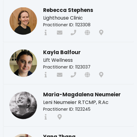
Rebecca Stephens
Lighthouse Clinic
Practitioner ID: 1123308
Kayla Balfour
Lift Wellness
Practitioner ID: 1123037
Maria-Magdalena Neumeier
Leni Neumeier R.TCMP, R.Ac
Practitioner ID: 1123245
Yang Zhang