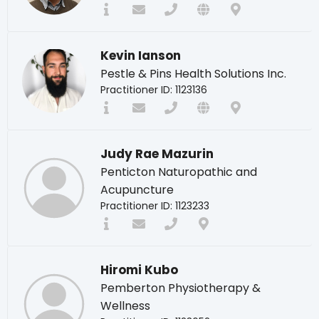
Kevin Ianson
Pestle & Pins Health Solutions Inc.
Practitioner ID: 1123136
Judy Rae Mazurin
Penticton Naturopathic and
Acupuncture
Practitioner ID: 1123233
Hiromi Kubo
Pemberton Physiotherapy &
Wellness