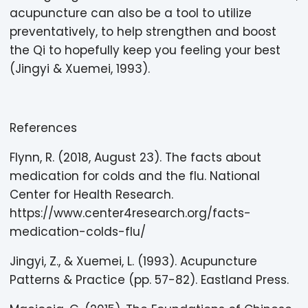
acupuncture can also be a tool to utilize
preventatively, to help strengthen and boost
the Qi to hopefully keep you feeling your best
(Jingyi & Xuemei, 1993).
References
Flynn, R. (2018, August 23). The facts about
medication for colds and the flu. National
Center for Health Research.
https://www.center4research.org/facts-
medication-colds-flu/
Jingyi, Z., & Xuemei, L. (1993). Acupuncture
Patterns & Practice (pp. 57-82). Eastland Press.