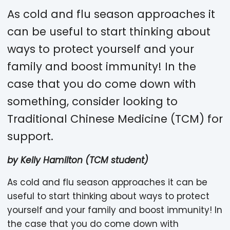
As cold and flu season approaches it
can be useful to start thinking about
ways to protect yourself and your
family and boost immunity! In the
case that you do come down with
something, consider looking to
Traditional Chinese Medicine (TCM) for
support.
by Kelly Hamilton (TCM student)
As cold and flu season approaches it can be
useful to start thinking about ways to protect
yourself and your family and boost immunity! In
the case that you do come down with