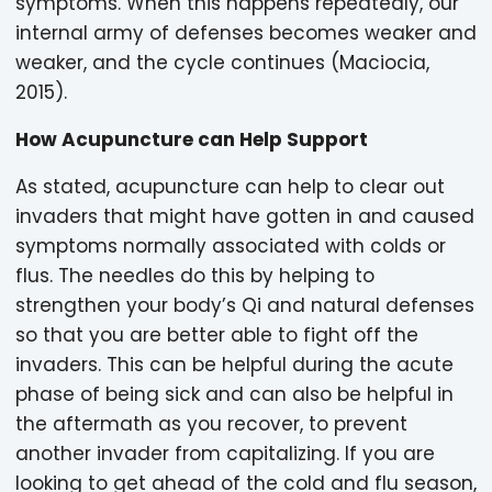
symptoms. When this happens repeatedly, our
internal army of defenses becomes weaker and
weaker, and the cycle continues (Maciocia,
2015).
How Acupuncture can Help Support
As stated, acupuncture can help to clear out
invaders that might have gotten in and caused
symptoms normally associated with colds or
flus. The needles do this by helping to
strengthen your body’s Qi and natural defenses
so that you are better able to fight off the
invaders. This can be helpful during the acute
phase of being sick and can also be helpful in
the aftermath as you recover, to prevent
another invader from capitalizing. If you are
looking to get ahead of the cold and flu season,