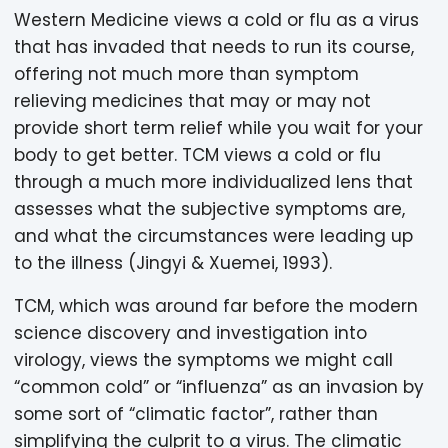
Western Medicine views a cold or flu as a virus
that has invaded that needs to run its course,
offering not much more than symptom
relieving medicines that may or may not
provide short term relief while you wait for your
body to get better. TCM views a cold or flu
through a much more individualized lens that
assesses what the subjective symptoms are,
and what the circumstances were leading up
to the illness (Jingyi & Xuemei, 1993).
TCM, which was around far before the modern
science discovery and investigation into
virology, views the symptoms we might call
“common cold” or “influenza” as an invasion by
some sort of “climatic factor”, rather than
simplifying the culprit to a virus. The climatic