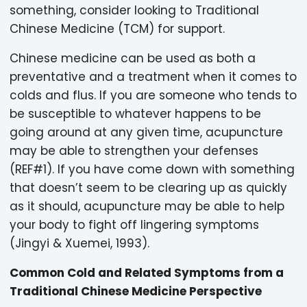
something, consider looking to Traditional
Chinese Medicine (TCM) for support.
Chinese medicine can be used as both a
preventative and a treatment when it comes to
colds and flus. If you are someone who tends to
be susceptible to whatever happens to be
going around at any given time, acupuncture
may be able to strengthen your defenses
(REF#1). If you have come down with something
that doesn’t seem to be clearing up as quickly
as it should, acupuncture may be able to help
your body to fight off lingering symptoms
(Jingyi & Xuemei, 1993).
Common Cold and Related Symptoms from a
Traditional Chinese Medicine Perspective