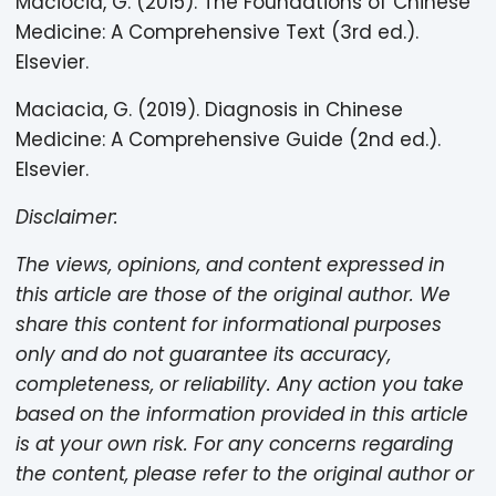
Maciocia, G. (2015). The Foundations of Chinese
Medicine: A Comprehensive Text (3rd ed.).
Elsevier.
Maciacia, G. (2019). Diagnosis in Chinese
Medicine: A Comprehensive Guide (2nd ed.).
Elsevier.
Disclaimer:
The views, opinions, and content expressed in
this article are those of the original author. We
share this content for informational purposes
only and do not guarantee its accuracy,
completeness, or reliability. Any action you take
based on the information provided in this article
is at your own risk. For any concerns regarding
the content, please refer to the original author or