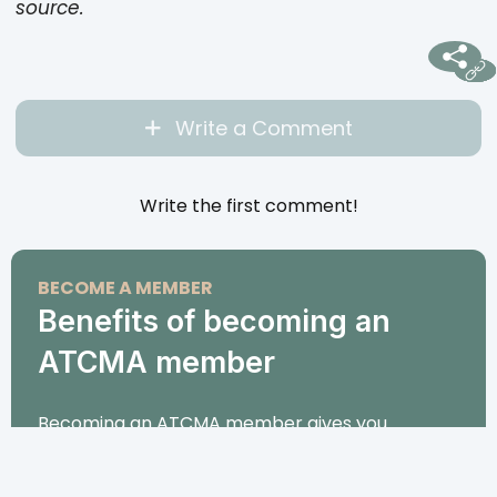
source.
Write a Comment
Write the first comment!
BECOME A MEMBER
Benefits of becoming an
ATCMA member
Becoming an ATCMA member gives you
exclusive access to premium TCM and
acupuncture courses, personalized support, and