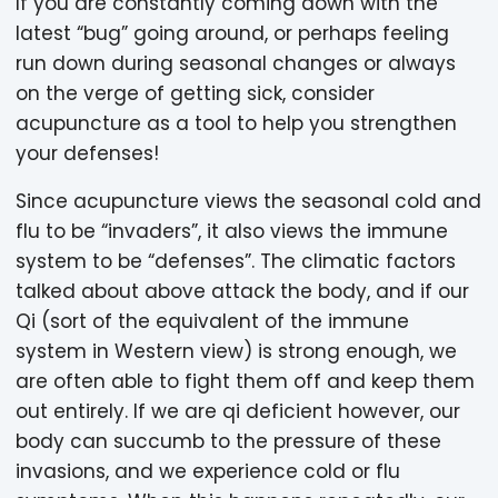
If you are constantly coming down with the
latest “bug” going around, or perhaps feeling
run down during seasonal changes or always
on the verge of getting sick, consider
acupuncture as a tool to help you strengthen
your defenses!
Since acupuncture views the seasonal cold and
flu to be “invaders”, it also views the immune
system to be “defenses”. The climatic factors
talked about above attack the body, and if our
Qi (sort of the equivalent of the immune
system in Western view) is strong enough, we
are often able to fight them off and keep them
out entirely. If we are qi deficient however, our
body can succumb to the pressure of these
invasions, and we experience cold or flu