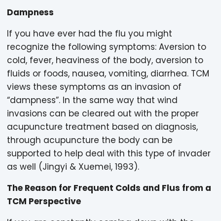
Dampness
If you have ever had the flu you might
recognize the following symptoms: Aversion to
cold, fever, heaviness of the body, aversion to
fluids or foods, nausea, vomiting, diarrhea. TCM
views these symptoms as an invasion of
“dampness”. In the same way that wind
invasions can be cleared out with the proper
acupuncture treatment based on diagnosis,
through acupuncture the body can be
supported to help deal with this type of invader
as well (Jingyi & Xuemei, 1993).
The Reason for Frequent Colds and Flus from a
TCM Perspective