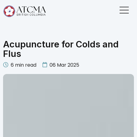
Acupuncture for Colds and
Flus
6
min read
06 Mar 2025