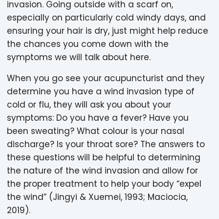
invasion. Going outside with a scarf on,
especially on particularly cold windy days, and
ensuring your hair is dry, just might help reduce
the chances you come down with the
symptoms we will talk about here.
When you go see your acupuncturist and they
determine you have a wind invasion type of
cold or flu, they will ask you about your
symptoms: Do you have a fever? Have you
been sweating? What colour is your nasal
discharge? Is your throat sore? The answers to
these questions will be helpful to determining
the nature of the wind invasion and allow for
the proper treatment to help your body “expel
the wind” (Jingyi & Xuemei, 1993; Maciocia,
2019).