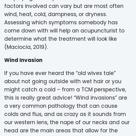
factors involved can vary but are most often
wind, heat, cold, dampness, or dryness.
Assessing which symptoms somebody has
come down with will help an acupuncturist to
determine what the treatment will look like
(Maciocia, 2019).
Wind Invasion
If you have ever heard the “old wives tale”
about not going outside with wet hair or you
might catch a cold – from a TCM perspective,
this is really great advice! “Wind invasions” are
a very common pathology that can cause
colds and flus, and as crazy as it sounds from
our western lens, the nape of our necks and our
head are the main areas that allow for the