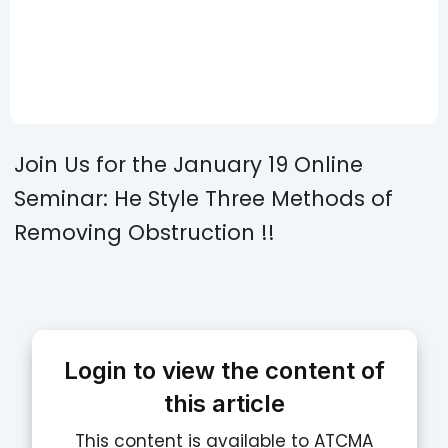
Join Us for the January 19 Online
Seminar: He Style Three Methods of
Removing Obstruction !!
Login to view the content of
this article
This content is available to ATCMA