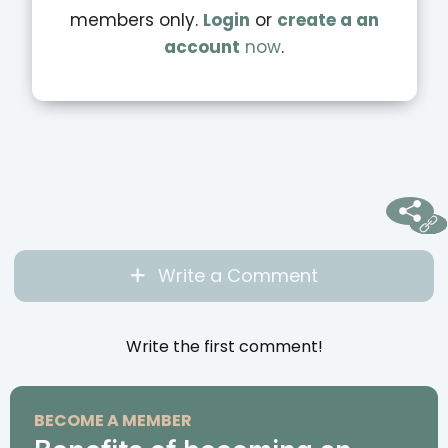
members only.
Login
or
create a an
account
now
.
Write a Comment
Write the first comment!
BECOME A MEMBER