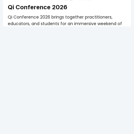
Qi Conference 2026
Qi Conference 2026 brings together practitioners,
educators, and students for an immersive weekend of
learning that bridges classical Traditional Chinese
Medicine theory with modern clinical practice.
Get the ATCMA member early bird member of $200
plus GST for the whole weekend! Deadline February 6,
2026.
Sign up soon so that you can get into the courses YOU
choose.