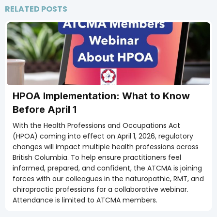
RELATED POSTS
Members Only
HPOA Implementation: What to Know
Before April 1
With the Health Professions and Occupations Act
(HPOA) coming into effect on April 1, 2026, regulatory
changes will impact multiple health professions across
British Columbia. To help ensure practitioners feel
informed, prepared, and confident, the ATCMA is joining
forces with our colleagues in the naturopathic, RMT, and
chiropractic professions for a collaborative webinar.
Attendance is limited to ATCMA members.