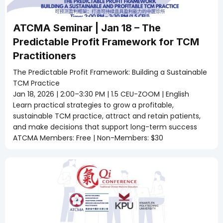
ATCMA Seminar | Jan 18 – The
Predictable Profit Framework for TCM
Practitioners
The Predictable Profit Framework: Building a Sustainable
TCM Practice
Jan 18, 2026 | 2:00–3:30 PM | 1.5 CEU-ZOOM | English
Learn practical strategies to grow a profitable,
sustainable TCM practice, attract and retain patients,
and make decisions that support long-term success
ATCMA Members: Free | Non-Members: $30