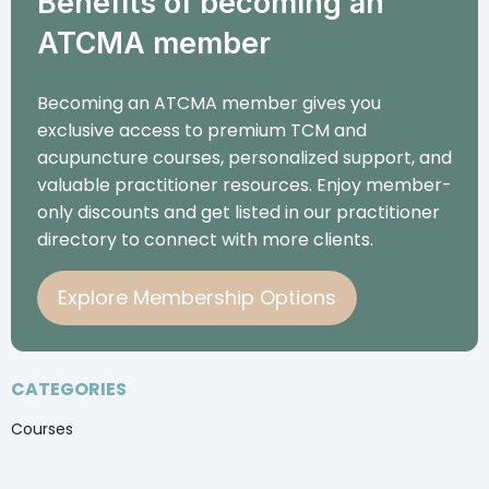
Benefits of becoming an
ATCMA member
Becoming an ATCMA member gives you
exclusive access to premium TCM and
acupuncture courses, personalized support, and
valuable practitioner resources. Enjoy member-
only discounts and get listed in our practitioner
directory to connect with more clients.
Explore Membership Options
CATEGORIES
Courses