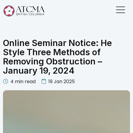
Online Seminar Notice: He
Style Three Methods of
Removing Obstruction –
January 19, 2024
4
min read
19 Jan 2025