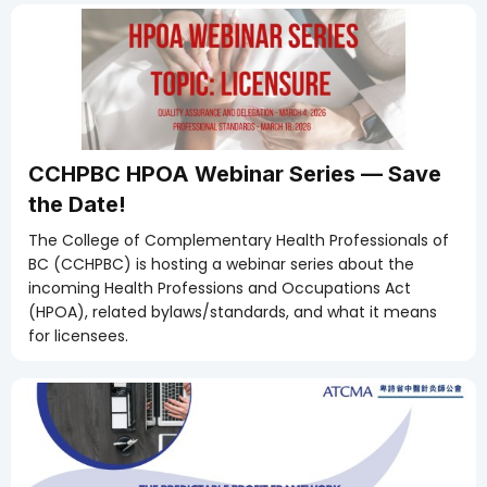
CCHPBC HPOA Webinar Series — Save
the Date!
The College of Complementary Health Professionals of
BC (CCHPBC) is hosting a webinar series about the
incoming Health Professions and Occupations Act
(HPOA), related bylaws/standards, and what it means
for licensees.
Members Only