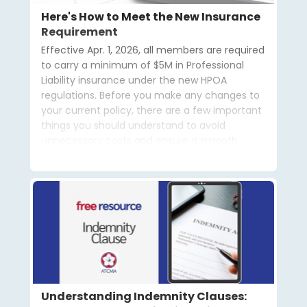
Here's How to Meet the New Insurance
Requirement
Effective Apr. 1, 2026, all members are required
to carry a minimum of $5M in Professional
Liability insurance under the new HPOA
regulations. Before you make any changes to
your current policy, there are a few important
things you should understand to avoid
unnecessary costs and ensure a smooth
transition.
Understanding Indemnity Clauses: