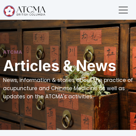
ATCMA
Articles & News
News, information & stories about the practice of
acupuncture and Chinese Medicine as well as
updates on the ATCMA's activities.