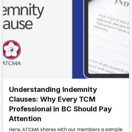
Understanding Indemnity
Clauses: Why Every TCM
Professional in BC Should Pay
Attention
Here, ATCMA shares with our members a sample