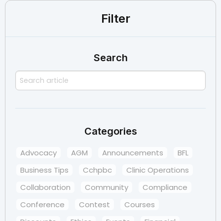
Filter
Search
Categories
Advocacy
AGM
Announcements
BFL
Business Tips
Cchpbc
Clinic Operations
Collaboration
Community
Compliance
Conference
Contest
Courses