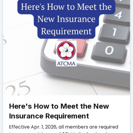
Here's How to Meet the New
Insurance Requirement
Effective Apr. 1, 2026, all members are required