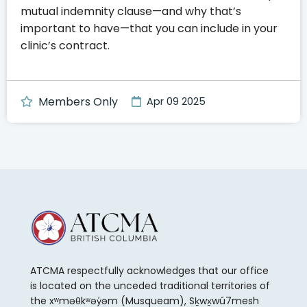
mutual indemnity clause—and why that’s
important to have—that you can include in your
clinic’s contract.
Members Only
Apr 09 2025
ATCMA respectfully acknowledges that our office
is located on the unceded traditional territories of
the xʷməθkʷəy̓əm (Musqueam), Sḵwx̱wú7mesh