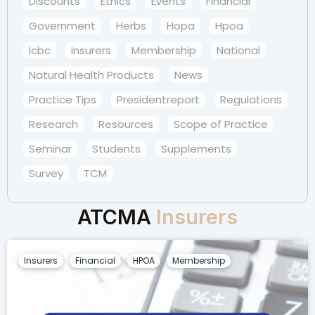
Discounts
Ethics
Events
Financial
Government
Herbs
Hopa
Hpoa
Icbc
Insurers
Membership
National
Natural Health Products
News
Practice Tips
Presidentreport
Regulations
Research
Resources
Scope of Practice
Seminar
Students
Supplements
Survey
TCM
ATCMA
Insurers
Insurers
Financial
HPOA
Membership