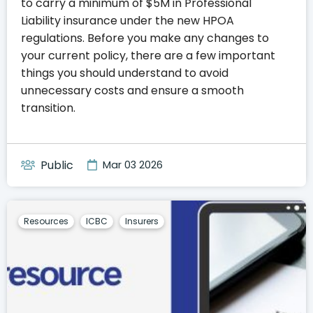
to carry a minimum of $5M in Professional
Liability insurance under the new HPOA
regulations. Before you make any changes to
your current policy, there are a few important
things you should understand to avoid
unnecessary costs and ensure a smooth
transition.
Public
Mar 03 2026
Resources
ICBC
Insurers