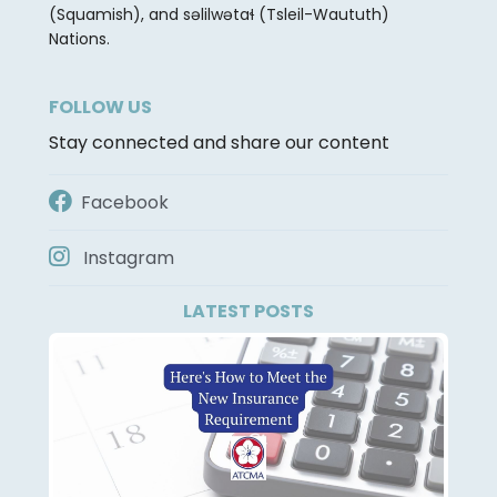
(Squamish), and səlilwətaɬ (Tsleil-Waututh)
Nations.
FOLLOW US
Stay connected and share our content
Facebook
Instagram
LATEST POSTS