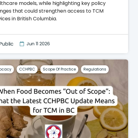
thcare models, while highlighting key policy
nges that could strengthen access to TCM
ices in British Columbia.
Public
Jun 11 2026
ocacy
CCHPBC
Scope Of Practice
Regulations