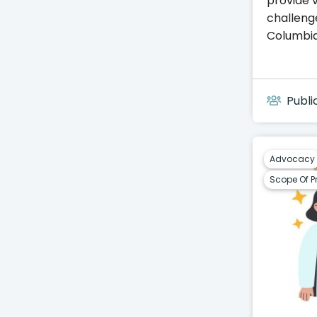
provide v
challeng
Columbia
Publi
Advocacy
Scope Of P