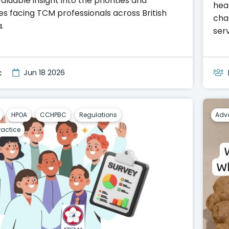
aluable insight into the priorities and
heal
es facing TCM professionals across British
cha
.
serv
c
Jun 18 2026
HPOA
CCHPBC
Regulations
Adv
ractice