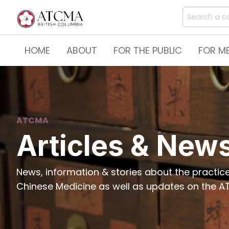
HOME
ABOUT
FOR THE PUBLIC
FOR M
ATCMA
Articles & New
News, information & stories about the practi
Chinese Medicine as well as updates on the AT