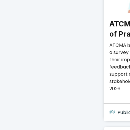
ATCM
of Pr
ATCMA is
a survey
their im
feedback
support 
stakehol
2026.
Publi