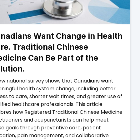
nadians Want Change in Health
re. Traditional Chinese
dicine Can Be Part of the
lution.
ew national survey shows that Canadians want
ningful health system change, including better
ss to care, shorter wait times, and greater use of
ified healthcare professionals. This article
lores how Registered Traditional Chinese Medicine
ctitioners and acupuncturists can help meet
se goals through preventive care, patient
cation, pain management, and collaborative