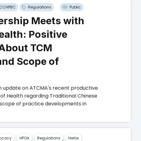
CCHPBC
Regulations
Public
rship Meets with
ealth: Positive
 About TCM
and Scope of
n update on ATCMA's recent productive
 of Health regarding Traditional Chinese
 scope of practice developments in
ocacy
HPOA
Regulations
Herbs