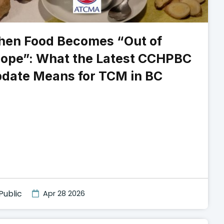
en Food Becomes “Out of
ope”: What the Latest CCHPBC
date Means for TCM in BC
Public
Apr 28 2026