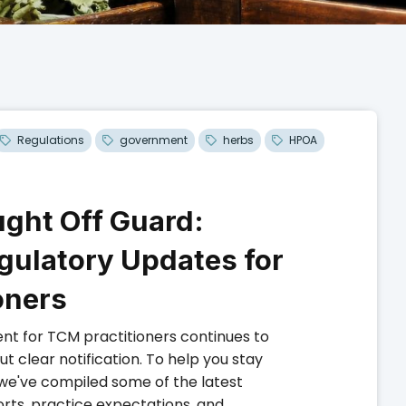
Regulations
government
herbs
HPOA
ught Off Guard:
gulatory Updates for
oners
nt for TCM practitioners continues to
 clear notification. To help you stay
we've compiled some of the latest
rts, practice expectations, and