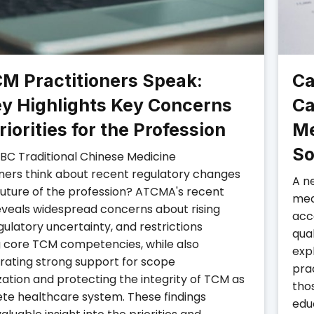
M Practitioners Speak:
Ca
y Highlights Key Concerns
Ca
riorities for the Profession
Me
So
BC Traditional Chinese Medicine
oners think about recent regulatory changes
A n
future of the profession? ATCMA's recent
mea
eveals widespread concerns about rising
acce
gulatory uncertainty, and restrictions
qual
g core TCM competencies, while also
exp
ating strong support for scope
pra
ation and protecting the integrity of TCM as
tho
te healthcare system. These findings
edu