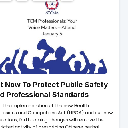
t Now To Protect Public Safety
d Professional Standards
h the implementation of the new Health
fessions and Occupations Act (HPOA) and our new
ulations, forthcoming changes will remove the
ricted activity of prescribing Chinese herbal