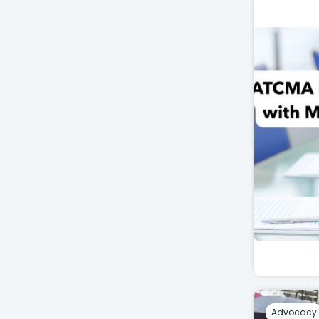
Advocacy