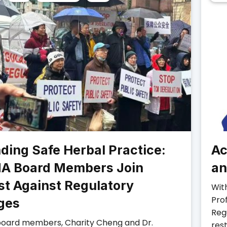
ding Safe Herbal Practice:
Ac
A Board Members Join
an
st Against Regulatory
Wit
Pro
ges
Reg
oard members, Charity Cheng and Dr.
rest