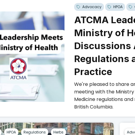
Advocacy
HPOA
ATCMA Leade
Ministry of H
Discussions
Regulations 
Practice
We're pleased to share a
meeting with the Ministry
Medicine regulations and
British Columbia.
HPOA
Regulations
Herbs
Adv