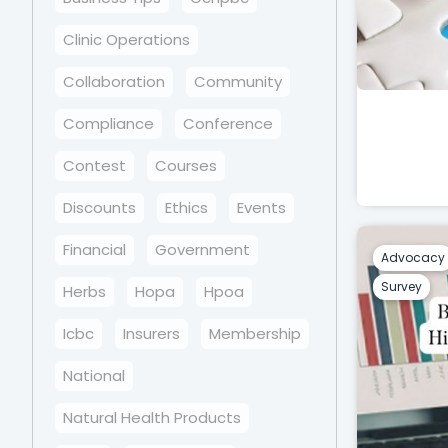
Clinic Operations
Collaboration
Community
Compliance
Conference
Contest
Courses
Discounts
Ethics
Events
Financial
Government
Advocacy
Survey
Herbs
Hopa
Hpoa
Icbc
Insurers
Membership
National
Natural Health Products