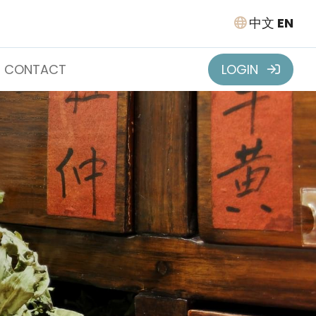
中文
EN
CONTACT
LOGIN