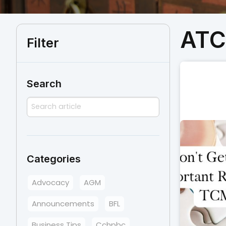
AT
Filter
Search
Categories
Advocacy
AGM
Announcements
BFL
Business Tips
Cchpbc