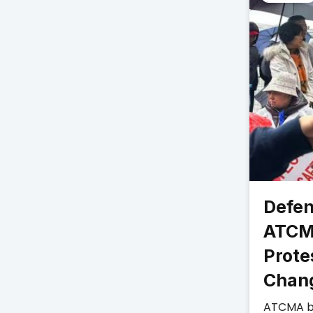
Defen
ATCM
Prote
Chan
ATCMA b