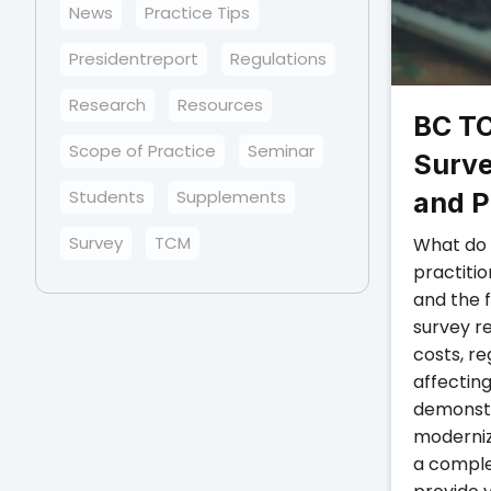
News
Practice Tips
Presidentreport
Regulations
Research
Resources
BC TC
Scope of Practice
Seminar
Surve
Students
Supplements
and P
Survey
TCM
What do 
practiti
and the 
survey r
costs, re
affectin
demonstr
moderniz
a comple