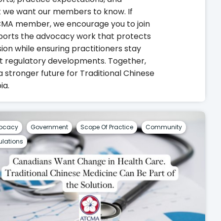
 we want our members to know. If
TCMA member, we encourage you to join
ports the advocacy work that protects
on while ensuring practitioners stay
t regulatory developments. Together,
a stronger future for Traditional Chinese
ia.
ocacy
Government
Scope Of Practice
Community
lations