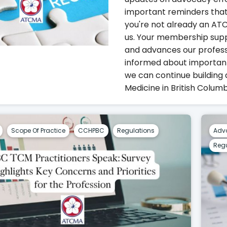
important reminders that
you're not already an A
us. Your membership sup
and advances our professi
informed about importan
we can continue building 
Medicine in British Columb
Scope Of Practice
CCHPBC
Regulations
Adv
Regu