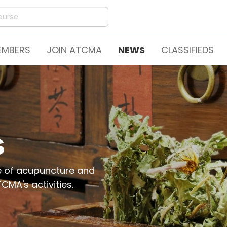
EMBERS
JOIN ATCMA
NEWS
CLASSIFIEDS
s
ce of acupuncture and
CMA's activities.