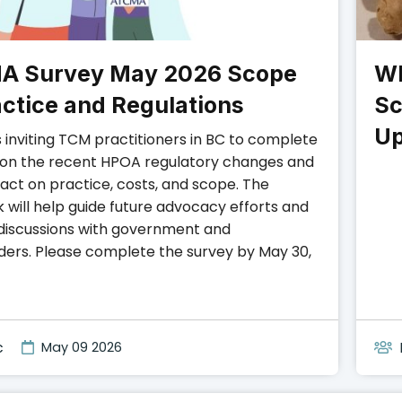
A Survey May 2026 Scope
Wh
actice and Regulations
Sc
Up
 inviting TCM practitioners in BC to complete
 on the recent HPOA regulatory changes and
pact on practice, costs, and scope. The
 will help guide future advocacy efforts and
discussions with government and
ders. Please complete the survey by May 30,
c
May 09 2026