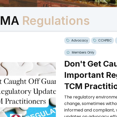
CMA
Regulations
Advocacy
CCHPBC
Members Only
Don't Get Ca
Important Re
TCM Practiti
The regulatory environme
change, sometimes without
informed and compliant, 
updates on advocacy effo